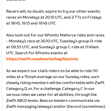
Racers will, no doubt, aspire to try our other events:
races on Mondays at 20.10 UTC, and 3 TTs on Fridays
at 18.45, 19.15 and 19.45 UTC.
Also look out for our 6Points Mallorca rides and races
- Monday’s race at 20.10 UTC, Tuesday’s group D-ride
at 09.55 UTC, and Sunday’s group C-ride at 11.40am
UTC. Search for 6Points events at
https://zwift.com/events/tag/6points
.
As we expect our club’s riders to be able to ride 50
miles at a 15mph average on our Sunday rides, such
steady riding members will be comfortable with Zwift
Category D, or, for a challenge, Category C. In our
various rides we cater for all abilities, through the
Zwift ABCD levels. Beacon leaders communicate via
Zwift messaging (always) and/or Discord (sometimes)