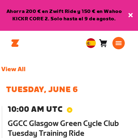
Ahorra 200 € en Zwift Ride y 150 € en Wahoo
KICKR CORE 2. Solo hasta el 9 de agosto.
Carro
0
European
artículos
Union
Español
View All
TUESDAY, JUNE 6
10:00 AM UTC
GGCC Glasgow Green Cycle Club
Tuesday Training Ride