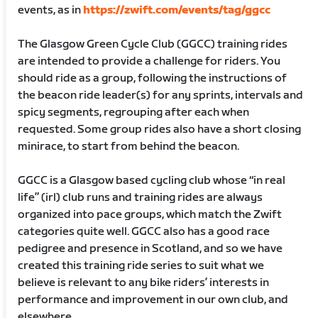
events, as in
https://zwift.com/events/tag/ggcc
The Glasgow Green Cycle Club (GGCC) training rides
are intended to provide a challenge for riders. You
should ride as a group, following the instructions of
the beacon ride leader(s) for any sprints, intervals and
spicy segments, regrouping after each when
requested. Some group rides also have a short closing
minirace, to start from behind the beacon.
GGCC is a Glasgow based cycling club whose “in real
life” (irl) club runs and training rides are always
organized into pace groups, which match the Zwift
categories quite well. GGCC also has a good race
pedigree and presence in Scotland, and so we have
created this training ride series to suit what we
believe is relevant to any bike riders’ interests in
performance and improvement in our own club, and
elsewhere.