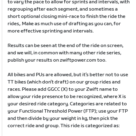
to vary the pace to allow for sprints and intervals, with
regrouping after each segment, and sometimes a
short optional closing mini-race to finish the ride the
rides,. Make as much use of drafting as you can, for
more effective sprinting and intervals.
Results can be seen at the end of the ride on screen,
and we will, in common with many other ride series,
publish your results on zwiftpower.com too.
All bikes and PUs are allowed, but it’s better not to use
TT bikes (which don’t draft) on our group rides and
races. Please add GGCC (X) to your Zwift name to
allow your ride presence to be recognized, where X is
your desired ride category. Categories are related to
your Functional Threshold Power (FTP); use your FTP
and then divide by your weight in kg, then pick the
correct ride and group. This ride is categorized as: