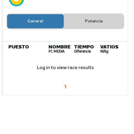
General
Potencia
PUESTO
NOMBRE
TIEMPO
VATIOS
FC MEDIA
Diferencia
W/kg
Log in to view race results
1