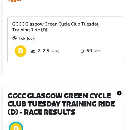
GGCC Glasgow Green Cycle Club Tuesday
Training Ride (D)
Tick Tock
2
2.5
60
Min
GGCC GLASGOW GREEN CYCLE
CLUB TUESDAY TRAINING RIDE
(D)
- RACE RESULTS