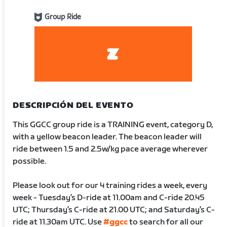
Group Ride
DESCRIPCIÓN DEL EVENTO
This GGCC group ride is a TRAINING event, category D,
with a yellow beacon leader. The beacon leader will
ride between 1.5 and 2.5w/kg pace average wherever
possible.
Please look out for our 4 training rides a week, every
week - Tuesday’s D-ride at 11.00am and C-ride 20.45
UTC; Thursday’s C-ride at 21.00 UTC; and Saturday’s C-
ride at 11.30am UTC. Use
#ggcc
to search for all our