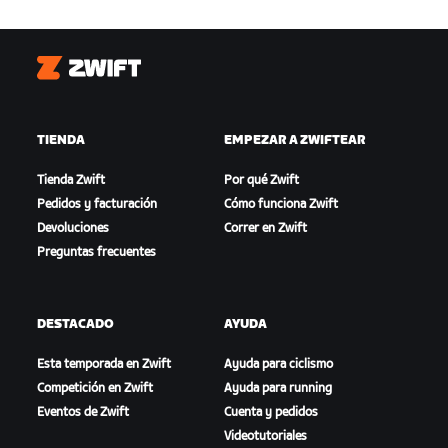
Zwift
TIENDA
EMPEZAR A ZWIFTEAR
Tienda Zwift
Por qué Zwift
Pedidos y facturación
Cómo funciona Zwift
Devoluciones
Correr en Zwift
Preguntas frecuentes
DESTACADO
AYUDA
Esta temporada en Zwift
Ayuda para ciclismo
Competición en Zwift
Ayuda para running
Eventos de Zwift
Cuenta y pedidos
Videotutoriales