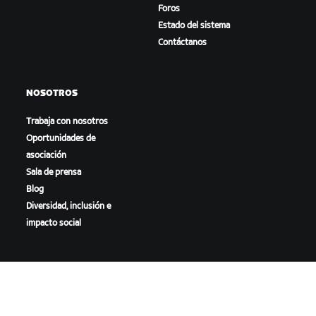
Foros
Estado del sistema
Contáctanos
NOSOTROS
Trabaja con nosotros
Oportunidades de
asociación
Sala de prensa
Blog
Diversidad, inclusión e
impacto social
DESCARGAR ZWIFT