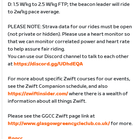
D: 1.5 W/kg to 2.5 W/kg FTP; the beacon leader will ride
to 2w/kg pace average.
PLEASE NOTE: Strava data for our rides must be open
(not private or hidden). Please use a heart monitor so
that we can monitor correlated power and heart rate
to help assure fair riding.
You can use our Discord channel to talk to each other
at
https://discord.gg/UDhdEQA
For more about specific Zwift courses for our events,
see the Zwift Companion schedule, and also
https://zwiftinsider.com/
where there is a wealth of
information about all things Zwift.
Please see the GGCC Zwift page link at
http://www.glasgowgreencycleclub.co.uk/
for more.
#ggcc