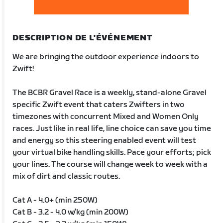
DESCRIPTION DE L'ÉVÉNEMENT
We are bringing the outdoor experience indoors to
Zwift!
The BCBR Gravel Race is a weekly, stand-alone Gravel
specific Zwift event that caters Zwifters in two
timezones with concurrent Mixed and Women Only
races. Just like in real life, line choice can save you time
and energy so this steering enabled event will test
your virtual bike handling skills. Pace your efforts; pick
your lines. The course will change week to week with a
mix of dirt and classic routes.
Cat A - 4.0+ (min 250W)
Cat B - 3.2 - 4.0 w/kg (min 200W)