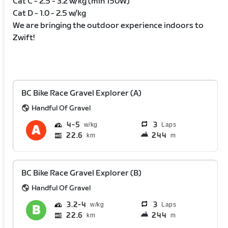
Cat C - 2.5 - 3.2 w/kg (min 150W)
Cat D - 1.0 - 2.5 w/kg
We are bringing the outdoor experience indoors to
Zwift!
BC Bike Race Gravel Explorer (A)
Handful Of Gravel
4
5
3
Laps
22.6
244
km
m
BC Bike Race Gravel Explorer (B)
Handful Of Gravel
3.2
4
3
Laps
22.6
244
km
m