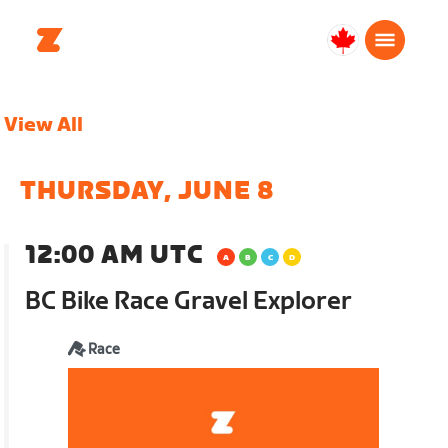
Canada
Français
View All
THURSDAY, JUNE 8
12:00 AM UTC
BC Bike Race Gravel Explorer
Race