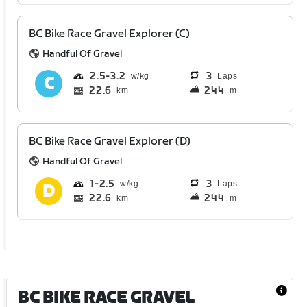
BC Bike Race Gravel Explorer (C)
Handful Of Gravel
2.5
3.2
3
Laps
22.6
244
km
m
BC Bike Race Gravel Explorer (D)
Handful Of Gravel
1
2.5
3
Laps
22.6
244
km
m
BC BIKE RACE GRAVEL