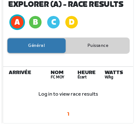
EXPLORER (A)
- RACE RESULTS
Général
Puissance
ARRIVÉE
NOM
HEURE
WATTS
FC MOY
Écart
W/kg
Log in to view race results
1