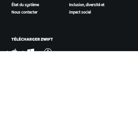
État du système
Inclusion, diversité et
Nous contacter
impact social
TÉLÉCHARGER ZWIFT
TÉLÉCHARGER ZWIFT COMPANION