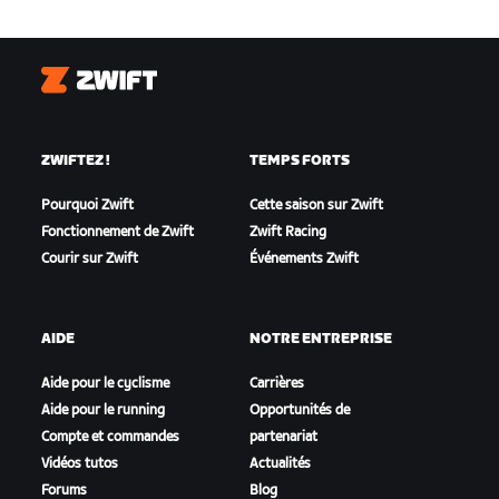
Zwift
ZWIFTEZ !
TEMPS FORTS
Pourquoi Zwift
Cette saison sur Zwift
Fonctionnement de Zwift
Zwift Racing
Courir sur Zwift
Événements Zwift
AIDE
NOTRE ENTREPRISE
Aide pour le cyclisme
Carrières
Aide pour le running
Opportunités de
Compte et commandes
partenariat
Vidéos tutos
Actualités
Forums
Blog