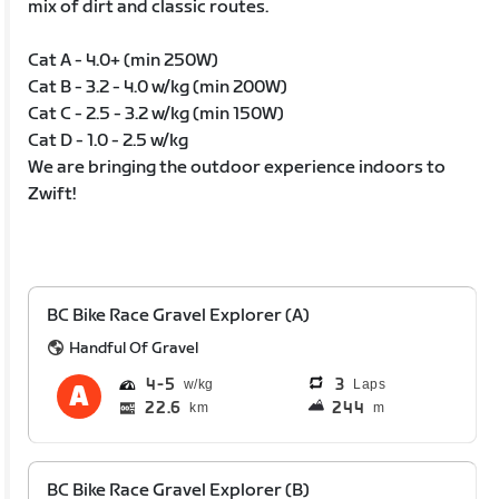
mix of dirt and classic routes.
Cat A - 4.0+ (min 250W)
Cat B - 3.2 - 4.0 w/kg (min 200W)
Cat C - 2.5 - 3.2 w/kg (min 150W)
Cat D - 1.0 - 2.5 w/kg
We are bringing the outdoor experience indoors to
Zwift!
BC Bike Race Gravel Explorer (A)
Handful Of Gravel
4
5
3
Laps
22.6
244
km
m
BC Bike Race Gravel Explorer (B)