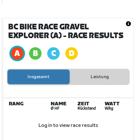
BC BIKE RACE GRAVEL
EXPLORER (A)
- RACE RESULTS
Insgesamt
Leistung
RANG
NAME
ZEIT
WATT
Ø HF
Rückstand
W/kg
Log in to view race results