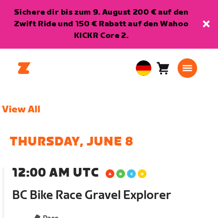
Sichere dir bis zum 9. August 200 € auf den
Zwift Ride und 150 € Rabatt auf den Wahoo
KICKR Core 2.
Warenkorb
0
European
Artikel
Union
Deutsch
View All
THURSDAY, JUNE 8
12:00 AM UTC
BC Bike Race Gravel Explorer