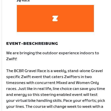
Race
EVENT-BESCHREIBUNG
We are bringing the outdoor experience indoors to
Zwift!
The BCBR Gravel Race is a weekly, stand-alone Gravel
specific Zwift event that caters Zwifters in two
timezones with concurrent Mixed and Women Only
races. Just like in real life, line choice can save you time
and energy so this steering enabled event will test
your virtual bike handling skills. Pace your efforts; pick
your lines. The course will change week to week with a