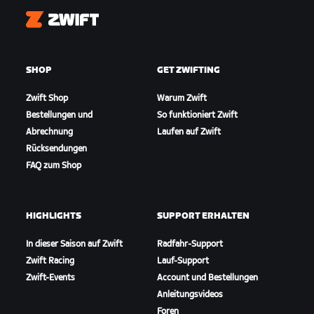
Zwift
SHOP
GET ZWIFTING
Zwift Shop
Warum Zwift
Bestellungen und
So funktioniert Zwift
Abrechnung
Laufen auf Zwift
Rücksendungen
FAQ zum Shop
HIGHLIGHTS
SUPPORT ERHALTEN
In dieser Saison auf Zwift
Radfahr-Support
Zwift Racing
Lauf-Support
Zwift-Events
Account und Bestellungen
Anleitungsvideos
Foren