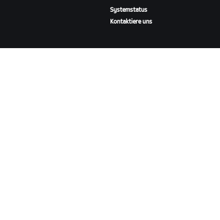
Systemstatus
Kontaktiere uns
ÜBER
Karriere
Kooperationsmöglichkeiten
Presseraum
Blog
Vielfalt, Inklusion und
soziale Auswirkung
ZWIFT HERUNTERLADEN