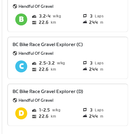
Handful Of Gravel
3.2
4
3
Laps
22.6
244
km
m
BC Bike Race Gravel Explorer (C)
Handful Of Gravel
2.5
3.2
3
Laps
22.6
244
km
m
BC Bike Race Gravel Explorer (D)
Handful Of Gravel
1
2.5
3
Laps
22.6
244
km
m