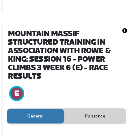
MOUNTAIN MASSIF
STRUCTURED TRAINING IN
ASSOCIATION WITH ROWE &
KING: SESSION 16 - POWER
CLIMBS 3 WEEK 6 (E)
- RACE
RESULTS
Général
Puissance