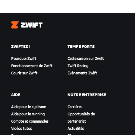
Zwift
ZWIFTEZ !
TEMPS FORTS
Pourquoi Zwift
Cette saison sur Zwift
Fonctionnement de Zwift
Zwift Racing
Courir sur Zwift
Événements Zwift
AIDE
NOTRE ENTREPRISE
Aide pour le cyclisme
Carrières
Aide pour le running
Opportunités de
Compte et commandes
partenariat
Vidéos tutos
Actualités