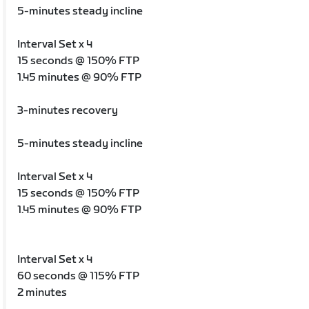
5-minutes steady incline
Interval Set x 4
15 seconds @ 150% FTP
1.45 minutes @ 90% FTP
3-minutes recovery
5-minutes steady incline
Interval Set x 4
15 seconds @ 150% FTP
1.45 minutes @ 90% FTP
Interval Set x 4
60 seconds @ 115% FTP
2 minutes