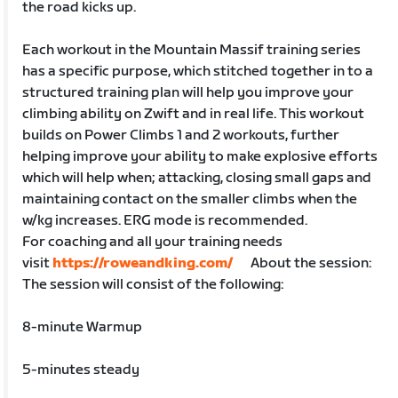
the road kicks up.
Each workout in the Mountain Massif training series
has a specific purpose, which stitched together in to a
structured training plan will help you improve your
climbing ability on Zwift and in real life. This workout
builds on Power Climbs 1 and 2 workouts, further
helping improve your ability to make explosive efforts
which will help when; attacking, closing small gaps and
maintaining contact on the smaller climbs when the
w/kg increases. ERG mode is recommended.
For coaching and all your training needs
visit
https://roweandking.com/
About the session:
The session will consist of the following:
8-minute Warmup
5-minutes steady