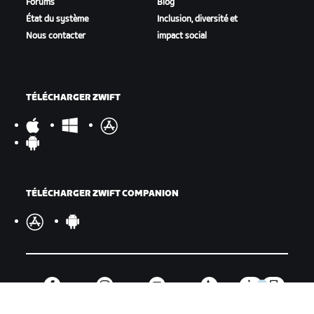
Forums
Blog
État du système
Inclusion, diversité et
Nous contacter
impact social
TÉLÉCHARGER ZWIFT
TÉLÉCHARGER ZWIFT COMPANION