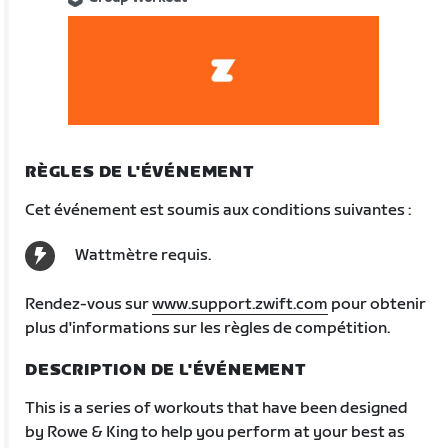
RÈGLES DE L'ÉVÉNEMENT
Cet événement est soumis aux conditions suivantes :
Wattmètre requis.
Rendez-vous sur
www.support.zwift.com
pour obtenir
plus d'informations sur les règles de compétition.
DESCRIPTION DE L'ÉVÉNEMENT
This is a series of workouts that have been designed
by Rowe & King to help you perform at your best as