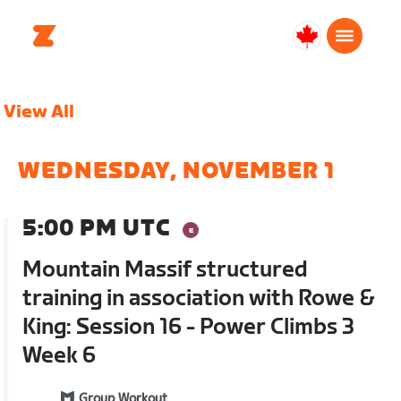
Canada
Français
View All
WEDNESDAY, NOVEMBER 1
5:00 PM UTC
Mountain Massif structured
training in association with Rowe &
King: Session 16 - Power Climbs 3
Week 6
Group Workout