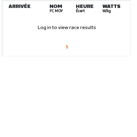
ARRIVÉE
NOM
HEURE
WATTS
FC MOY
Écart
W/kg
Log in to view race results
1