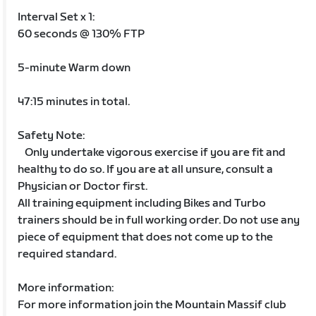
Interval Set x 1:
60 seconds @ 130% FTP
5-minute Warm down
47:15 minutes in total.
Safety Note:
Only undertake vigorous exercise if you are fit and
healthy to do so. If you are at all unsure, consult a
Physician or Doctor first.
All training equipment including Bikes and Turbo
trainers should be in full working order. Do not use any
piece of equipment that does not come up to the
required standard.
More information:
For more information join the Mountain Massif club