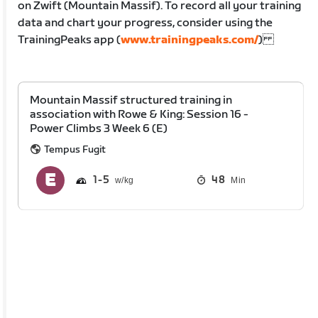
on Zwift (Mountain Massif). To record all your training
data and chart your progress, consider using the
TrainingPeaks app (
www.trainingpeaks.com/
)
Mountain Massif structured training in
association with Rowe & King: Session 16 -
Power Climbs 3 Week 6 (E)
Tempus Fugit
1
5
48
Min