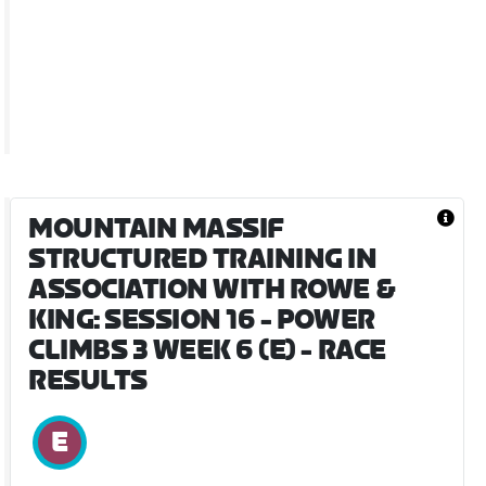
MOUNTAIN MASSIF
STRUCTURED TRAINING IN
ASSOCIATION WITH ROWE &
KING: SESSION 16 - POWER
CLIMBS 3 WEEK 6 (E)
- RACE
RESULTS