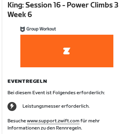
King: Session 16 - Power Climbs 3
Week 6
Group Workout
EVENTREGELN
Bei diesem Event ist Folgendes erforderlich:
Leistungsmesser erforderlich.
Besuche
www.support.zwift.com
für mehr
Informationen zu den Rennregeln.