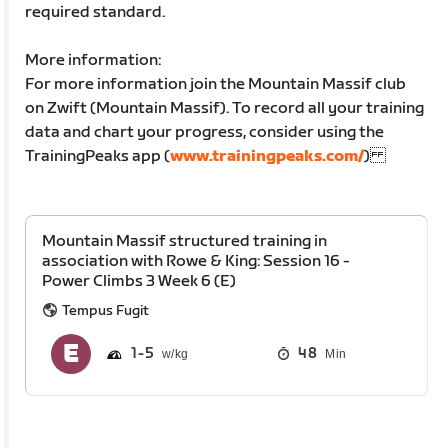
required standard.
More information:
For more information join the Mountain Massif club
on Zwift (Mountain Massif). To record all your training
data and chart your progress, consider using the
TrainingPeaks app (
www.trainingpeaks.com/
)
Mountain Massif structured training in
association with Rowe & King: Session 16 -
Power Climbs 3 Week 6 (E)
Tempus Fugit
1
5
48
Min