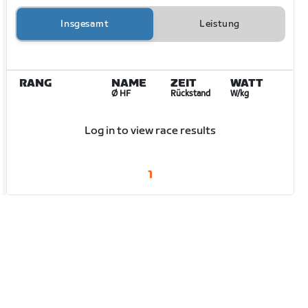
Insgesamt
Leistung
RANG
NAME
ZEIT
WATT
Ø HF
Rückstand
W/kg
Log in to view race results
1