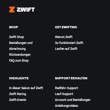
Zwift
SHOP
GET ZWIFTING
Zwift Shop
Warum Zwift
Bestellungen und
So funktioniert Zwift
Abrechnung
Laufen auf Zwift
Rücksendungen
FAQ zum Shop
HIGHLIGHTS
SUPPORT ERHALTEN
In dieser Saison auf Zwift
Radfahr-Support
Zwift Racing
Lauf-Support
Zwift-Events
Account und Bestellungen
Anleitungsvideos