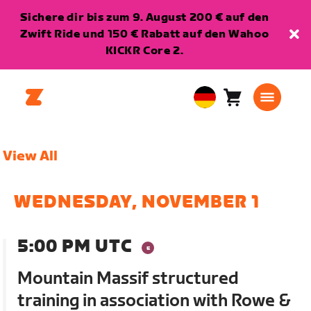
Sichere dir bis zum 9. August 200 € auf den
Zwift Ride und 150 € Rabatt auf den Wahoo
KICKR Core 2.
Warenkorb
0
European
Artikel
Union
Deutsch
View All
WEDNESDAY, NOVEMBER 1
5:00 PM UTC
Mountain Massif structured
training in association with Rowe &