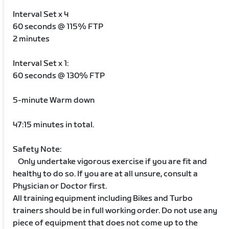
Interval Set x 4
60 seconds @ 115% FTP
2 minutes
Interval Set x 1:
60 seconds @ 130% FTP
5-minute Warm down
47:15 minutes in total.
Safety Note:
Only undertake vigorous exercise if you are fit and
healthy to do so. If you are at all unsure, consult a
Physician or Doctor first.
All training equipment including Bikes and Turbo
trainers should be in full working order. Do not use any
piece of equipment that does not come up to the