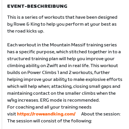
EVENT-BESCHREIBUNG
This is a series of workouts that have been designed
by Rowe & King to help you perform at your best as
the road kicks up.
Each workout in the Mountain Massif training series
has a specific purpose, which stitched together in to a
structured training plan will help you improve your
climbing ability on Zwift and in real life. This workout
builds on Power Climbs 1 and 2 workouts, further
helping improve your ability to make explosive efforts
which will help when; attacking, closing small gaps and
maintaining contact on the smaller climbs when the
w/kg increases. ERG mode is recommended.
For coaching and all your training needs
visit
https://roweandking.com/
About the session:
The session will consist of the following: