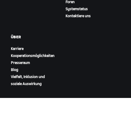
Foren
Systemstatus
Kontaktiere uns
ÜBER
Karriere
Kooperationsmöglichkeiten
Presseraum
Blog
Vielfalt, Inklusion und
soziale Auswirkung
ZWIFT HERUNTERLADEN