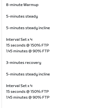
8-minute Warmup
5-minutes steady
5-minutes steady incline
Interval Set x 4
15 seconds @ 150% FTP
1.45 minutes @ 90% FTP
3-minutes recovery
5-minutes steady incline
Interval Set x 4
15 seconds @ 150% FTP
1.45 minutes @ 90% FTP