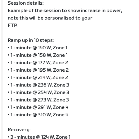
Session details:
Example of the session to show increase in power,
note this will be personalised to your
FTP.
Ramp up in 10 steps:
• 1 -minute @ 140 W, Zone 1
• 1 -minute @ 158 W, Zone 1
• 1 -minute @ 177 W, Zone 2
• 1 -minute @ 195 W, Zone 2
• 1 -minute @ 214 W, Zone 2
• 1 -minute @ 236 W, Zone 3
• 1 -minute @ 254 W, Zone 3
• 1 -minute @ 273 W, Zone 3
• 1 -minute @ 291 W, Zone 4
• 1 -minute @ 310 W, Zone 4
Recovery:
• 3 -minutes @ 124 W, Zone 1