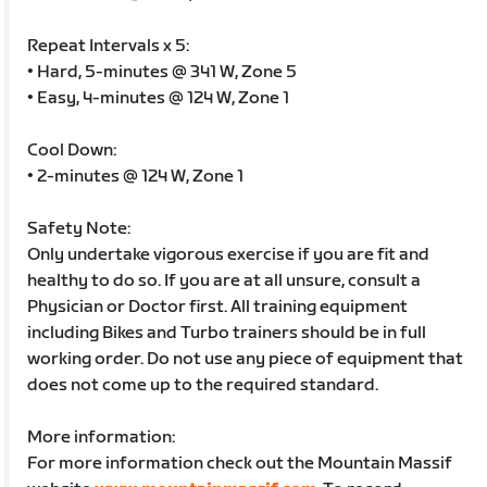
Repeat Intervals x 5:
• Hard, 5-minutes @ 341 W, Zone 5
• Easy, 4-minutes @ 124 W, Zone 1
Cool Down:
• 2-minutes @ 124 W, Zone 1
Safety Note:
Only undertake vigorous exercise if you are fit and
healthy to do so. If you are at all unsure, consult a
Physician or Doctor first. All training equipment
including Bikes and Turbo trainers should be in full
working order. Do not use any piece of equipment that
does not come up to the required standard.
More information:
For more information check out the Mountain Massif