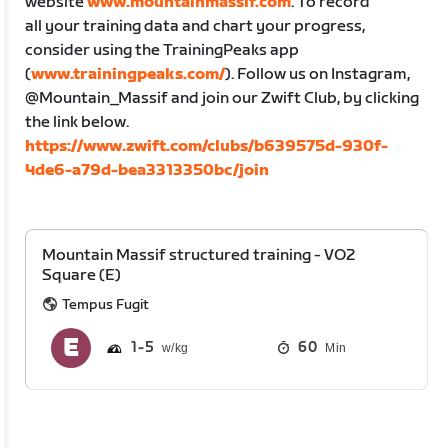
website
www.mountainmassif.com
. To record
all your training data and chart your progress,
consider using the TrainingPeaks app
(
www.trainingpeaks.com/
). Follow us on Instagram,
@Mountain_Massif and join our Zwift Club, by clicking
the link below.
https://www.zwift.com/clubs/b639575d-930f-
4de6-a79d-bea3313350bc/join
Mountain Massif structured training - VO2
Square (E)
Tempus Fugit
1
5
60
Min