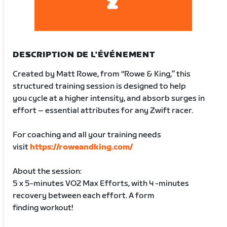
DESCRIPTION DE L'ÉVÉNEMENT
Created by Matt Rowe, from “Rowe & King,” this
structured training session is designed to help
you cycle at a higher intensity, and absorb surges in
effort – essential attributes for any Zwift racer.
For coaching and all your training needs
visit
https://roweandking.com/
About the session:
5 x 5-minutes VO2 Max Efforts, with 4 -minutes
recovery between each effort. A form
finding workout!