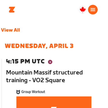
Canada
Français
View All
WEDNESDAY, APRIL 3
4:15 PM UTC
Mountain Massif structured
training - VO2 Square
Group Workout