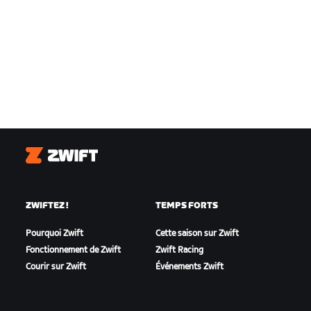
Zwift
ZWIFTEZ !
TEMPS FORTS
Pourquoi Zwift
Cette saison sur Zwift
Fonctionnement de Zwift
Zwift Racing
Courir sur Zwift
Événements Zwift