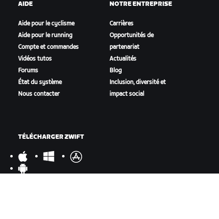
AIDE
NOTRE ENTREPRISE
Aide pour le cyclisme
Carrières
Aide pour le running
Opportunités de
Compte et commandes
partenariat
Vidéos tutos
Actualités
Forums
Blog
État du système
Inclusion, diversité et
Nous contacter
impact social
TÉLÉCHARGER ZWIFT
TÉLÉCHARGER ZWIFT COMPANION