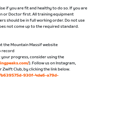
e if you are fit and healthy to do so. If you are
an or Doctor first. All training equipment
ers should be in full working order. Do not use
oes not come up to the required standard.
ut the Mountain Massif website
o record
t your progress, consider using the
ingpeaks.com/
). Follow us on Instagram,
wift Club, by clicking the link below.
bs/b639575d-930f-4de6-a79d-