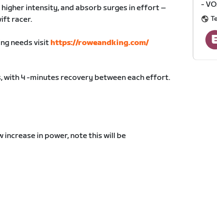
- VO
 higher intensity, and absorb surges in effort –
T
ift racer.
ing needs visit
https://roweandking.com/
, with 4 -minutes recovery between each effort.
increase in power, note this will be