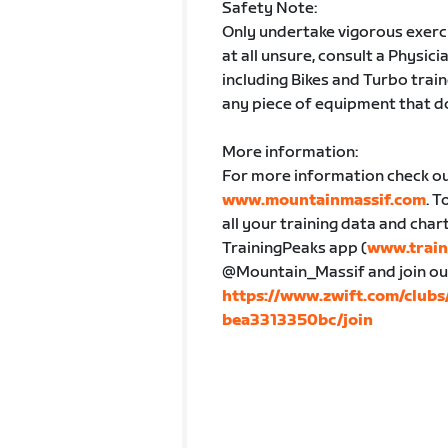
Safety Note:
Only undertake vigorous exercis
at all unsure, consult a Physici
including Bikes and Turbo train
any piece of equipment that d
More information:
For more information check o
www.mountainmassif.com
. T
all your training data and char
TrainingPeaks app (
www.train
@Mountain_Massif and join our Z
https://www.zwift.com/clu
bea3313350bc/join