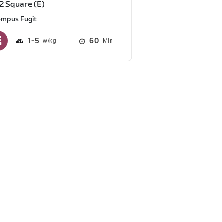
2 Square (E)
empus Fugit
1
5
60
Min