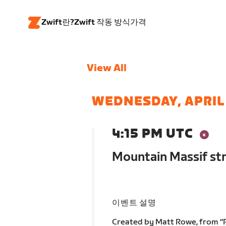
Zwift란?
Zwift 작동 방식
가격
View All
WEDNESDAY, APRIL
4:15 PM UTC
Mountain Massif str
이벤트 설명
Created by Matt Rowe, from “Ro