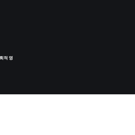
사회적 영