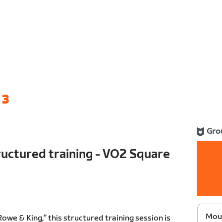
 3
Gro
uctured training - VO2 Square
Moun
we & King,” this structured training session is