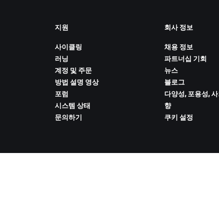
지원
회사 정보
사이클링
채용 정보
러닝
파트너십 기회
계정 및 주문
뉴스
방법 설명 영상
블로그
포럼
다양성, 포용성, 
시스템 상태
향
문의하기
쿠키 설정
ZWIFT COMPANION 다운로드
 취급 방침
/
법적 고지
/
약관