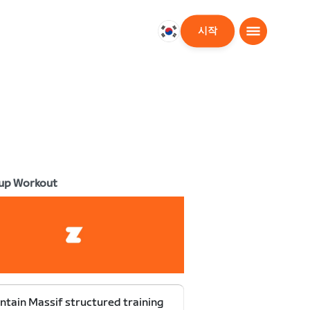
시작
대
한
민
국
한
국
어
up Workout
tain Massif structured training