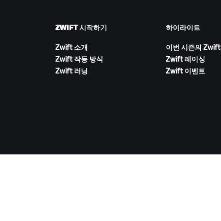
ZWIFT 시작하기
하이라이트
Zwift 소개
이번 시즌의 Zwift
Zwift 작동 방식
Zwift 레이싱
Zwift 러닝
Zwift 이벤트
ZWIFT 다운로드
©
2026
Zwift, Inc.
모든 권리 보유.
v
2.246.1
개인정보 취급 방침
/
소비자 건강 데이터 개인정보