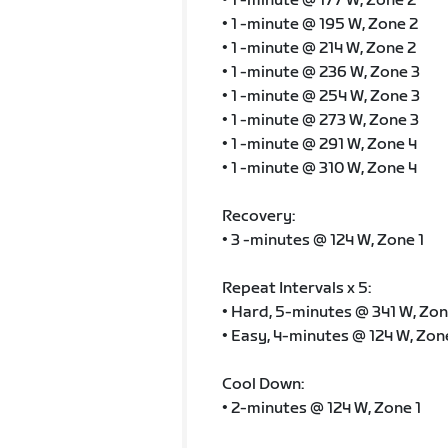
• 1 -minute @ 177 W, Zone 2
• 1 -minute @ 195 W, Zone 2
• 1 -minute @ 214 W, Zone 2
• 1 -minute @ 236 W, Zone 3
• 1 -minute @ 254 W, Zone 3
• 1 -minute @ 273 W, Zone 3
• 1 -minute @ 291 W, Zone 4
• 1 -minute @ 310 W, Zone 4
Recovery:
• 3 -minutes @ 124 W, Zone 1
Repeat Intervals x 5:
• Hard, 5-minutes @ 341 W, Zon
• Easy, 4-minutes @ 124 W, Zon
Cool Down:
• 2-minutes @ 124 W, Zone 1