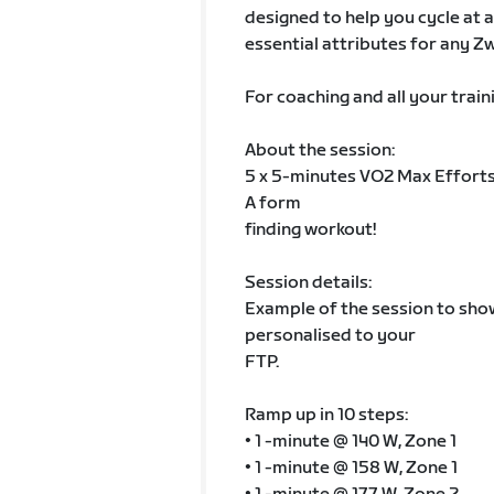
designed to help you cycle at a
essential attributes for any Zw
For coaching and all your train
About the session:
5 x 5-minutes VO2 Max Efforts
A form
finding workout!
Session details:
Example of the session to show 
personalised to your
FTP.
Ramp up in 10 steps:
• 1 -minute @ 140 W, Zone 1
• 1 -minute @ 158 W, Zone 1