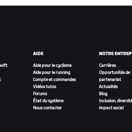
AIDE
NOTRE ENTREP
Zwift
Aide pour le cyclisme
Carrières
Aide pour le running
Opportunités de
t
Compte et commandes
partenariat
Vidéos tutos
Actualités
Forums
Blog
État du système
Inclusion, diversit
Nous contacter
impact social