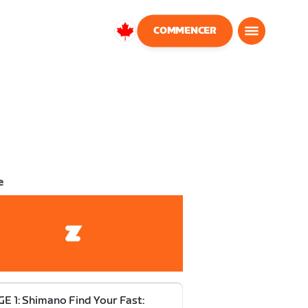
COMMENCER
Canada
Français
e
E 1: Shimano Find Your Fast: