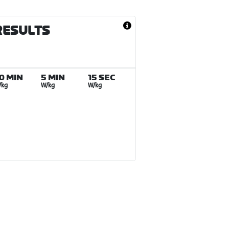
RESULTS
0 MIN
5 MIN
15 SEC
/kg
W/kg
W/kg