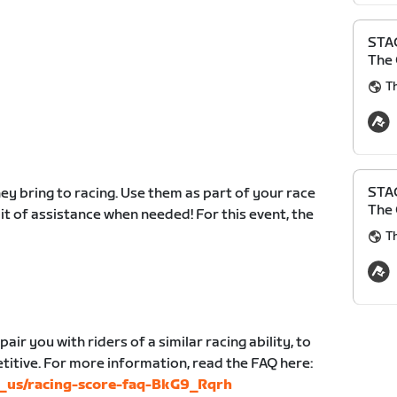
STAG
The 
Th
STAG
y bring to racing. Use them as part of your race
The 
 bit of assistance when needed! For this event, the
Th
air you with riders of a similar racing ability, to
etitive. For more information, read the FAQ here:
en_us/racing-score-faq-BkG9_Rqrh