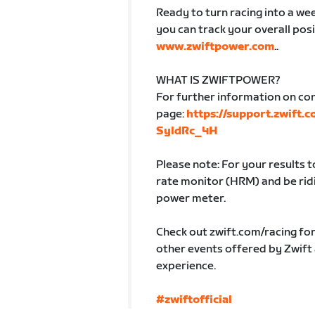
Ready to turn racing into a week
you can track your overall posi
www.zwiftpower.com
..
WHAT IS ZWIFTPOWER?
For further information on co
page:
https://support.zwift.
SyldRc_4H
Please note: For your results 
rate monitor (HRM) and be ridin
power meter.
Check out zwift.com/racing fo
other events offered by Zwift
experience.
#zwiftofficial