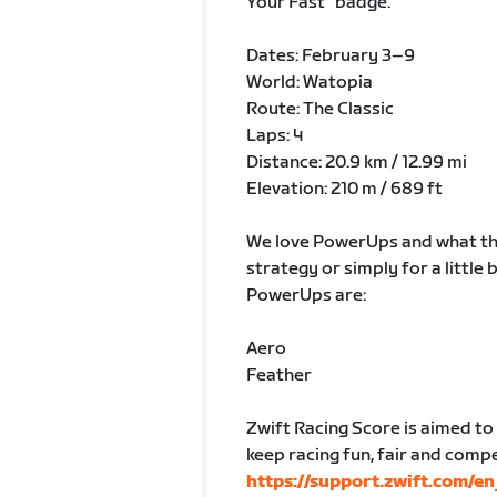
Your Fast” badge.
Dates: February 3–9
World: Watopia
Route: The Classic
Laps: 4
Distance: 20.9 km / 12.99 mi
Elevation: 210 m / 689 ft
We love PowerUps and what the
strategy or simply for a little
PowerUps are:
Aero
Feather
Zwift Racing Score is aimed to p
keep racing fun, fair and comp
https://support.zwift.com/