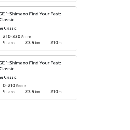
E 1: Shimano Find Your Fast:
Classic
e Classic
210-330
Score
4
23.5
210
Laps
km
m
E 1: Shimano Find Your Fast:
Classic
e Classic
0-210
Score
4
23.5
210
Laps
km
m