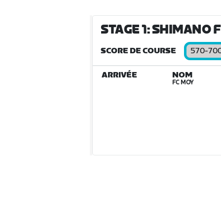
STAGE 1: SHIMANO F
SCORE DE COURSE
570-70
ARRIVÉE
NOM
FC MOY