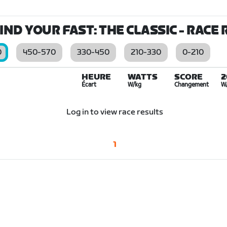
IND YOUR FAST: THE CLASSIC
- RACE 
0
450-570
330-450
210-330
0-210
HEURE
WATTS
SCORE
2
Écart
W/kg
Changement
W
Log in to view race results
1