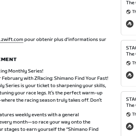
The 
Th
.zwift.com
pour obtenir plus d'informations sur
STAG
The 
NEMENT
Th
ing Monthly Series!
 February with ZRacing: Shimano Find Your Fast!
 Series is your ticket to sharpening your skills,
-tuning your race legs. It’s the perfect warm-up
STAG
here the racing season truly takes off. Don’t
The 
Th
atures weekly events with a general
ts every month—so race your way onto the
ur stages to earn yourself the “Shimano Find