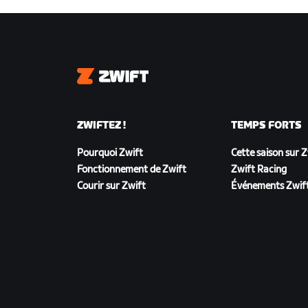
Zwift
ZWIFTEZ !
TEMPS FORTS
Pourquoi Zwift
Cette saison sur 
Fonctionnement de Zwift
Zwift Racing
Courir sur Zwift
Événements Zwif