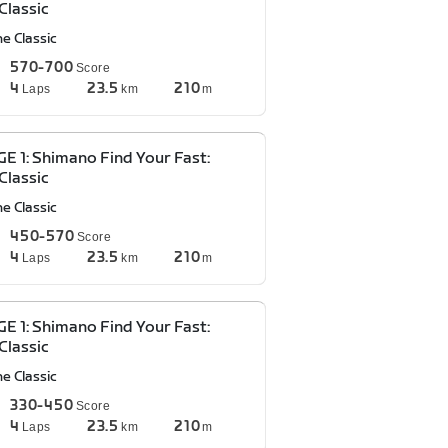
Classic
e Classic
570-700
Score
4
23.5
210
Laps
km
m
E 1: Shimano Find Your Fast:
Classic
e Classic
450-570
Score
4
23.5
210
Laps
km
m
E 1: Shimano Find Your Fast:
Classic
e Classic
330-450
Score
4
23.5
210
Laps
km
m