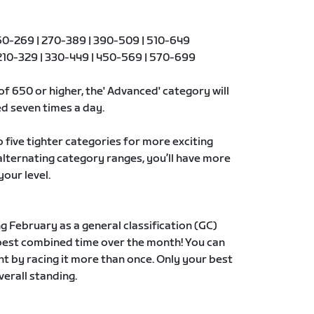
0-269 | 270-389 | 390-509 | 510-649
10-329 | 330-449 | 450-569 | 570-699
of 650 or higher, the' Advanced' category will
d seven times a day.
to five tighter categories for more exciting
 alternating category ranges, you’ll have more
your level.
g February as a general classification (GC)
 best combined time over the month! You can
t by racing it more than once. Only your best
verall standing.