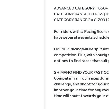
ADVANCED CATEGORY = 650+
CATEGORY RANGE 1 = 0-159 | 16
CATEGORY RANGE 2 = 0-209 | 2
For riders with a Racing Score 
have separate events schedule
Hourly ZRacing will be split in
competition. Plus, with hourly
options to find races that suit 
SHIMANO FIND YOUR FAST GC
Compete in all four races durin
challenge, and shoot for your
improve your time for any even
time will count towards your o