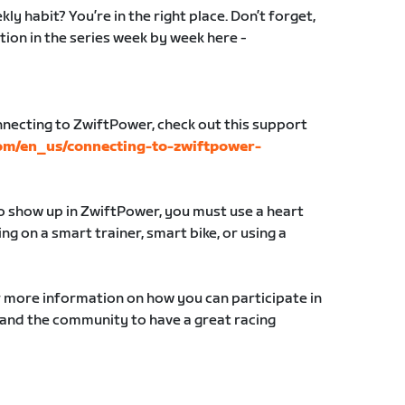
ly habit? You’re in the right place. Don’t forget,
tion in the series week by week here -
nnecting to ZwiftPower, check out this support
com/en_us/connecting-to-zwiftpower-
to show up in ZwiftPower, you must use a heart
g on a smart trainer, smart bike, or using a
r more information on how you can participate in
 and the community to have a great racing