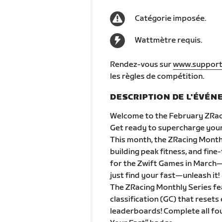
Catégorie imposée.
Wattmètre requis.
Rendez-vous sur
www.support
les règles de compétition.
DESCRIPTION DE L'ÉVÉ
Welcome to the February ZRac
Get ready to supercharge your
This month, the ZRacing Monthly
building peak fitness, and fine
for the Zwift Games in March—w
just find your fast—unleash it!
The ZRacing Monthly Series fe
classification (GC) that rese
leaderboards! Complete all fo