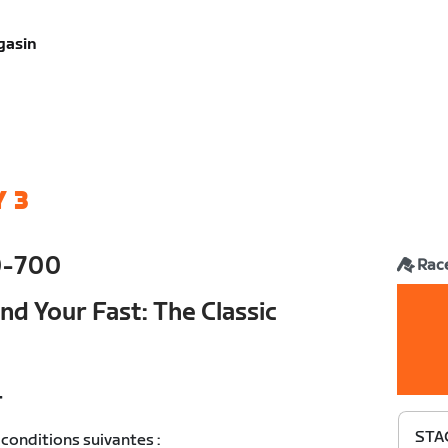
gasin
 3
0-700
Rac
nd Your Fast: The Classic
T
STAG
conditions suivantes :