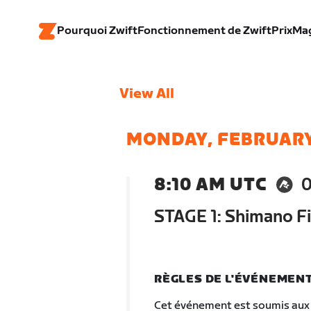
Pourquoi Zwift
Fonctionnement de Zwift
Prix
Ma
View All
MONDAY, FEBRUARY
8:10 AM UTC
STAGE 1: Shimano Fi
RÈGLES DE L'ÉVÉNEMEN
Cet événement est soumis aux 