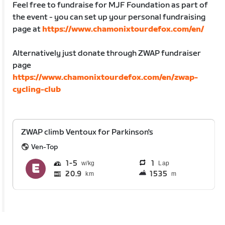
Feel free to fundraise for MJF Foundation as part of
the event - you can set up your personal fundraising
page at
https://www.chamonixtourdefox.com/en/
Alternatively just donate through ZWAP fundraiser
page
https://www.chamonixtourdefox.com/en/zwap-
cycling-club
ZWAP climb Ventoux for Parkinson's
Ven-Top
1
5
1
Lap
20.9
1535
km
m