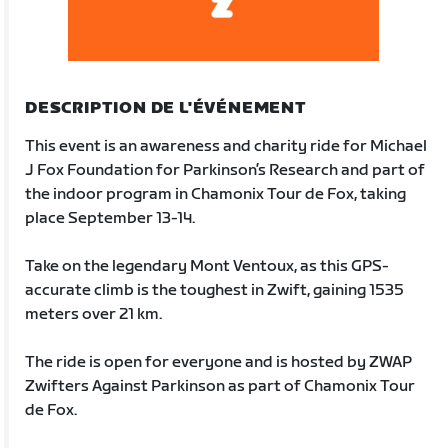
DESCRIPTION DE L'ÉVÉNEMENT
This event is an awareness and charity ride for Michael
J Fox Foundation for Parkinson’s Research and part of
the indoor program in Chamonix Tour de Fox, taking
place September 13-14.
Take on the legendary Mont Ventoux, as this GPS-
accurate climb is the toughest in Zwift, gaining 1535
meters over 21 km.
The ride is open for everyone and is hosted by ZWAP
Zwifters Against Parkinson as part of Chamonix Tour
de Fox.