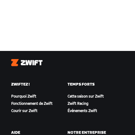
Zwift
ZWIFTEZ !
TEMPS FORTS
Pourquoi Zwift
Cette saison sur Zwift
Fonctionnement de Zwift
Zwift Racing
Courir sur Zwift
Événements Zwift
AIDE
NOTRE ENTREPRISE