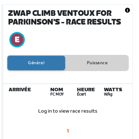
ZWAP CLIMB VENTOUX FOR
PARKINSON'S
- RACE RESULTS
Général
Puissance
ARRIVÉE
NOM
HEURE
WATTS
FC MOY
Écart
W/kg
Log in to view race results
1