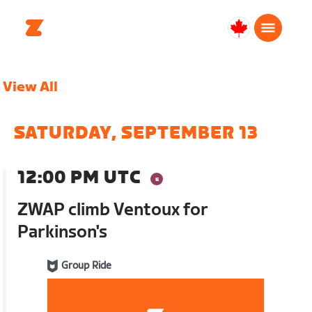
Canada
Français
View All
SATURDAY, SEPTEMBER 13
12:00 PM UTC
ZWAP climb Ventoux for
Parkinson's
Group Ride