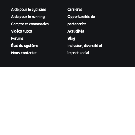
Aide pour le cyclisme
Carrières
Aide pour le running
Opportunités de
Compte et commandes
partenariat
Vidéos tutos
Actualités
Forums
Blog
État du système
Inclusion, diversité et
Nous contacter
impact social
TÉLÉCHARGER ZWIFT
TÉLÉCHARGER ZWIFT COMPANION