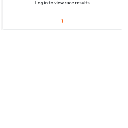
Log in to view race results
1