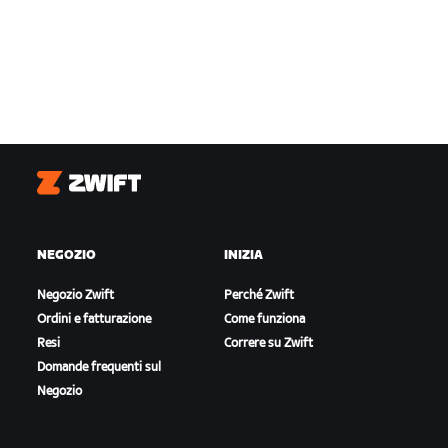
Zwift
NEGOZIO
INIZIA
Negozio Zwift
Perché Zwift
Ordini e fatturazione
Come funziona
Resi
Correre su Zwift
Domande frequenti sul
Negozio