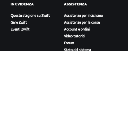
IN EVIDENZA
ASSISTENZA
Questa stagione su Zwift
Assistenza per il ciclismo
Gare Zwift
Assistenza per la corsa
Eventi Zwift
Account e ordini
Video tutorial
Forum
Stato del sistema
Contattaci
A PROPOSITO DI ZWIFT
Lavora con noi
Opportunità di partnership
Redazione
Blog
Diversità, inclusione e
impatto sociale