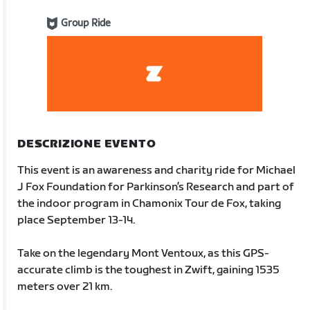
Group Ride
DESCRIZIONE EVENTO
This event is an awareness and charity ride for Michael
J Fox Foundation for Parkinson’s Research and part of
the indoor program in Chamonix Tour de Fox, taking
place September 13-14.
Take on the legendary Mont Ventoux, as this GPS-
accurate climb is the toughest in Zwift, gaining 1535
meters over 21 km.