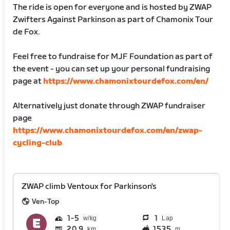
The ride is open for everyone and is hosted by ZWAP
Zwifters Against Parkinson as part of Chamonix Tour
de Fox.
Feel free to fundraise for MJF Foundation as part of
the event - you can set up your personal fundraising
page at
https://www.chamonixtourdefox.com/en/
Alternatively just donate through ZWAP fundraiser
page
https://www.chamonixtourdefox.com/en/zwap-
cycling-club
ZWAP climb Ventoux for Parkinson's
Ven-Top
1
5
1
Lap
20.9
1535
km
m