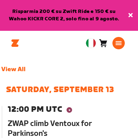
Risparmia 200 € su Zwift Ride e 150 € su
Wahoo KICKR CORE 2, solo fino al 9 agosto.
Carrello
0
European
articoli
Union
Italiano
View All
SATURDAY, SEPTEMBER 13
12:00 PM UTC
ZWAP climb Ventoux for
Parkinson's