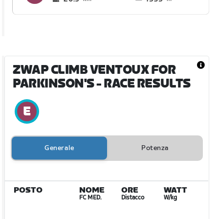
ZWAP CLIMB VENTOUX FOR
PARKINSON'S
- RACE RESULTS
Generale
Potenza
POSTO
NOME
ORE
WATT
FC MED.
Distacco
W/kg