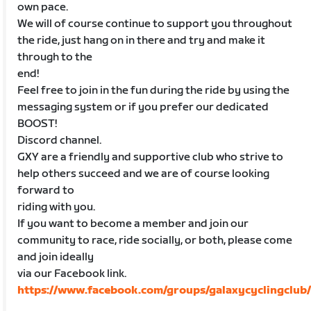
own pace.
We will of course continue to support you throughout
the ride, just hang on in there and try and make it
through to the
end!
Feel free to join in the fun during the ride by using the
messaging system or if you prefer our dedicated
BOOST!
Discord channel.
GXY are a friendly and supportive club who strive to
help others succeed and we are of course looking
forward to
riding with you.
If you want to become a member and join our
community to race, ride socially, or both, please come
and join ideally
via our Facebook link.
https://www.facebook.com/groups/galaxycyclingclub