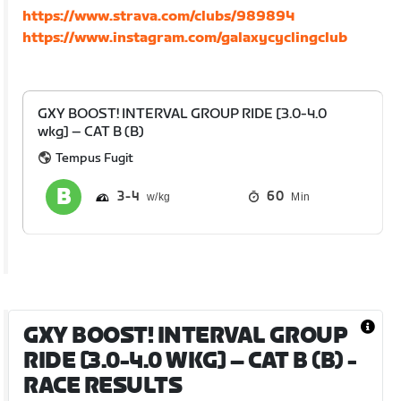
https://www.strava.com/clubs/989894
https://www.instagram.com/galaxycyclingclub
GXY BOOST! INTERVAL GROUP RIDE [3.0-4.0
wkg] – CAT B (B)
Tempus Fugit
3
4
60
Min
GXY BOOST! INTERVAL GROUP
RIDE [3.0-4.0 WKG] – CAT B (B)
-
RACE RESULTS