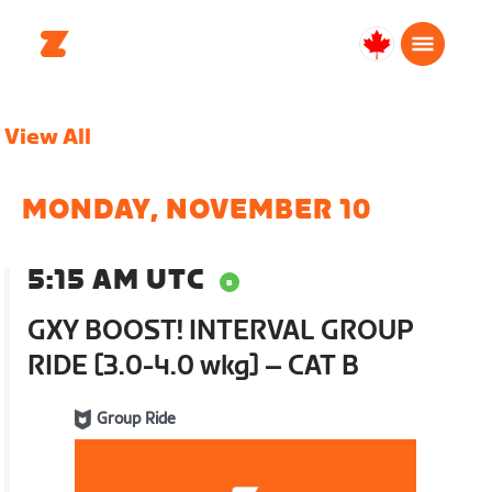
Canada
Français
View All
MONDAY, NOVEMBER 10
5:15 AM UTC
GXY BOOST! INTERVAL GROUP
RIDE [3.0-4.0 wkg] – CAT B
Group Ride