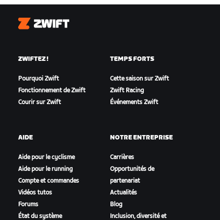
Zwift
ZWIFTEZ !
TEMPS FORTS
Pourquoi Zwift
Cette saison sur Zwift
Fonctionnement de Zwift
Zwift Racing
Courir sur Zwift
Événements Zwift
AIDE
NOTRE ENTREPRISE
Aide pour le cyclisme
Carrières
Aide pour le running
Opportunités de
Compte et commandes
partenariat
Vidéos tutos
Actualités
Forums
Blog
État du système
Inclusion, diversité et