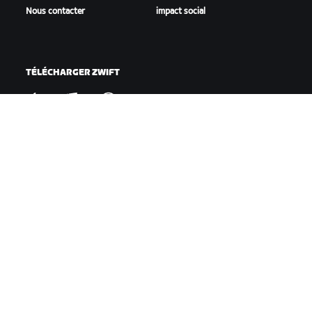
Nous contacter
impact social
TÉLÉCHARGER ZWIFT
TÉLÉCHARGER ZWIFT COMPANION