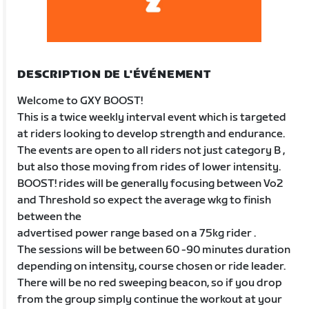
DESCRIPTION DE L'ÉVÉNEMENT
Welcome to GXY BOOST!
This is a twice weekly interval event which is targeted
at riders looking to develop strength and endurance.
The events are open to all riders not just category B ,
but also those moving from rides of lower intensity.
BOOST! rides will be generally focusing between Vo2
and Threshold so expect the average wkg to finish
between the
advertised power range based on a 75kg rider .
The sessions will be between 60 -90 minutes duration
depending on intensity, course chosen or ride leader.
There will be no red sweeping beacon, so if you drop
from the group simply continue the workout at your