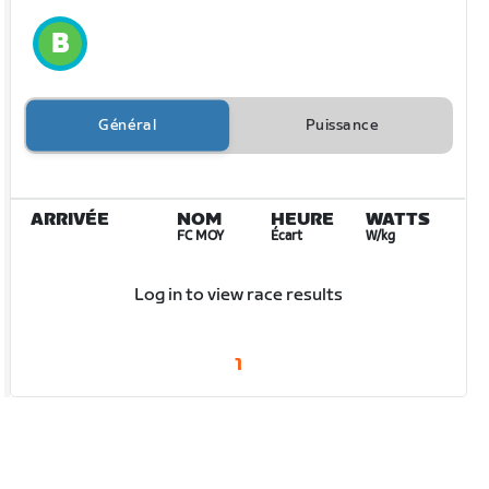
Général
Puissance
ARRIVÉE
NOM
HEURE
WATTS
FC MOY
Écart
W/kg
Log in to view race results
1