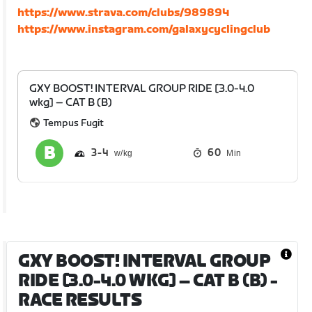
https://www.strava.com/clubs/989894
https://www.instagram.com/galaxycyclingclub
GXY BOOST! INTERVAL GROUP RIDE [3.0-4.0
wkg] – CAT B (B)
Tempus Fugit
3
4
60
Min
GXY BOOST! INTERVAL GROUP
RIDE [3.0-4.0 WKG] – CAT B (B)
-
RACE RESULTS