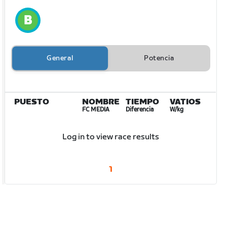
General
Potencia
PUESTO
NOMBRE
TIEMPO
VATIOS
FC MEDIA
Diferencia
W/kg
Log in to view race results
1