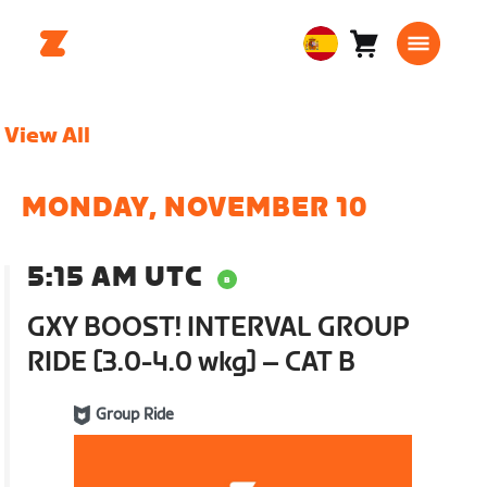
Carro
0
European
artículos
Union
Español
View All
MONDAY, NOVEMBER 10
5:15 AM UTC
GXY BOOST! INTERVAL GROUP
RIDE [3.0-4.0 wkg] – CAT B
Group Ride