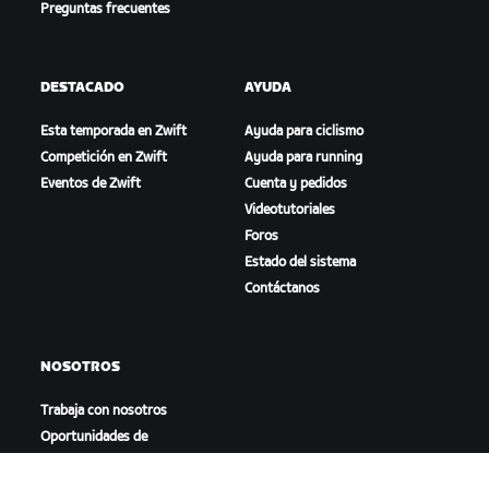
Preguntas frecuentes
DESTACADO
AYUDA
Esta temporada en Zwift
Ayuda para ciclismo
Competición en Zwift
Ayuda para running
Eventos de Zwift
Cuenta y pedidos
Videotutoriales
Foros
Estado del sistema
Contáctanos
NOSOTROS
Trabaja con nosotros
Oportunidades de
asociación