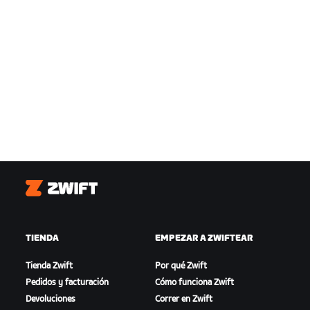
Zwift
TIENDA
EMPEZAR A ZWIFTEAR
Tienda Zwift
Por qué Zwift
Pedidos y facturación
Cómo funciona Zwift
Devoluciones
Correr en Zwift