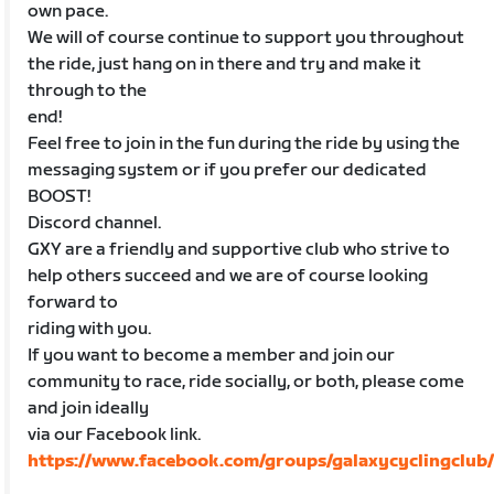
own pace.
We will of course continue to support you throughout
the ride, just hang on in there and try and make it
through to the
end!
Feel free to join in the fun during the ride by using the
messaging system or if you prefer our dedicated
BOOST!
Discord channel.
GXY are a friendly and supportive club who strive to
help others succeed and we are of course looking
forward to
riding with you.
If you want to become a member and join our
community to race, ride socially, or both, please come
and join ideally
via our Facebook link.
https://www.facebook.com/groups/galaxycyclingclub