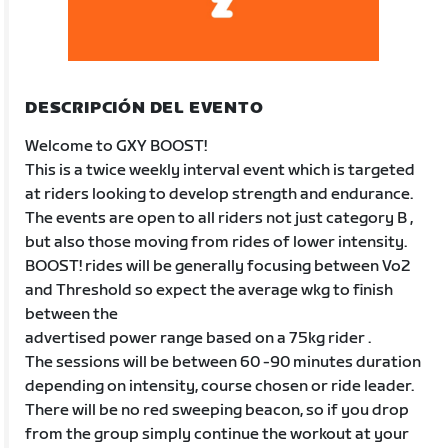
DESCRIPCIÓN DEL EVENTO
Welcome to GXY BOOST!
This is a twice weekly interval event which is targeted
at riders looking to develop strength and endurance.
The events are open to all riders not just category B ,
but also those moving from rides of lower intensity.
BOOST! rides will be generally focusing between Vo2
and Threshold so expect the average wkg to finish
between the
advertised power range based on a 75kg rider .
The sessions will be between 60 -90 minutes duration
depending on intensity, course chosen or ride leader.
There will be no red sweeping beacon, so if you drop
from the group simply continue the workout at your