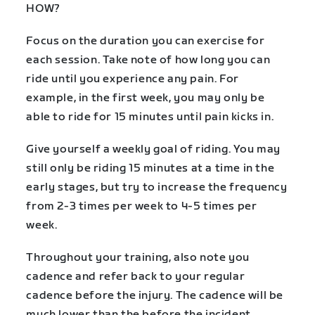
HOW?
Focus on the duration you can exercise for
each session. Take note of how long you can
ride until you experience any pain. For
example, in the first week, you may only be
able to ride for 15 minutes until pain kicks in.
Give yourself a weekly goal of riding. You may
still only be riding 15 minutes at a time in the
early stages, but try to increase the frequency
from 2-3 times per week to 4-5 times per
week.
Throughout your training, also note you
cadence and refer back to your regular
cadence before the injury. The cadence will be
much lower than the before the incident.