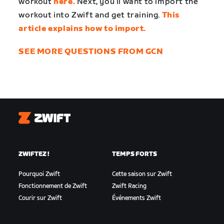
workout
here.
Next, you’ll want to import the
workout into Zwift and get training.
This
article explains how to import.
SEE MORE QUESTIONS FROM GCN
Zwift
ZWIFTEZ !
TEMPS FORTS
Pourquoi Zwift
Cette saison sur Zwift
Fonctionnement de Zwift
Zwift Racing
Courir sur Zwift
Événements Zwift