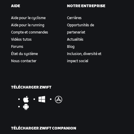
AIDE
NOTRE ENTREPRISE
Aide pour le cyclisme
Carrières
Aide pour le running
Opportunités de
Compte et commandes
partenariat
Vidéos tutos
Actualités
Forums
Blog
État du système
Inclusion, diversité et
Nous contacter
impact social
TÉLÉCHARGER ZWIFT
TÉLÉCHARGER ZWIFT COMPANION