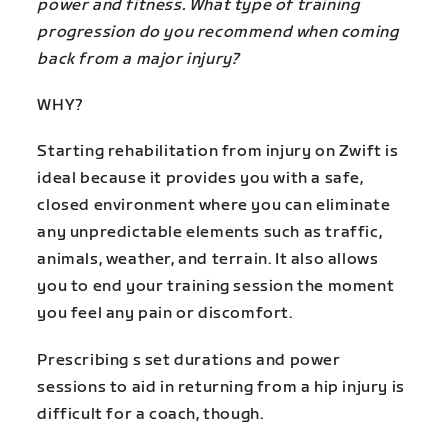
power and fitness. What type of training
progression do you recommend when coming
back from a major injury?
WHY?
Starting rehabilitation from injury on Zwift is
ideal because it provides you with a safe,
closed environment where you can eliminate
any unpredictable elements such as traffic,
animals, weather, and terrain. It also allows
you to end your training session the moment
you feel any pain or discomfort.
Prescribing s set durations and power
sessions to aid in returning from a hip injury is
difficult for a coach, though.