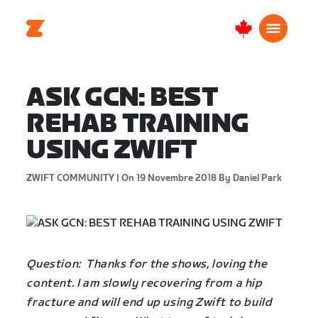
Canada
Français
ASK GCN: BEST
REHAB TRAINING
USING ZWIFT
ZWIFT COMMUNITY |
On 19 Novembre 2018
By Daniel Park
Question: Thanks for the shows, loving the
content. I am slowly recovering from a hip
fracture and will end up using Zwift to build