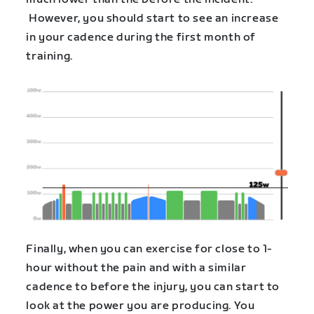
However, you should start to see an increase
in your cadence during the first month of
training.
Finally, when you can exercise for close to 1-
hour without the pain and with a similar
cadence to before the injury, you can start to
look at the power you are producing. You