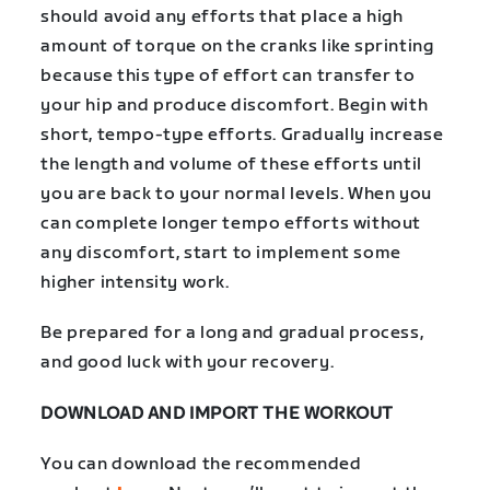
should avoid any efforts that place a high
amount of torque on the cranks like sprinting
because this type of effort can transfer to
your hip and produce discomfort. Begin with
short, tempo-type efforts. Gradually increase
the length and volume of these efforts until
you are back to your normal levels. When you
can complete longer tempo efforts without
any discomfort, start to implement some
higher intensity work.
Be prepared for a long and gradual process,
and good luck with your recovery.
DOWNLOAD AND IMPORT THE WORKOUT
You can download the recommended