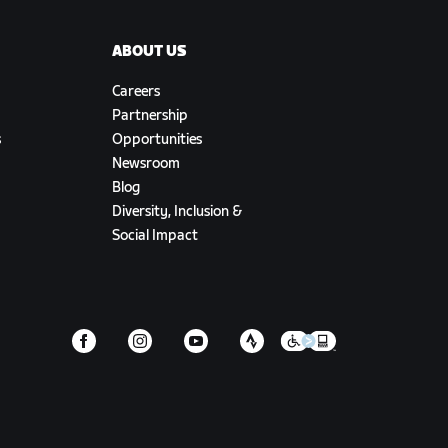
ABOUT US
Careers
Partnership
s
Opportunities
Newsroom
Blog
Diversity, Inclusion &
Social Impact