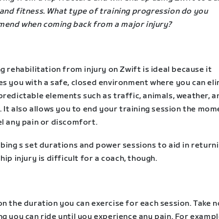
and fitness. What type of training progression do you
end when coming back from a major injury?
g rehabilitation from injury on Zwift is ideal because it
es you with a safe, closed environment where you can el
redictable elements such as traffic, animals, weather, a
. It also allows you to end your training session the mom
l any pain or discomfort.
bing s set durations and power sessions to aid in return
hip injury is difficult for a coach, though.
n the duration you can exercise for each session. Take n
g you can ride until you experience any pain. For example