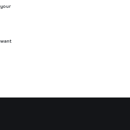
 your
l want