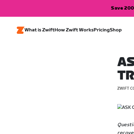
Save 200
What is Zwift
How Zwift Works
Pricing
Shop
AS
TR
ZWIFT C
Questio
recover