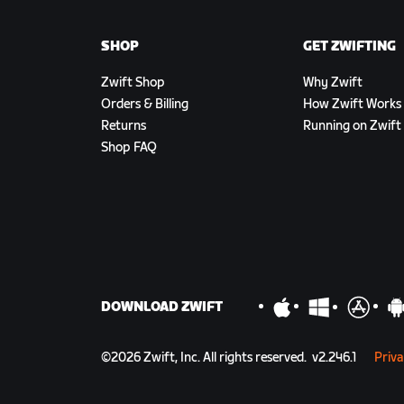
SHOP
GET ZWIFTING
Zwift Shop
Why Zwift
Orders & Billing
How Zwift Works
Returns
Running on Zwift
Shop FAQ
DOWNLOAD ZWIFT
©
2026
Zwift, Inc.
All rights reserved.
v
2.246.1
Priva