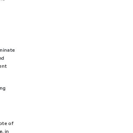
iminate
nd
ent
ing
ote of
, in