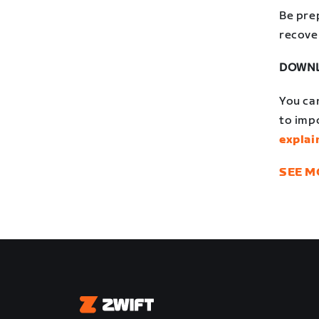
Be pre
recove
DOWNL
You ca
to impo
explai
SEE M
Zwift