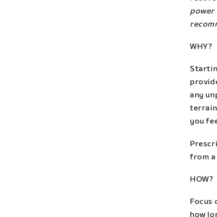
power 
recomm
WHY?
Startin
provid
any unp
terrain
you fee
Prescri
from a 
HOW?
Focus o
how lon