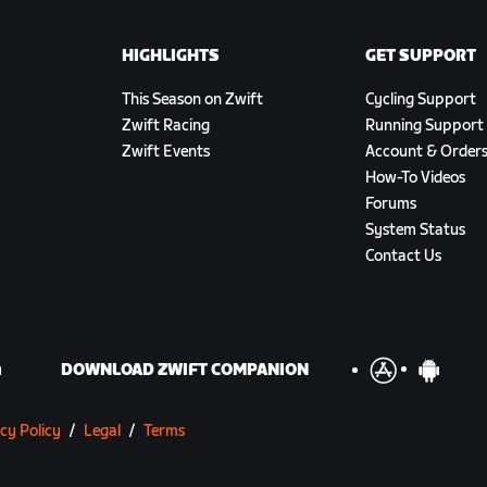
HIGHLIGHTS
GET SUPPORT
This Season on Zwift
Cycling Support
Zwift Racing
Running Support
Zwift Events
Account & Order
How-To Videos
Forums
System Status
Contact Us
DOWNLOAD ZWIFT COMPANION
cy Policy
/
Legal
/
Terms