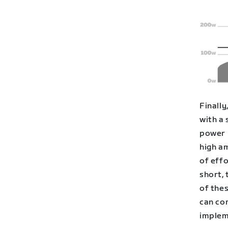
Finally
with a 
power 
high am
of eff
short,
of thes
can co
implem