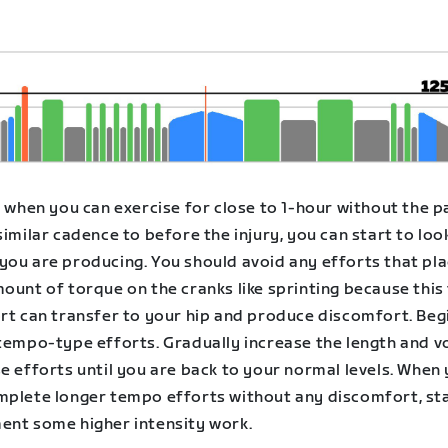
, when you can exercise for close to 1-hour without the p
similar cadence to before the injury, you can start to loo
you are producing. You should avoid any efforts that pla
ount of torque on the cranks like sprinting because this
ort can transfer to your hip and produce discomfort. Beg
 tempo-type efforts. Gradually increase the length and 
e efforts until you are back to your normal levels. When
mplete longer tempo efforts without any discomfort, sta
ent some higher intensity work.