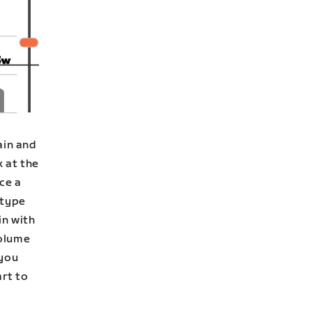
ain and
k at the
ce a
 type
in with
volume
 you
rt to