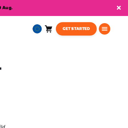
9 Aug.
GET STARTED
Cart
0
European
items
Union
English
T
ild