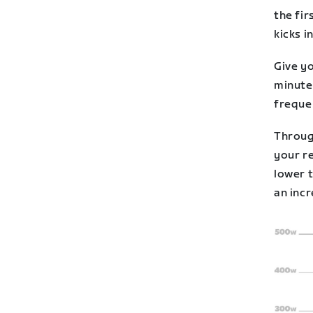
the fir
kicks in
Give yo
minutes
freque
Throug
your r
lower 
an incr