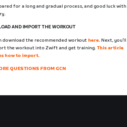
pared for a long and gradual process, and good luck with
ry.
OAD AND IMPORT THE WORKOUT
n download the recommended workout
here.
Next, you’l
rt the workout into Zwift and get training.
This article
ns how to import.
ORE QUESTIONS FROM GCN