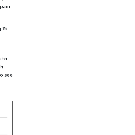
 pain
g 15
k to
ch
to see