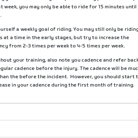
st week, you may only be able to ride for 15 minutes until
.
urself a weekly goal of riding. You may still only be ridin
 at a time in the early stages, but try to increase the
ncy from 2-3 times per week to 4-5 times per week.
hout your training, also note you cadence and refer bac
egular cadence before the injury. The cadence will be mu
than the before the incident. However, you should start 
ease in your cadence during the first month of training.