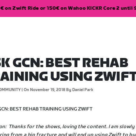
€ on Zwift Ride or 150€ on Wahoo KICKR Core 2 until 
K GCN: BEST REHAB
AINING USING ZWIF
OMMUNITY |
On November 19, 2018
By Daniel Park
n: Thanks for the shows, loving the content. I am slowly
ing from a hip fracture and will end up using Zwift to bu