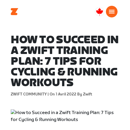
Canada
Français
HOW TO SUCCEED IN
A ZWIFT TRAINING
PLAN: 7 TIPS FOR
CYCLING & RUNNING
WORKOUTS
ZWIFT COMMUNITY |
On 1 Avril 2022
By Zwift