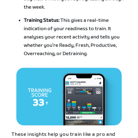
the week.
Training Status:
This gives a real-time
indication of your readiness to train. It
analyses your recent activity and tells you
whether you’re Ready, Fresh, Productive,
Overreaching, or Detraining.
These insights help you train like a pro and