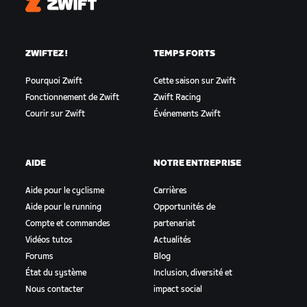
Zwift
ZWIFTEZ !
TEMPS FORTS
Pourquoi Zwift
Cette saison sur Zwift
Fonctionnement de Zwift
Zwift Racing
Courir sur Zwift
Événements Zwift
AIDE
NOTRE ENTREPRISE
Aide pour le cyclisme
Carrières
Aide pour le running
Opportunités de
Compte et commandes
partenariat
Vidéos tutos
Actualités
Forums
Blog
État du système
Inclusion, diversité et
Nous contacter
impact social