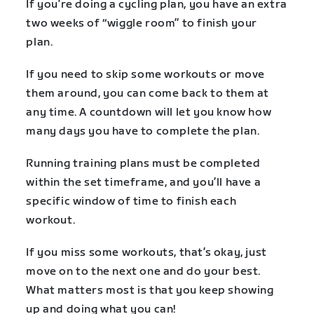
If you’re doing a cycling plan, you have an extra
two weeks of “wiggle room” to finish your
plan.
If you need to skip some workouts or move
them around, you can come back to them at
any time. A countdown will let you know how
many days you have to complete the plan.
Running training plans must be completed
within the set timeframe, and you’ll have a
specific window of time to finish each
workout.
If you miss some workouts, that’s okay, just
move on to the next one and do your best.
What matters most is that you keep showing
up and doing what you can!