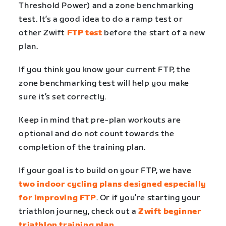
Threshold Power) and a zone benchmarking
test. It’s a good idea to do a ramp test or
other Zwift
FTP test
before the start of a new
plan.
If you think you know your current FTP, the
zone benchmarking test will help you make
sure it’s set correctly.
Keep in mind that pre-plan workouts are
optional and do not count towards the
completion of the training plan.
If your goal is to build on your FTP, we have
two indoor cycling plans designed especially
for improving FTP
. Or if you’re starting your
triathlon journey, check out a
Zwift beginner
triathlon training plan
.