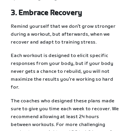
3. Embrace Recovery
Remind yourself that we don’t grow stronger
during a workout, but afterwards, when we
recover and adapt to training stress.
Each workout is designed to elicit specific
responses from your body, but if your body
never gets a chance to rebuild, you will not
maximize the results you’re working so hard
for.
The coaches who designed these plans made
sure to give you time each week to recover. We
recommend allowing at least 24 hours
between workouts. For more challenging