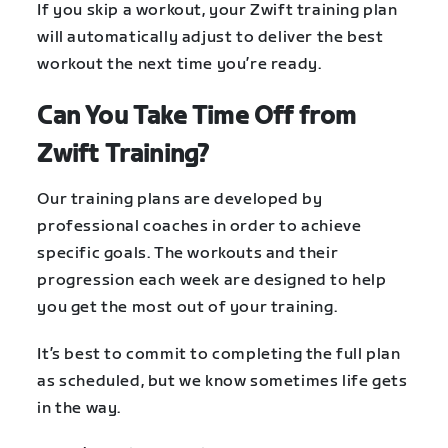
If you skip a workout, your Zwift training plan
will automatically adjust to deliver the best
workout the next time you’re ready.
Can You Take Time Off from
Zwift Training?
Our training plans are developed by
professional coaches in order to achieve
specific goals. The workouts and their
progression each week are designed to help
you get the most out of your training.
It’s best to commit to completing the full plan
as scheduled, but we know sometimes life gets
in the way.