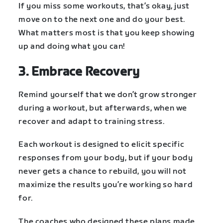
If you miss some workouts, that’s okay, just
move on to the next one and do your best.
What matters most is that you keep showing
up and doing what you can!
3. Embrace Recovery
Remind yourself that we don’t grow stronger
during a workout, but afterwards, when we
recover and adapt to training stress.
Each workout is designed to elicit specific
responses from your body, but if your body
never gets a chance to rebuild, you will not
maximize the results you’re working so hard
for.
The coaches who designed these plans made