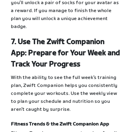
you’ll unlock a pair of socks for your avatar as
a reward. If you manage to finish the whole
plan you will unlock a unique achievement
badge.
7. Use The Zwift Companion
App: Prepare for Your Week and
Track Your Progress
With the ability to see the full week’s training
plan, Zwift Companion helps you consistently
complete your workouts. Use the weekly view
to plan your schedule and nutrition so you
aren’t caught by surprise.
Fitness Trends & the Zwift Companion App