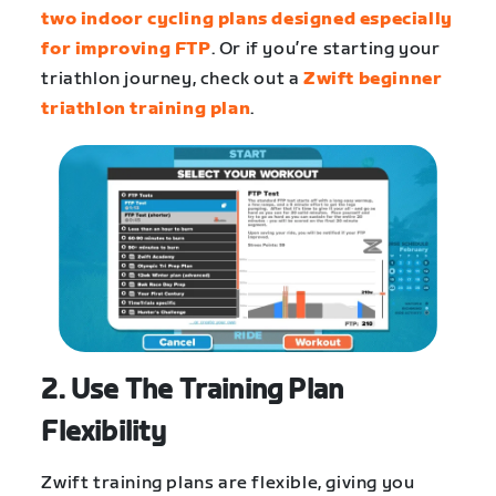
two indoor cycling plans designed especially
for improving FTP
. Or if you’re starting your
triathlon journey, check out a
Zwift beginner
triathlon training plan
.
2. Use The Training Plan
Flexibility
Zwift training plans are flexible, giving you