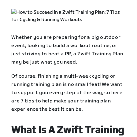
Whether you are preparing for a big outdoor
event, looking to build a workout routine, or
just striving to beat a PR, a Zwift Training Plan
may be just what you need.
Of course, finishing a multi-week cycling or
running training plan is no small feat! We want
to support you every step of the way, so here
are 7 tips to help make your training plan
experience the best it can be.
What Is A Zwift Training