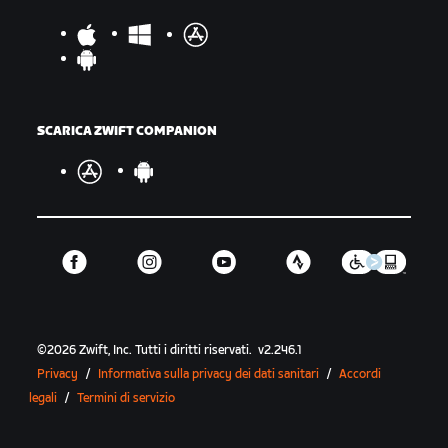
SCARICA ZWIFT COMPANION
©
2026
Zwift, Inc.
Tutti i diritti riservati.
v
2.246.1
Privacy
/
Informativa sulla privacy dei dati sanitari
/
Accordi
legali
/
Termini di servizio