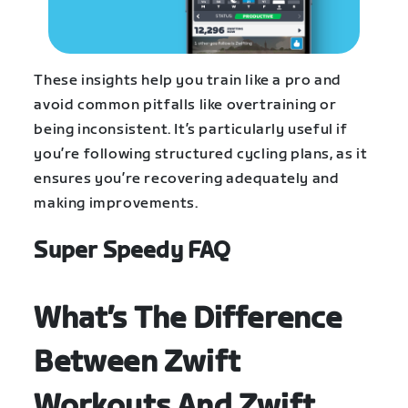
These insights help you train like a pro and
avoid common pitfalls like overtraining or
being inconsistent. It’s particularly useful if
you’re following structured cycling plans, as it
ensures you’re recovering adequately and
making improvements.
Super Speedy FAQ
What’s The Difference
Between Zwift
Workouts And Zwift