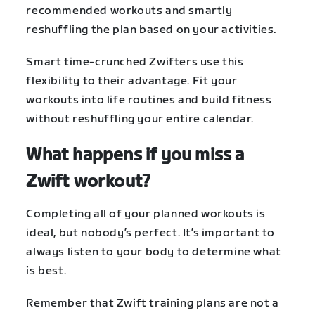
recommended workouts and smartly
reshuffling the plan based on your activities.
Smart time-crunched Zwifters use this
flexibility to their advantage. Fit your
workouts into life routines and build fitness
without reshuffling your entire calendar.
What happens if you miss a
Zwift workout?
Completing all of your planned workouts is
ideal, but nobody’s perfect. It’s important to
always listen to your body to determine what
is best.
Remember that Zwift training plans are not a