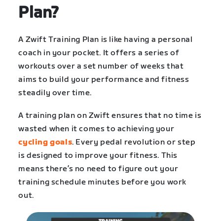
Plan?
A Zwift Training Plan is like having a personal
coach in your pocket. It offers a series of
workouts over a set number of weeks that
aims to build your performance and fitness
steadily over time.
A training plan on Zwift ensures that no time is
wasted when it comes to achieving your
cycling goals
. Every pedal revolution or step
is designed to improve your fitness. This
means there’s no need to figure out your
training schedule minutes before you work
out.