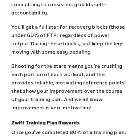
committing to consistency builds self-
accountability.
You’ll get a full star for recovery blocks (those
under 60% of FTP) regardless of power
output. During these blocks, just keep the legs
moving with some easy pedaling.
Shooting for the stars means you’re crushing
each portion of each workout, and this
provides reliable, motivating reference points
that show your improvement over the course
of your training plan. And we all know
improvement is very motivating!
Zwift Training Plan Rewards
Once you’ve completed 80% of a training plan,