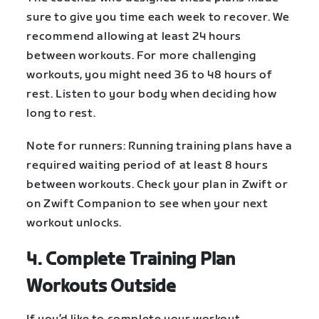
sure to give you time each week to recover. We
recommend allowing at least 24 hours
between workouts. For more challenging
workouts, you might need 36 to 48 hours of
rest. Listen to your body when deciding how
long to rest.
Note for runners: Running training plans have a
required waiting period of at least 8 hours
between workouts. Check your plan in Zwift or
on Zwift Companion to see when your next
workout unlocks.
4. Complete Training Plan
Workouts Outside