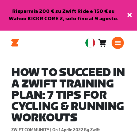
Risparmia 200 € su Zwift Ride e 150 € su
Wahoo KICKR CORE 2, solo fino al 9 agosto.
Carrello
0
European
articoli
Union
Italiano
HOW TO SUCCEED IN
A ZWIFT TRAINING
PLAN: 7 TIPS FOR
CYCLING & RUNNING
WORKOUTS
ZWIFT COMMUNITY |
On 1 Aprile 2022
By Zwift