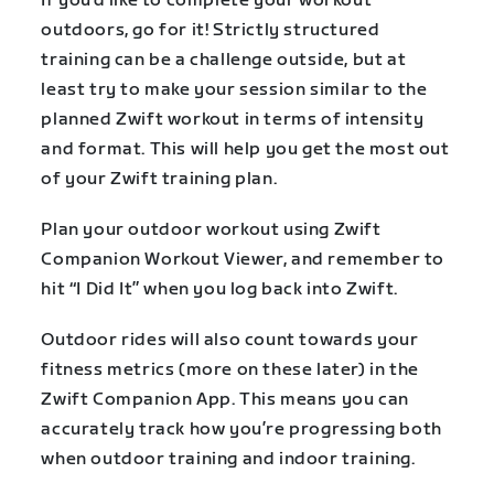
If you’d like to complete your workout
outdoors, go for it! Strictly structured
training can be a challenge outside, but at
least try to make your session similar to the
planned Zwift workout in terms of intensity
and format. This will help you get the most out
of your Zwift training plan.
Plan your outdoor workout using Zwift
Companion Workout Viewer, and remember to
hit “I Did It” when you log back into Zwift.
Outdoor rides will also count towards your
fitness metrics (more on these later) in the
Zwift Companion App. This means you can
accurately track how you’re progressing both
when outdoor training and indoor training.