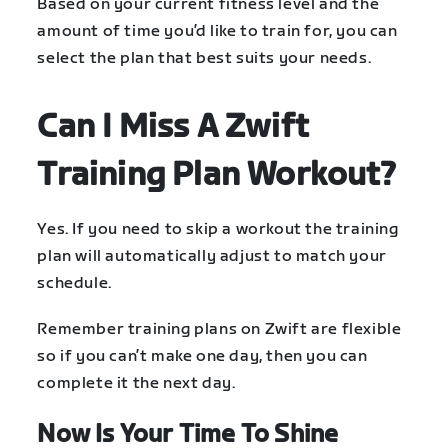
Based on your current fitness level and the
amount of time you’d like to train for, you can
select the plan that best suits your needs.
Can I Miss A Zwift
Training Plan Workout?
Yes. If you need to skip a workout the training
plan will automatically adjust to match your
schedule.
Remember training plans on Zwift are flexible
so if you can’t make one day, then you can
complete it the next day.
Now Is Your Time To Shine