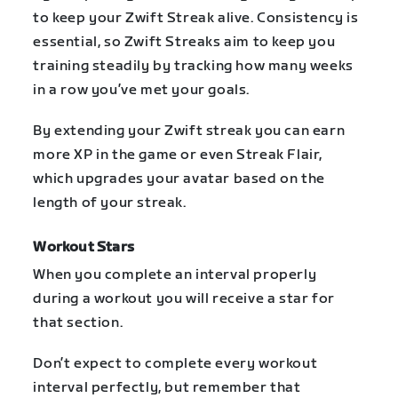
to keep your Zwift Streak alive. Consistency is
essential, so Zwift Streaks aim to keep you
training steadily by tracking how many weeks
in a row you’ve met your goals.
By extending your Zwift streak you can earn
more XP in the game or even Streak Flair,
which upgrades your avatar based on the
length of your streak.
Workout Stars
When you complete an interval properly
during a workout you will receive a star for
that section.
Don’t expect to complete every workout
interval perfectly, but remember that