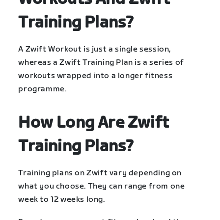
Training Plans?
A Zwift Workout is just a single session,
whereas a Zwift Training Plan is a series of
workouts wrapped into a longer fitness
programme.
How Long Are Zwift
Training Plans?
Training plans on Zwift vary depending on
what you choose. They can range from one
week to 12 weeks long.