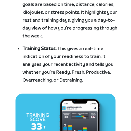
goals are based on time, distance, calories,
kilojoules, or stress points. It highlights your
rest and training days, giving you a day-to-
day view of how you’re progressing through
the week.
Training Status:
This gives a real-time
indication of your readiness to train. It
analyses your recent activity and tells you
whether you’re Ready, Fresh, Productive,
Overreaching, or Detraining.