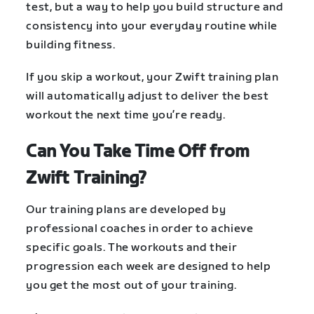
test, but a way to help you build structure and
consistency into your everyday routine while
building fitness.
If you skip a workout, your Zwift training plan
will automatically adjust to deliver the best
workout the next time you’re ready.
Can You Take Time Off from
Zwift Training?
Our training plans are developed by
professional coaches in order to achieve
specific goals. The workouts and their
progression each week are designed to help
you get the most out of your training.