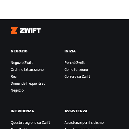
Zwift
NEGOZIO
INIZIA
Negozio Zwift
Perché Zwift
Ordini e fatturazione
Come funziona
Resi
Correre su Zwift
Domande frequenti sul
Negozio
IN EVIDENZA
ASSISTENZA
Questa stagione su Zwift
Assistenza per il ciclismo