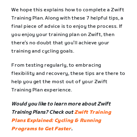
We hope this explains how to complete a Zwift
Training Plan. Along with these 7 helpful tips, a
final piece of advice is to enjoy the process. If
you enjoy your training plan on Zwift, then
there’s no doubt that you’ll achieve your
training and cycling goals.
From testing regularly, to embracing
flexibility and recovery, these tips are there to
help you get the most out of your Zwift
Training Plan experience.
Would you like to learn more about Zwift
Training Plans? Check out
Zwift Training
Plans Explained: Cycling & Running
Programs to Get Faster
.