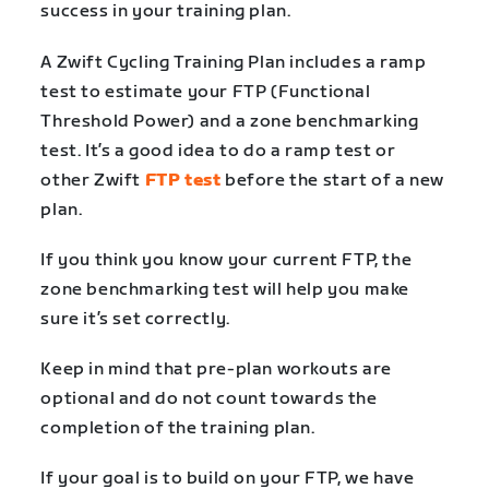
success in your training plan.
A Zwift Cycling Training Plan includes a ramp
test to estimate your FTP (Functional
Threshold Power) and a zone benchmarking
test. It’s a good idea to do a ramp test or
other Zwift
FTP test
before the start of a new
plan.
If you think you know your current FTP, the
zone benchmarking test will help you make
sure it’s set correctly.
Keep in mind that pre-plan workouts are
optional and do not count towards the
completion of the training plan.
If your goal is to build on your FTP, we have