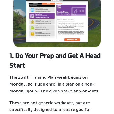
1. Do Your Prep and Get A Head
Start
The Zwift Training Plan week begins on
Monday, so if you enrol in a plan on a non-
Monday you will be given pre-plan workouts.
These are not generic workouts, but are
specifically designed to prepare you for