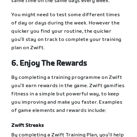
same time on the same days every week.
You might need to test some different times
of day or days during the week. However the
quicker you find your routine, the quicker
you’ll stay on track to complete your training
plan on Zwift.
6. Enjoy The Rewards
By completing a training programme on Zwift
you’ll earn rewards in the game. Zwift gamifies
fitness in a simple but powerful way, to keep
you improving and make you faster. Examples
of game elements and rewards include:
Zwift Streaks
By completing a Zwift Training Plan, you’ll help