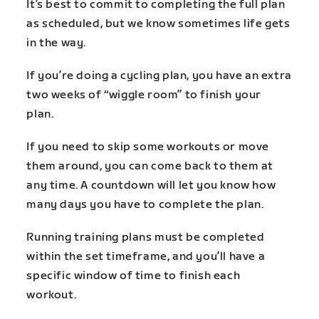
It’s best to commit to completing the full plan
as scheduled, but we know sometimes life gets
in the way.
If you’re doing a cycling plan, you have an extra
two weeks of “wiggle room” to finish your
plan.
If you need to skip some workouts or move
them around, you can come back to them at
any time. A countdown will let you know how
many days you have to complete the plan.
Running training plans must be completed
within the set timeframe, and you’ll have a
specific window of time to finish each
workout.