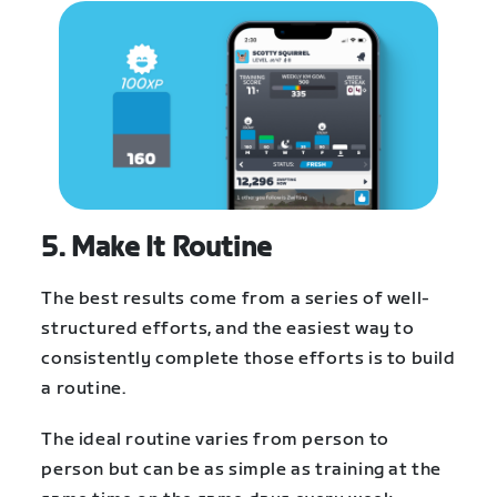
5. Make It Routine
The best results come from a series of well-
structured efforts, and the easiest way to
consistently complete those efforts is to build
a routine.
The ideal routine varies from person to
person but can be as simple as training at the