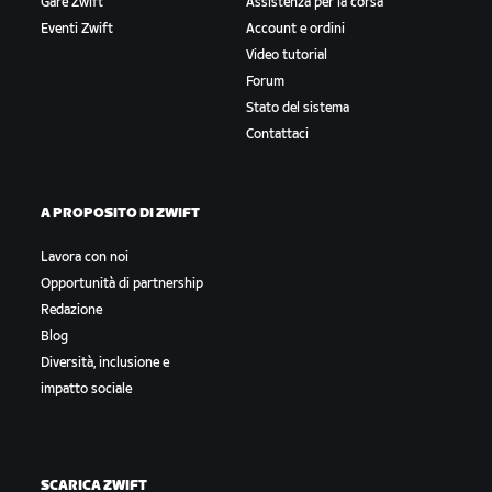
Gare Zwift
Assistenza per la corsa
Eventi Zwift
Account e ordini
Video tutorial
Forum
Stato del sistema
Contattaci
A PROPOSITO DI ZWIFT
Lavora con noi
Opportunità di partnership
Redazione
Blog
Diversità, inclusione e
impatto sociale
SCARICA ZWIFT