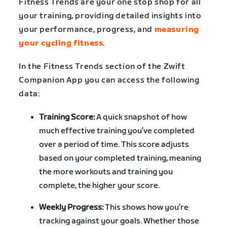
Fitness Trends are your one stop shop for all
your training, providing detailed insights into
your performance, progress, and
measuring
your cycling fitness
.
In the Fitness Trends section of the Zwift
Companion App you can access the following
data:
Training Score:
A quick snapshot of how
much effective training you’ve completed
over a period of time. This score adjusts
based on your completed training, meaning
the more workouts and training you
complete, the higher your score.
Weekly Progress:
This shows how you’re
tracking against your goals. Whether those