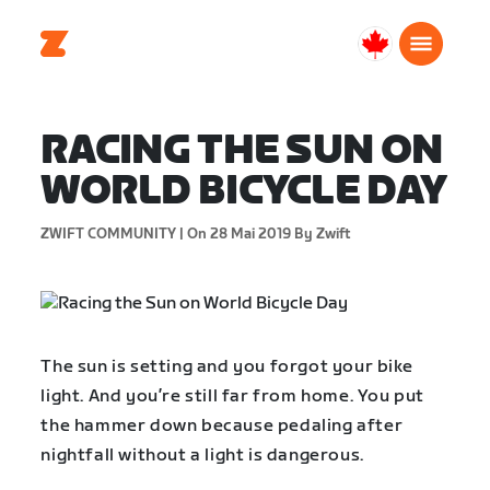
Canada
Français
RACING THE SUN ON
WORLD BICYCLE DAY
ZWIFT COMMUNITY |
On 28 Mai 2019
By Zwift
The sun is setting and you forgot your bike
light. And you’re still far from home. You put
the hammer down because pedaling after
nightfall without a light is dangerous.