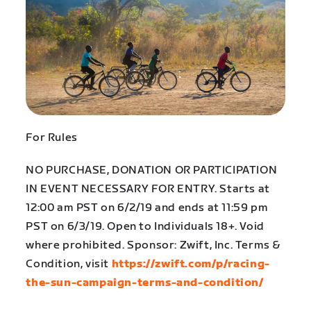
For Rules
NO PURCHASE, DONATION OR PARTICIPATION
IN EVENT NECESSARY FOR ENTRY. Starts at
12:00 am PST on 6/2/19 and ends at 11:59 pm
PST on 6/3/19. Open to Individuals 18+. Void
where prohibited. Sponsor: Zwift, Inc. Terms &
Condition, visit
https://zwift.com/p/racing-
the-sun-campaign-terms-and-condition/