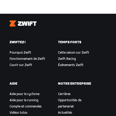
Zwift
ZWIFTEZ !
TEMPS FORTS
Pourquoi Zwift
Cette saison sur Zwift
Fonctionnement de Zwift
Zwift Racing
Courir sur Zwift
Événements Zwift
AIDE
NOTRE ENTREPRISE
Aide pour le cyclisme
Carrières
Aide pour le running
Opportunités de
Compte et commandes
partenariat
Vidéos tutos
Actualités