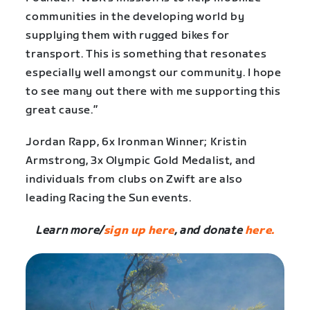
communities in the developing world by
supplying them with rugged bikes for
transport. This is something that resonates
especially well amongst our community. I hope
to see many out there with me supporting this
great cause.”
Jordan Rapp, 6x Ironman Winner; Kristin
Armstrong, 3x Olympic Gold Medalist, and
individuals from clubs on Zwift are also
leading Racing the Sun events.
Learn more/
sign up here
, and donate
here.