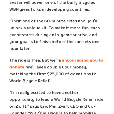
avatar will power one of the burly bicycles
WBR gives folks in developing countries.
Finish one of the 60-minute rides and you’ll
unlock a unique kit. To make it more fun, each
event starts during an in-game sunrise, and
your goal is to finish before the sun sets one-
hour later.
The ride is free. But we’re
encouraging you to
donate
. We’ll even double your money,
matching the first $25,000 of donations to
World Bicycle Relief.
“I’m really excited to have another
opportunity to lead a World Bicycle Relief ride
on Zwift,” says Eric Min, Zwift CEO and Co-
Founder. “WBR’s mission is to help mobilize