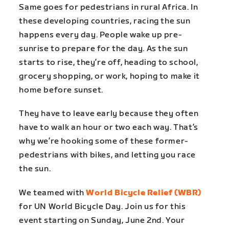
Same goes for pedestrians in rural Africa. In
these developing countries, racing the sun
happens every day. People wake up pre-
sunrise to prepare for the day. As the sun
starts to rise, they’re off, heading to school,
grocery shopping, or work, hoping to make it
home before sunset.
They have to leave early because they often
have to walk an hour or two each way. That’s
why we’re hooking some of these former-
pedestrians with bikes, and letting you race
the sun.
We teamed with
World Bicycle Relief (WBR)
for UN World Bicycle Day. Join us for this
event starting on Sunday, June 2nd. Your