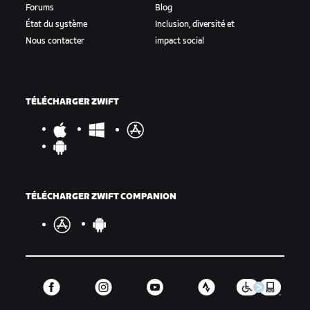
Forums
Blog
État du système
Inclusion, diversité et
Nous contacter
impact social
TÉLÉCHARGER ZWIFT
TÉLÉCHARGER ZWIFT COMPANION