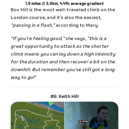
1.9 miles // 3.0km, 4.4% average gradient
Box Hill is the most well-traveled climb on the
London course, and it’s also the easiest,
“passing in a flash,”
according to Mary.
“If you’re feeling good,”
she says,
“this is a
great opportunity to attack as the shorter
climb means you can lay down a high intensity
for the duration and then recover a bit on the
downhill. But remember you’ve still got a long
way to go!”
#6: Keith Hill