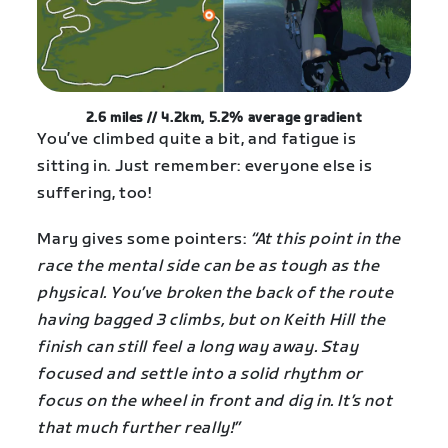
2.6 miles // 4.2km, 5.2% average gradient
You’ve climbed quite a bit, and fatigue is
sitting in. Just remember: everyone else is
suffering, too!
Mary gives some pointers:
“At this point in the
race the mental side can be as tough as the
physical. You’ve broken the back of the route
having bagged 3 climbs, but on Keith Hill the
finish can still feel a long way away. Stay
focused and settle into a solid rhythm or
focus on the wheel in front and dig in. It’s not
that much further really!”