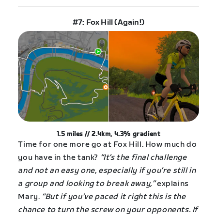
#7: Fox Hill (Again!)
1.5 miles // 2.4km, 4.3% gradient
Time for one more go at Fox Hill. How much do
you have in the tank?
“It’s the final challenge
and not an easy one, especially if you’re still in
a group and looking to break away,”
explains
Mary.
“But if you’ve paced it right this is the
chance to turn the screw on your opponents. If