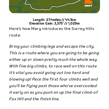
Length: 27.4miles // 44.1km
Elevation Gain: 3,375′ // 1,029m
Here’s how Mary introduces the Surrey Hills
route:
Bring your climbing legs and escape the city.
This is a route where you are going to be going
either up or down pretty much the whole way.
With five big climbs, to race well on this route
it’s vital you avoid going out too hard and
blowing up! Pace the first four climbs well and
you’ll be flying past those who’ve overcooked
it early on as you push on up the final climb of
Fox Hill and the finish line.