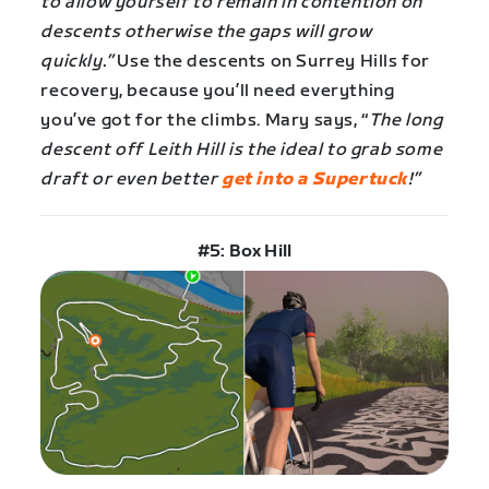
to allow yourself to remain in contention on
descents otherwise the gaps will grow
quickly.”
Use the descents on Surrey Hills for
recovery, because you’ll need everything
you’ve got for the climbs. Mary says, “
The long
descent off Leith Hill is the ideal to grab some
draft or even better
get into a Supertuck
!”
#5: Box Hill