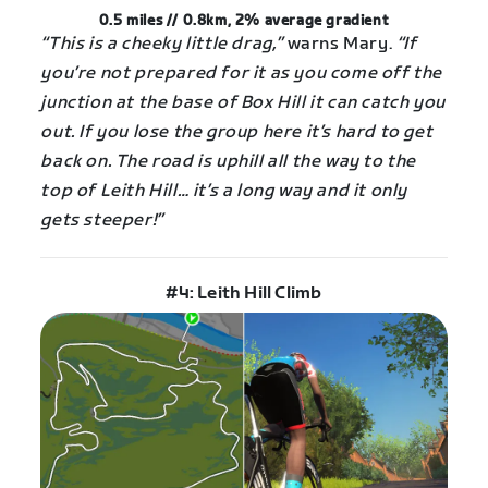
0.5 miles // 0.8km, 2%
average
gradient
“This is a cheeky little drag,”
warns Mary.
“If
you’re not prepared for it as you come off the
junction at the base of Box Hill it can catch you
out. If you lose the group here it’s hard to get
back on. The road is uphill all the way to the
top of Leith Hill… it’s a long way and it only
gets steeper!”
#4: Leith Hill Climb