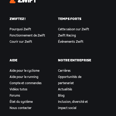
Zwift
ZWIFTEZ !
TEMPS FORTS
Pourquoi Zwift
Cette saison sur Zwift
Fonctionnement de Zwift
Zwift Racing
Courir sur Zwift
Événements Zwift
AIDE
NOTRE ENTREPRISE
Aide pour le cyclisme
Carrières
Aide pour le running
Opportunités de
Compte et commandes
partenariat
Vidéos tutos
Actualités
Forums
Blog
État du système
Inclusion, diversité et
Nous contacter
impact social