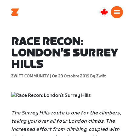
Canada
Français
RACE RECON:
LONDON’S SURREY
HILLS
ZWIFT COMMUNITY |
On 23 Octobre 2019
By Zwift
The Surrey Hills route is one for the climbers,
taking you over all four London climbs. The
increased effort from climbing, coupled with