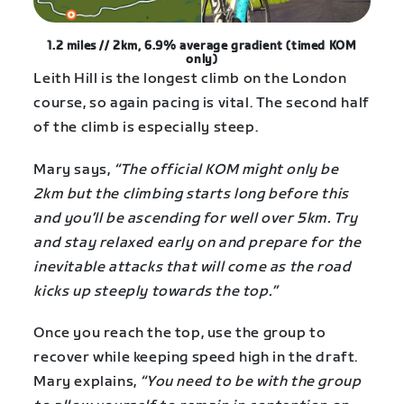
1.2 miles // 2km, 6.9% average gradient (timed KOM
only)
Leith Hill is the longest climb on the London
course, so again pacing is vital. The second half
of the climb is especially steep.
Mary says,
“The official KOM might only be
2km but the climbing starts long before this
and you’ll be ascending for well over 5km. Try
and stay relaxed early on and prepare for the
inevitable attacks that will come as the road
kicks up steeply towards the top.”
Once you reach the top, use the group to
recover while keeping speed high in the draft.
Mary explains,
“You need to be with the group