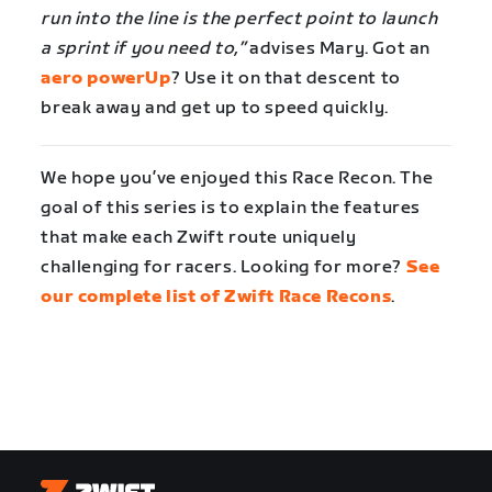
run into the line is the perfect point to launch
a sprint if you need to,”
advises Mary. Got an
aero powerUp
? Use it on that descent to
break away and get up to speed quickly.
We hope you’ve enjoyed this Race Recon. The
goal of this series is to explain the features
that make each Zwift route uniquely
challenging for racers. Looking for more?
See
our complete list of Zwift Race Recons
.