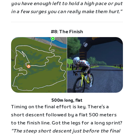
you have enough left to hold a high pace or put
in a few surges you can really make them hurt.”
#8: The Finish
500m long, flat
Timing on the final effort is key. There’s a
short descent followed by a flat 500 meters
to the finish line. Got the legs for a long sprint?
“The steep short descent just before the final