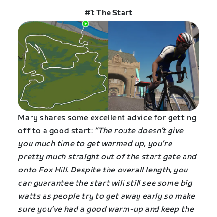
#1: The Start
Mary shares some excellent advice for getting
off to a good start:
“The route doesn’t give
you much time to get warmed up, you’re
pretty much straight out of the start gate and
onto Fox Hill. Despite the overall length, you
can guarantee the start will still see some big
watts as people try to get away early so make
sure you’ve had a good warm-up and keep the