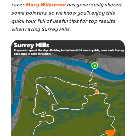
racer
Mary Wilkinson
has generously shared
some pointers, so we know you’ll enjoy this
quick tour full of useful tips for top results
when racing
Surrey Hills
.