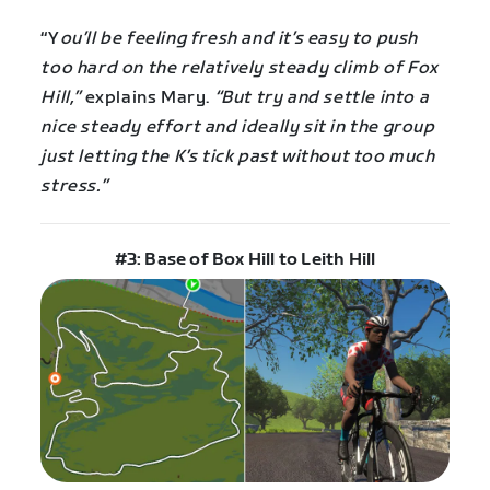
“Y
ou’ll be feeling fresh and it’s easy to push
too hard on the relatively steady climb of Fox
Hill,”
explains Mary.
“But try and settle into a
nice steady effort and ideally sit in the group
just letting the K’s tick past without too much
stress.”
#3: Base of Box Hill to Leith Hill