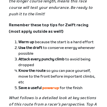
the longer course length, means this race
course will test your endurance. Be ready to
push it to the limit!
Remember these top tips for Zwift racing
(most apply outside as well!)
Warm up
because the start is a hard effort
Use
the draft
to conserve energy whenever
possible
Attack every punchy climb
to avoid being
dropped
Know the route
so you can pace yourself,
move to the front before important climbs,
etc
Save a useful
powerup
for the finish
What follows is a detailed look at key sections
of this route from a racer’s perspective. Top A