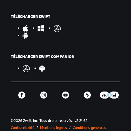
TÉLÉCHARGER ZWIFT
TÉLÉCHARGER ZWIFT COMPANION
©
2026
Zwift, Inc.
Tous droits réservés.
v
2.246.1
Confidentialité
/
Mentions légales
/
Conditions générales