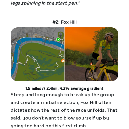
legs spinning in the start pen.”
#2: Fox Hill
1.5 miles // 2.4km, 4.3%
average
gradient
Steep and long enough to break up the group
and create an initial selection, Fox Hill often
dictates how the rest of the race unfolds. That
said, you don’t want to blow yourself up by
going too hard on this first climb.