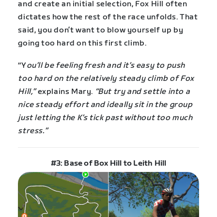
and create an initial selection, Fox Hill often
dictates how the rest of the race unfolds. That
said, you don’t want to blow yourself up by
going too hard on this first climb.
“Y
ou’ll be feeling fresh and it’s easy to push
too hard on the relatively steady climb of Fox
Hill,”
explains Mary.
“But try and settle into a
nice steady effort and ideally sit in the group
just letting the K’s tick past without too much
stress.”
#3: Base of Box Hill to Leith Hill