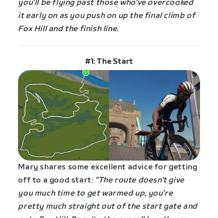
you’ll be flying past those who’ve overcooked
it early on as you push on up the final climb of
Fox Hill and the finish line.
#1: The Start
Mary shares some excellent advice for getting
off to a good start:
“The route doesn’t give
you much time to get warmed up, you’re
pretty much straight out of the start gate and