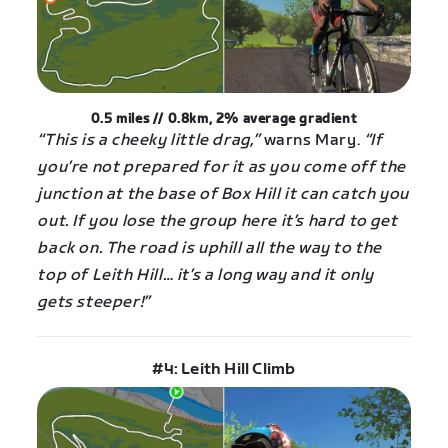
0.5 miles // 0.8km, 2%
average
gradient
“This is a cheeky little drag,”
warns Mary.
“If
you’re not prepared for it as you come off the
junction at the base of Box Hill it can catch you
out. If you lose the group here it’s hard to get
back on. The road is uphill all the way to the
top of Leith Hill… it’s a long way and it only
gets steeper!”
#4: Leith Hill Climb