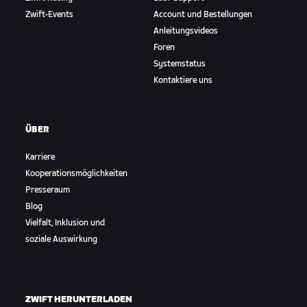
Zwift-Events
Account und Bestellungen
Anleitungsvideos
Foren
Systemstatus
Kontaktiere uns
ÜBER
Karriere
Kooperationsmöglichkeiten
Presseraum
Blog
Vielfalt, Inklusion und
soziale Auswirkung
ZWIFT HERUNTERLADEN