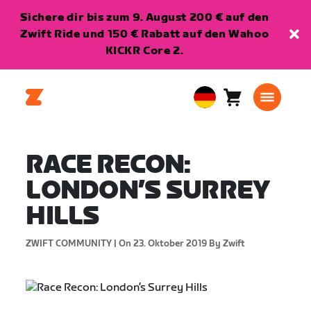
Sichere dir bis zum 9. August 200 € auf den
Zwift Ride und 150 € Rabatt auf den Wahoo
KICKR Core 2.
Warenkorb
0
European
Artikel
Union
Deutsch
RACE RECON:
LONDON’S SURREY
HILLS
ZWIFT COMMUNITY |
On 23. Oktober 2019
By Zwift