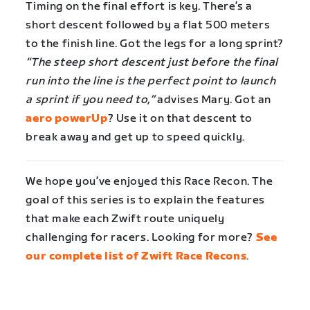
Timing on the final effort is key. There’s a
short descent followed by a flat 500 meters
to the finish line. Got the legs for a long sprint?
“The steep short descent just before the final
run into the line is the perfect point to launch
a sprint if you need to,”
advises Mary. Got an
aero powerUp
? Use it on that descent to
break away and get up to speed quickly.
We hope you’ve enjoyed this Race Recon. The
goal of this series is to explain the features
that make each Zwift route uniquely
challenging for racers. Looking for more?
See
our complete list of Zwift Race Recons
.