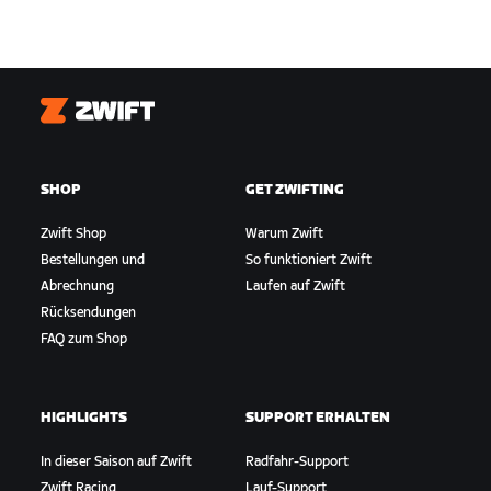
Zwift
SHOP
GET ZWIFTING
Zwift Shop
Warum Zwift
Bestellungen und
So funktioniert Zwift
Abrechnung
Laufen auf Zwift
Rücksendungen
FAQ zum Shop
HIGHLIGHTS
SUPPORT ERHALTEN
In dieser Saison auf Zwift
Radfahr-Support
Zwift Racing
Lauf-Support