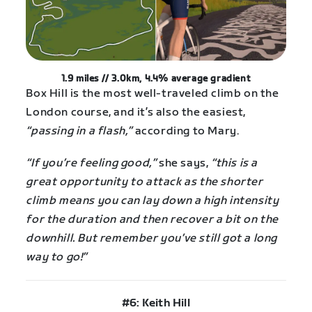
1.9 miles // 3.0km, 4.4% average gradient
Box Hill is the most well-traveled climb on the
London course, and it’s also the easiest,
“passing in a flash,”
according to Mary.
“If you’re feeling good,”
she says,
“this is a
great opportunity to attack as the shorter
climb means you can lay down a high intensity
for the duration and then recover a bit on the
downhill. But remember you’ve still got a long
way to go!”
#6: Keith Hill