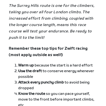
The Surrey Hills route is one for the climbers,
taking you over all four London climbs. The
increased effort from climbing, coupled with
the longer course length, means this race
course will test your endurance. Be ready to
push it to the limit!
Remember these top tips for Zwift racing
(most apply outside as well!)
Warm up
because the start is a hard effort
Use
the draft
to conserve energy whenever
possible
Attack every punchy climb
to avoid being
dropped
Know the route
so you can pace yourself,
move to the front before important climbs,
etc