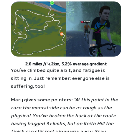
2.6 miles // 4.2km, 5.2% average gradient
You’ve climbed quite a bit, and fatigue is
sitting in. Just remember: everyone else is
suffering, too!
Mary gives some pointers:
“At this point in the
race the mental side can be as tough as the
physical. You’ve broken the back of the route
having bagged 3 climbs, but on Keith Hill the
finish can still feel a long way away. Stay