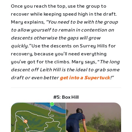
Once you reach the top, use the group to
recover while keeping speed high in the draft.
Mary explains,
“You need to be with the group
to allow yourself to remain in contention on
descents otherwise the gaps will grow
quickly.”
Use the descents on Surrey Hills for
recovery, because you’ll need everything
you’ve got for the climbs. Mary says, “
The long
descent off Leith Hill is the ideal to grab some
draft or even better
get into a Supertuck
!”
#5: Box Hill