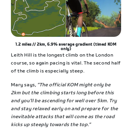
1.2 miles // 2km, 6.9% average gradient (timed KOM
only)
Leith Hill is the longest climb on the London
course, so again pacing is vital. The second half
of the climb is especially steep.
Mary says,
“The official KOM might only be
2km but the climbing starts long before this
and you’ll be ascending for well over 5km. Try
and stay relaxed early on and prepare for the
inevitable attacks that will come as the road
kicks up steeply towards the top.”