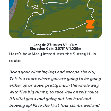
Length: 27.4miles // 44.1km
Elevation Gain: 3,375′ // 1,029m
Here’s how Mary introduces the Surrey Hills
route:
Bring your climbing legs and escape the city.
This is a route where you are going to be going
either up or down pretty much the whole way.
With five big climbs, to race well on this route
it’s vital you avoid going out too hard and
blowing up! Pace the first four climbs well and