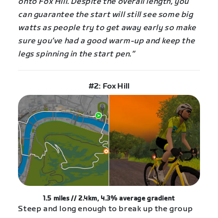
onto Fox Hill. Despite the overall length, you
can guarantee the start will still see some big
watts as people try to get away early so make
sure you’ve had a good warm-up and keep the
legs spinning in the start pen.”
#2: Fox Hill
1.5 miles // 2.4km, 4.3%
average
gradient
Steep and long enough to break up the group