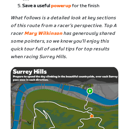
Save a useful
powerup
for the finish
What follows is a detailed look at key sections
of this route from a racer’s perspective. Top A
racer
Mary Wilkinson
has generously shared
some pointers, so we know you’ll enjoy this
quick tour full of useful tips for top results
when racing
Surrey Hills
.