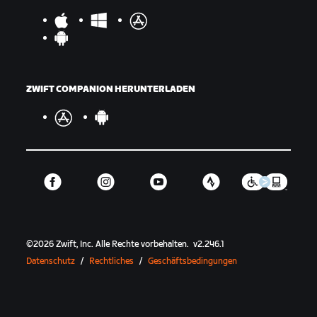
ZWIFT COMPANION HERUNTERLADEN
©
2026
Zwift, Inc.
Alle Rechte vorbehalten.
v
2.246.1
Datenschutz
/
Rechtliches
/
Geschäftsbedingungen