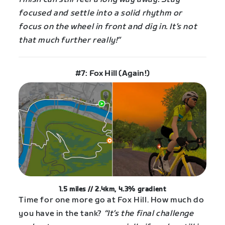
focused and settle into a solid rhythm or
focus on the wheel in front and dig in. It’s not
that much further really!”
#7: Fox Hill (Again!)
1.5 miles // 2.4km, 4.3% gradient
Time for one more go at Fox Hill. How much do
you have in the tank?
“It’s the final challenge