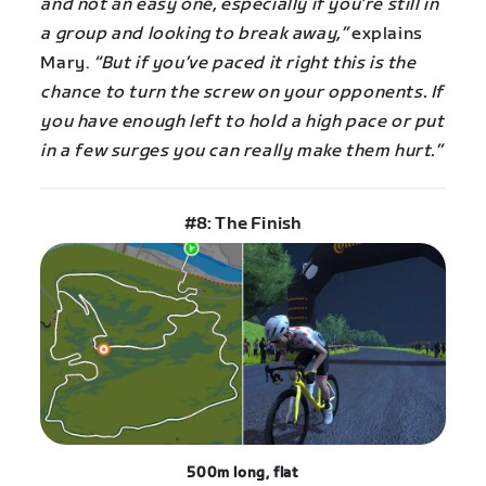
and not an easy one, especially if you’re still in
a group and looking to break away,”
explains
Mary.
“But if you’ve paced it right this is the
chance to turn the screw on your opponents. If
you have enough left to hold a high pace or put
in a few surges you can really make them hurt.”
#8: The Finish
500m long, flat