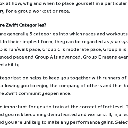
ook at how, why and when to place yourself in a particular
ry for a group workout or race.
re Zwift Categories?
are generally 5 categories into which races and workouts
. In their simplest form, they can be regarded as
pace g
D is run/walk pace, Group C is moderate pace, Group B is
enced pace and Group A is advanced. Group E means eve
d ability.
tegorization helps to keep you together with runners of 
, allowing you to enjoy the company of others and thus b
he Zwift community experience.
lso important for you to train at the correct effort level.
nd you risk becoming demotivated and worse still, injure
nd you are unlikely to make any performance gains. Selec