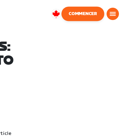
COMMENCER
Canada
Français
S:
TO
ticle