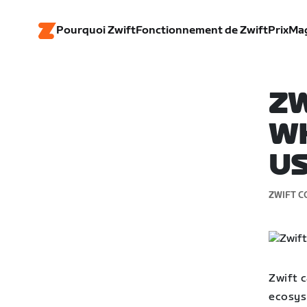
Pourquoi Zwift
Fonctionnement de Zwift
Prix
Ma
ZW
WH
U
ZWIFT C
Zwift c
ecosyst