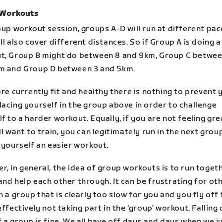
 Workouts
oup workout session, groups A-D will run at different pa
ll also cover different distances. So if Group A is doing a
t, Group B might do between 8 and 9km, Group C betwee
m and Group D between 3 and 5km.
are currently fit and healthy there is nothing to prevent 
acing yourself in the group above in order to challenge
f to a harder workout. Equally, if you are not feeling gre
ll want to train, you can legitimately run in the next gro
 yourself an easier workout.
, in general, the idea of group workouts is to run togeth
nd help each other through. It can be frustrating for oth
n a group that is clearly too slow for you and you fly off
effectively not taking part in the ‘group’ workout. Falling 
 a group is fine. We all have off days and days when we j