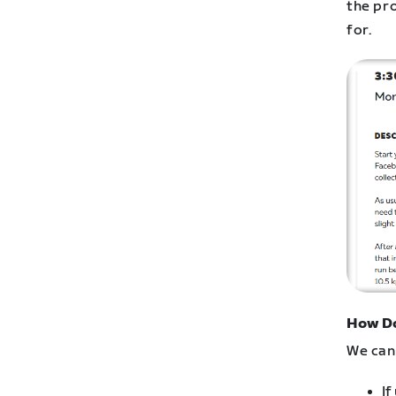
the pr
for.
How Do
We can 
If