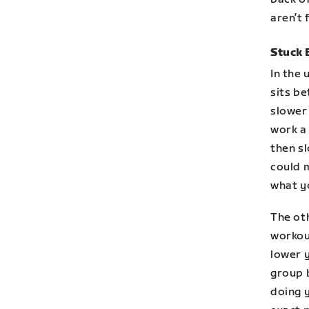
aren’t f
Stuck 
In the
sits be
slower 
work a 
then s
could 
what yo
The oth
workou
lower y
group b
doing 