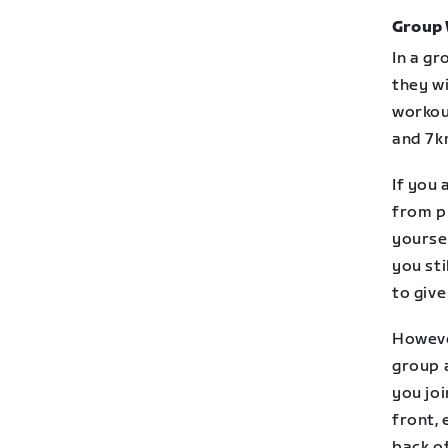
Group
In a gr
they wi
workou
and 7k
If you 
from pl
yoursel
you sti
to give
However
group a
you joi
front, 
back of