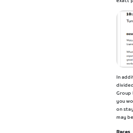
exact 
In add
divided
Group 
you wor
on stay
may be 
Races