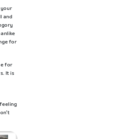
o your
ll and
tegory
manlike
nge for
le for
. It is
feeling
on’t