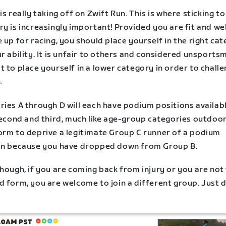
is really taking off on Zwift Run. This is where sticking t
y is increasingly important! Provided you are fit and we
 up for racing, you should place yourself in the right ca
r ability. It is unfair to others and considered unsports
 to place yourself in a lower category in order to challe
.
ries A through D will each have podium positions availab
second and third, much like age-group categories outdoors
orm to deprive a legitimate Group C runner of a podium
on because you have dropped down from Group B.
hough, if you are coming back from injury or you are not 
 form, you are welcome to join a different group. Just d