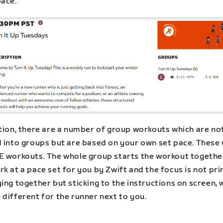
pace.
ition, there are a number of group workouts which are no
 into groups but are based on your own set pace. These w
E workouts. The whole group starts the workout togethe
k at a pace set for you by Zwift and the focus is not pri
ing together but sticking to the instructions on screen, 
different for the runner next to you.