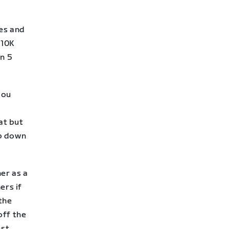
ces and
 10K
n 5
you
at but
up down
er as a
ers if
 the
off the
ust