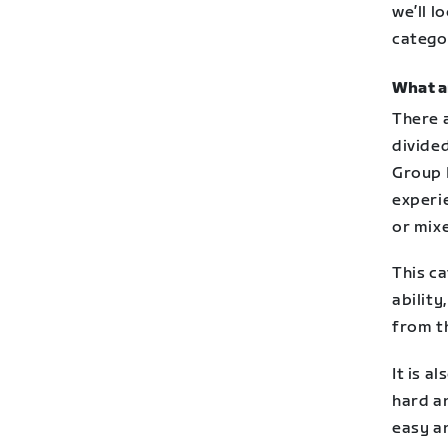
we’ll l
catego
What a
There 
divided
Group 
experi
or mixe
This ca
ability
from t
It is a
hard a
easy a