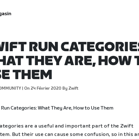
gasin
IFT RUN CATEGORIE
AT THEY ARE, HOW 
SE THEM
OMMUNITY |
On 24 Février 2020
By Zwift
ategories are a useful and important part of the Zwift
em. But their use can cause some confusion, so in this ar