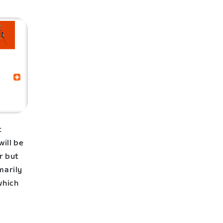
t
ill be
r but
marily
which