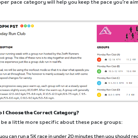
oper pace category will help you keep the pace you’re ai
 I Choose the Correct Category?
be a little more specific about these pace groups:
 you can run a 5K race in under 20 minutes then you should re