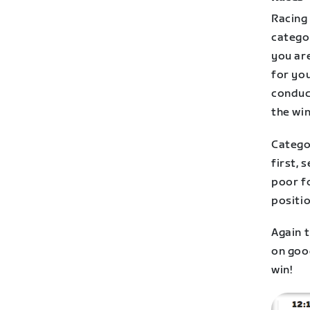
Racing 
categor
you are
for you
conduct
the win
Catego
first, 
poor f
positi
Again t
on good
win!