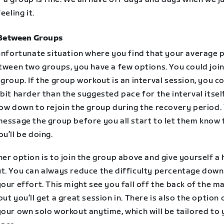
eeling it.
Between Groups
 unfortunate situation where you find that your average 
tween two groups, you have a few options. You could join
group. If the group workout is an interval session, you c
bit harder than the suggested pace for the interval itsel
low down to rejoin the group during the recovery period.
message the group before you all start to let them know 
u’ll be doing.
er option is to join the group above and give yourself a
t. You can always reduce the difficulty percentage down
our effort. This might see you fall off the back of the m
ut you’ll get a great session in. There is also the option 
your own solo workout anytime, which will be tailored to