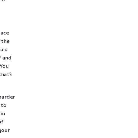
pace
 the
ould
f and
 You
that’s
 harder
 to
ain
of
 your