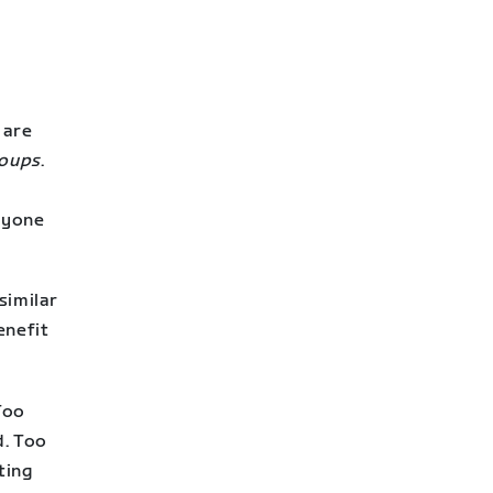
 are
roups
.
ryone
similar
enefit
 Too
d. Too
ting