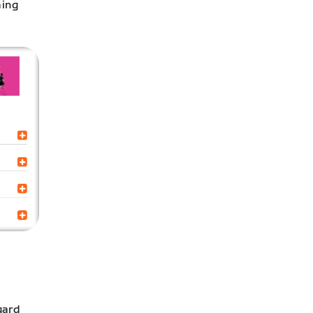
ming
gard