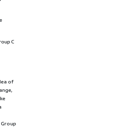
e
Group C
dea of
ange,
ake
a
) Group