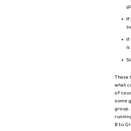
yo
If
su
If
is
Sl
These 
what ca
of cour
some g
group. 
runnin
B to Gr