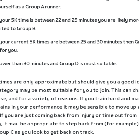
urself as a Group A runner.
 your 5K time is between 22 and 25 minutes you are likely mor
ited to Group B.
 your current 5K times are between 25 and 30 minutes then 
 for you.
ower than 30 minutes and Group D is most suitable.
times are only approximate but should give you a good i
tegory may be most suitable for you to join. This can ch
se, and for a variety of reasons. If you train hard and m
ains in your performance it may be sensible to move up 
If you are just coming back from injury or time out from
g, it may be appropriate to step back from (for example
oup C as you look to get back on track.