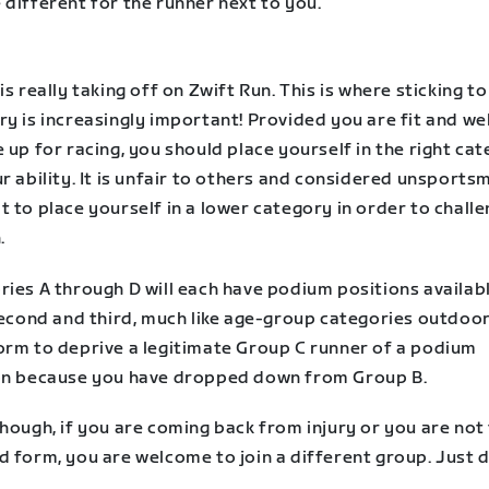
different for the runner next to you.
is really taking off on Zwift Run. This is where sticking t
y is increasingly important! Provided you are fit and we
 up for racing, you should place yourself in the right ca
r ability. It is unfair to others and considered unsports
 to place yourself in a lower category in order to challe
.
ries A through D will each have podium positions availab
second and third, much like age-group categories outdoors
orm to deprive a legitimate Group C runner of a podium
on because you have dropped down from Group B.
hough, if you are coming back from injury or you are not 
 form, you are welcome to join a different group. Just d