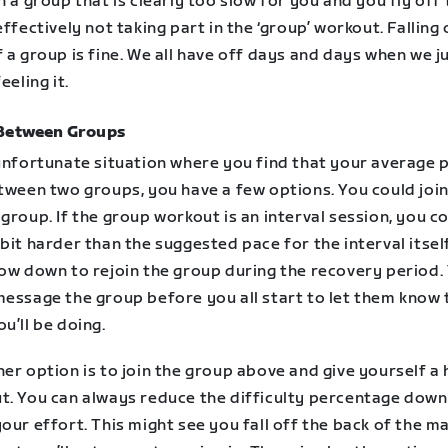
n a group that is clearly too slow for you and you fly off
effectively not taking part in the ‘group’ workout. Falling 
 a group is fine. We all have off days and days when we j
eeling it.
Between Groups
 unfortunate situation where you find that your average 
tween two groups, you have a few options. You could join
group. If the group workout is an interval session, you c
bit harder than the suggested pace for the interval itsel
low down to rejoin the group during the recovery period.
message the group before you all start to let them know 
u’ll be doing.
er option is to join the group above and give yourself a
t. You can always reduce the difficulty percentage down
our effort. This might see you fall off the back of the m