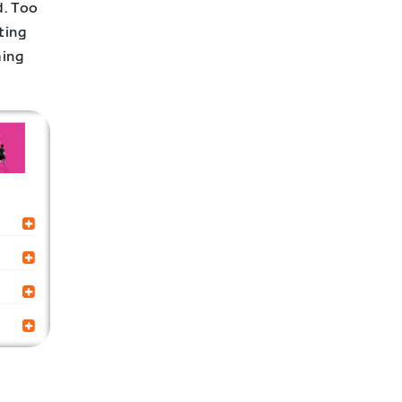
d. Too
ting
ming