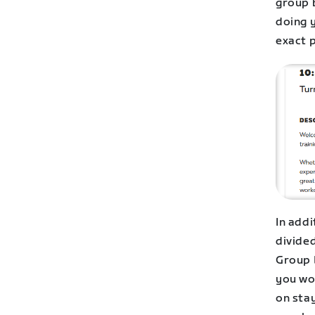
group b
doing 
exact 
In add
divided
Group 
you wor
on stay