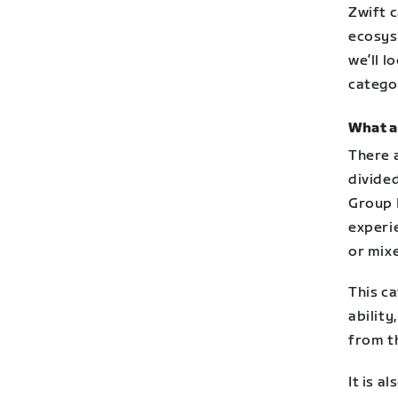
Zwift c
ecosyst
we’ll l
catego
What a
There 
divided
Group 
experi
or mixe
This ca
ability
from t
It is a