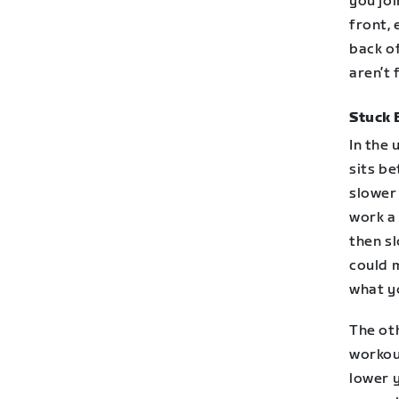
you joi
front, 
back of
aren’t f
Stuck 
In the
sits be
slower 
work a 
then s
could 
what yo
The oth
workou
lower y