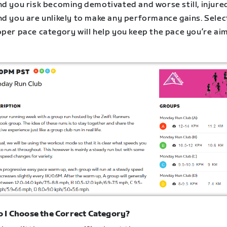
nd you risk becoming demotivated and worse still, injure
nd you are unlikely to make any performance gains. Selec
oper pace category will help you keep the pace you’re ai
 I Choose the Correct Category?