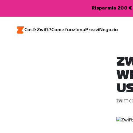
Risparmia 200 € 
Cos'è Zwift?
Come funziona
Prezzi
Negozio
ZW
WH
U
ZWIFT C