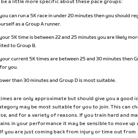
be a little more specific about these pace groups:
 you can run a 5K race in under 20 minutes then you should re
urself as a Group A runner.
 your 5K time is between 22 and 25 minutes you are likely mor
ited to Group B.
 your current 5K times are between 25 and 30 minutes then 
 for you.
ower than 30 minutes and Group D is most suitable.
times are only approximate but should give you a good i
tegory may be most suitable for you to join. This can ch
se, and for a variety of reasons. If you train hard and m
ains in your performance it may be sensible to move up 
If you are just coming back from injury or time out from