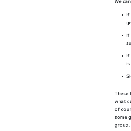
We can 
If
yo
If
su
If
is
Sl
These 
what ca
of cour
some g
group. 