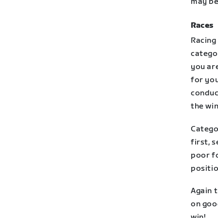
may be 
Races
Racing 
categor
you are
for you
conduct
the win
Catego
first, 
poor f
positi
Again t
on good
win!