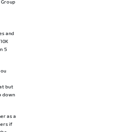
) Group
ces and
 10K
n 5
you
at but
up down
er as a
ers if