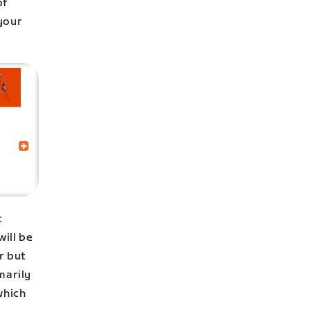
of
 your
t
ill be
r but
marily
which