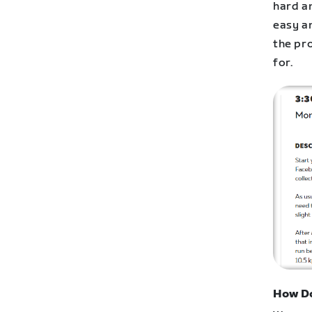
hard a
easy a
the pr
for.
How Do