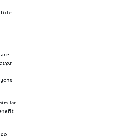
ticle
 are
roups
.
ryone
similar
enefit
 Too