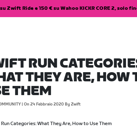
su Zwift Ride e 150 € su Wahoo KICKR CORE 2, solo fino
IFT RUN CATEGORIE
AT THEY ARE, HOW 
SE THEM
OMMUNITY |
On 24 Febbraio 2020
By Zwift