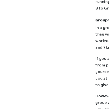
runnin
B to Gr
Group
In a gr
they wi
workou
and 7k
If you 
from pl
yoursel
you sti
to give
However
group a