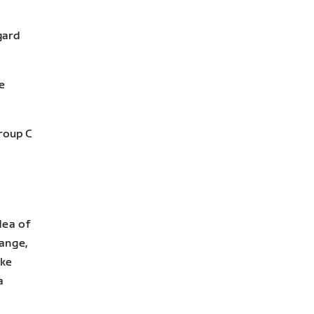
gard
e
Group C
dea of
ange,
ake
a