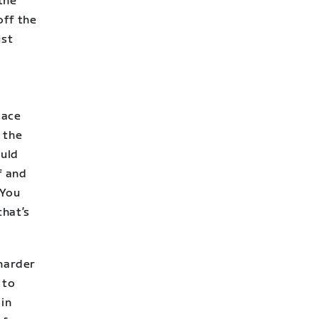
 the
off the
ust
pace
 the
ould
f and
 You
that’s
 harder
 to
ain