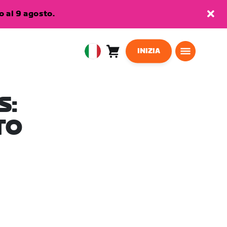
 al 9 agosto.
INIZIA
Carrello
0
European
articoli
Union
Italiano
S:
TO