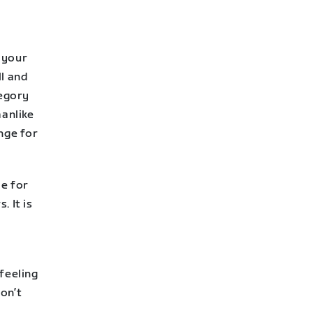
o your
ll and
tegory
manlike
nge for
le for
. It is
feeling
on’t