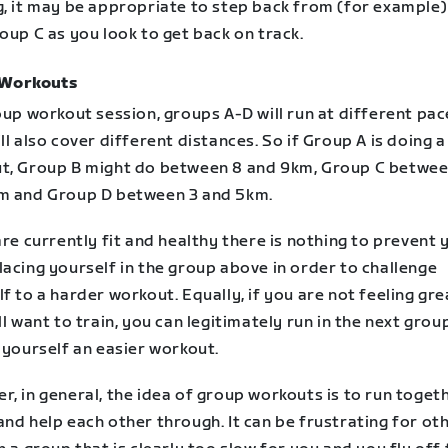
g, it may be appropriate to step back from (for example
oup C as you look to get back on track.
 Workouts
oup workout session, groups A-D will run at different pa
ll also cover different distances. So if Group A is doing a
t, Group B might do between 8 and 9km, Group C betwee
m and Group D between 3 and 5km.
are currently fit and healthy there is nothing to prevent 
acing yourself in the group above in order to challenge
f to a harder workout. Equally, if you are not feeling gre
ll want to train, you can legitimately run in the next gro
 yourself an easier workout.
, in general, the idea of group workouts is to run togeth
nd help each other through. It can be frustrating for oth