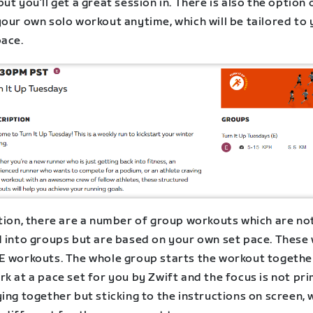
ut you’ll get a great session in. There is also the option 
your own solo workout anytime, which will be tailored to
pace.
ition, there are a number of group workouts which are no
 into groups but are based on your own set pace. These w
E workouts. The whole group starts the workout togethe
k at a pace set for you by Zwift and the focus is not pri
ing together but sticking to the instructions on screen, 