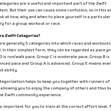
ategories are a useful and important part of the Zwift
em. But their use can cause some confusion, so in this ar
ook at how, why and when to place yourself in a particular
ry for a group workout or race.
re Zwift Categories?
are generally 5 categories into which races and workouts
. In their simplest form, they can be regarded as
pace g
D is run/walk pace, Group C is moderate pace, Group B is
enced pace and Group A is advanced. Group E means eve
d ability.
tegorization helps to keep you together with runners of 
, allowing you to enjoy the company of others and thus b
he Zwift community experience.
lso important for you to train at the correct effort level.