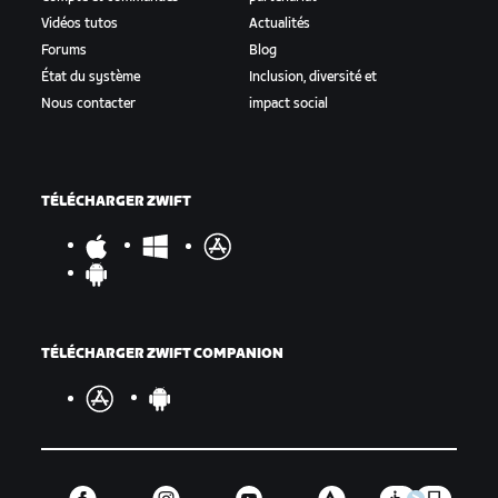
Vidéos tutos
Actualités
Forums
Blog
État du système
Inclusion, diversité et
Nous contacter
impact social
TÉLÉCHARGER ZWIFT
TÉLÉCHARGER ZWIFT COMPANION