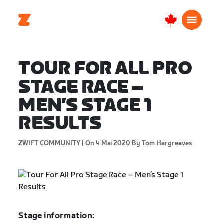
Canada
Français
TOUR FOR ALL PRO
STAGE RACE –
MEN’S STAGE 1
RESULTS
ZWIFT COMMUNITY |
On 4 Mai 2020
By Tom Hargreaves
Stage information: