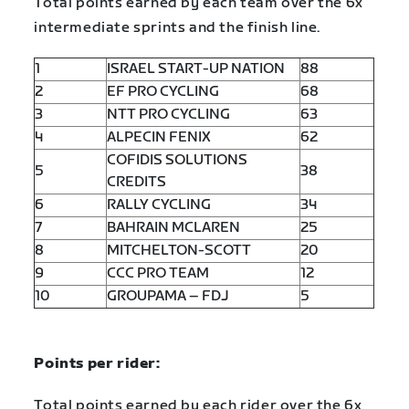
Total points earned by each team over the 6x
intermediate sprints and the finish line.
1
ISRAEL START-UP NATION
88
2
EF PRO CYCLING
68
3
NTT PRO CYCLING
63
4
ALPECIN FENIX
62
COFIDIS SOLUTIONS
5
38
CREDITS
6
RALLY CYCLING
34
7
BAHRAIN MCLAREN
25
8
MITCHELTON-SCOTT
20
9
CCC PRO TEAM
12
10
GROUPAMA – FDJ
5
Points per rider:
Total points earned by each rider over the 6x