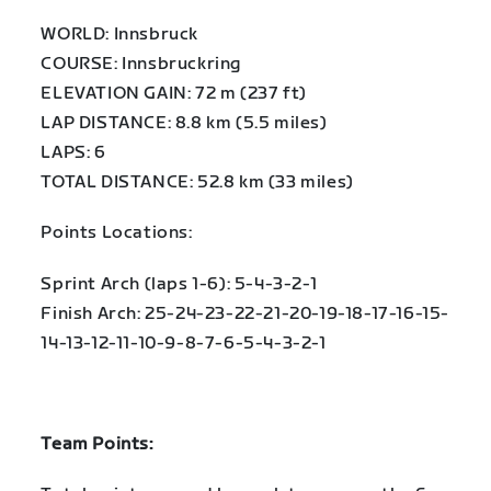
WORLD: Innsbruck
COURSE: Innsbruckring
ELEVATION GAIN: 72 m (237 ft)
LAP DISTANCE: 8.8 km (5.5 miles)
LAPS: 6
TOTAL DISTANCE: 52.8 km (33 miles)
Points Locations:
Sprint Arch (laps 1-6): 5-4-3-2-1
Finish Arch: 25-24-23-22-21-20-19-18-17-16-15-
14-13-12-11-10-9-8-7-6-5-4-3-2-1
Team Points: