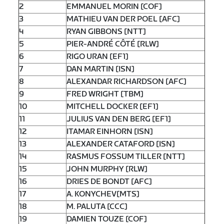
2
EMMANUEL MORIN [COF]
3
MATHIEU VAN DER POEL [AFC]
4
RYAN GIBBONS [NTT]
5
PIER-ANDRÉ CÔTÉ [RLW]
6
RIGO URAN [EF1]
7
DAN MARTIN [ISN]
8
ALEXANDAR RICHARDSON [AFC]
9
FRED WRIGHT [TBM]
10
MITCHELL DOCKER [EF1]
11
JULIUS VAN DEN BERG [EF1]
12
ITAMAR EINHORN [ISN]
13
ALEXANDER CATAFORD [ISN]
14
RASMUS FOSSUM TILLER [NTT]
15
JOHN MURPHY [RLW]
16
DRIES DE BONDT [AFC]
17
A. KONYCHEV[MTS]
18
M. PALUTA [CCC]
19
DAMIEN TOUZE [COF]