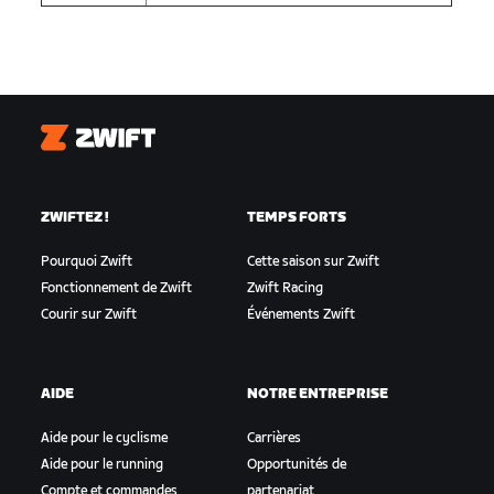
Zwift
ZWIFTEZ !
TEMPS FORTS
Pourquoi Zwift
Cette saison sur Zwift
Fonctionnement de Zwift
Zwift Racing
Courir sur Zwift
Événements Zwift
AIDE
NOTRE ENTREPRISE
Aide pour le cyclisme
Carrières
Aide pour le running
Opportunités de
Compte et commandes
partenariat