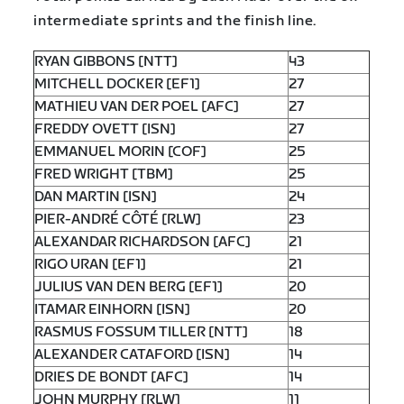
intermediate sprints and the finish line.
RYAN GIBBONS [NTT]
43
MITCHELL DOCKER [EF1]
27
MATHIEU VAN DER POEL [AFC]
27
FREDDY OVETT [ISN]
27
EMMANUEL MORIN [COF]
25
FRED WRIGHT [TBM]
25
DAN MARTIN [ISN]
24
PIER-ANDRÉ CÔTÉ [RLW]
23
ALEXANDAR RICHARDSON [AFC]
21
RIGO URAN [EF1]
21
JULIUS VAN DEN BERG [EF1]
20
ITAMAR EINHORN [ISN]
20
RASMUS FOSSUM TILLER [NTT]
18
ALEXANDER CATAFORD [ISN]
14
DRIES DE BONDT [AFC]
14
JOHN MURPHY [RLW]
11