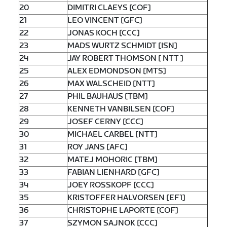
20
DIMITRI CLAEYS [COF]
21
LEO VINCENT [GFC]
22
JONAS KOCH [CCC]
23
MADS WURTZ SCHMIDT [ISN]
24
JAY ROBERT THOMSON [ NTT ]
25
ALEX EDMONDSON [MTS]
26
MAX WALSCHEID [NTT]
27
PHIL BAUHAUS [TBM]
28
KENNETH VANBILSEN [COF]
29
JOSEF CERNY [CCC]
30
MICHAEL CARBEL [NTT]
31
ROY JANS [AFC]
32
MATEJ MOHORIC [TBM]
33
FABIAN LIENHARD [GFC]
34
JOEY ROSSKOPF [CCC]
35
KRISTOFFER HALVORSEN [EF1]
36
CHRISTOPHE LAPORTE [COF]
37
SZYMON SAJNOK [CCC]