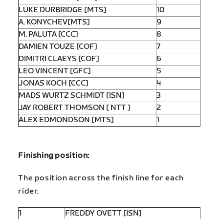
LUKE DURBRIDGE [MTS]
10
A. KONYCHEV[MTS]
9
M. PALUTA [CCC]
8
DAMIEN TOUZE [COF]
7
DIMITRI CLAEYS [COF]
6
LEO VINCENT [GFC]
5
JONAS KOCH [CCC]
4
MADS WURTZ SCHMIDT [ISN]
3
JAY ROBERT THOMSON [ NTT ]
2
ALEX EDMONDSON [MTS]
1
Finishing position:
The position across the finish line for each
rider.
1
FREDDY OVETT [ISN]