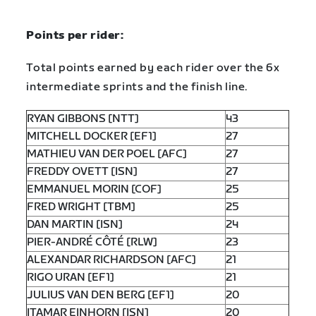
Points per rider:
Total points earned by each rider over the 6x
intermediate sprints and the finish line.
RYAN GIBBONS [NTT]
43
MITCHELL DOCKER [EF1]
27
MATHIEU VAN DER POEL [AFC]
27
FREDDY OVETT [ISN]
27
EMMANUEL MORIN [COF]
25
FRED WRIGHT [TBM]
25
DAN MARTIN [ISN]
24
PIER-ANDRÉ CÔTÉ [RLW]
23
ALEXANDAR RICHARDSON [AFC]
21
RIGO URAN [EF1]
21
JULIUS VAN DEN BERG [EF1]
20
ITAMAR EINHORN [ISN]
20