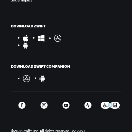
Social Impact
DOWNLOAD ZWIFT
DOWNLOAD ZWIFT COMPANION
©
2026
Zwift, Inc.
All rights reserved.
v
2.246.1