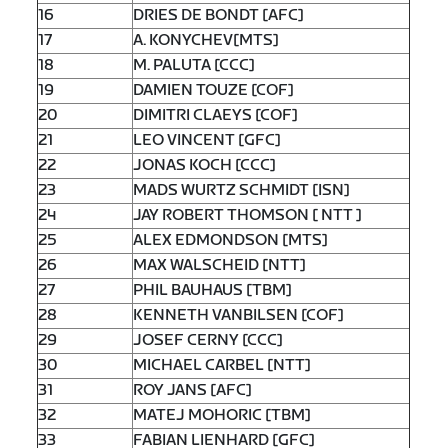
16
DRIES DE BONDT [AFC]
17
A. KONYCHEV[MTS]
18
M. PALUTA [CCC]
19
DAMIEN TOUZE [COF]
20
DIMITRI CLAEYS [COF]
21
LEO VINCENT [GFC]
22
JONAS KOCH [CCC]
23
MADS WURTZ SCHMIDT [ISN]
24
JAY ROBERT THOMSON [ NTT ]
25
ALEX EDMONDSON [MTS]
26
MAX WALSCHEID [NTT]
27
PHIL BAUHAUS [TBM]
28
KENNETH VANBILSEN [COF]
29
JOSEF CERNY [CCC]
30
MICHAEL CARBEL [NTT]
31
ROY JANS [AFC]
32
MATEJ MOHORIC [TBM]
33
FABIAN LIENHARD [GFC]