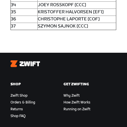
34
JOEY ROSSKOPF [CCC]
35
KRISTOFFER HALVORSEN [EF1]
36
CHRISTOPHE LAPORTE [COF]
37
SZYMON SAJNOK [CCC]
Zwift
SHOP
GET ZWIFTING
Zwift Shop
Why Zwift
Orders & Billing
How Zwift Works
Returns
Running on Zwift
Shop FAQ