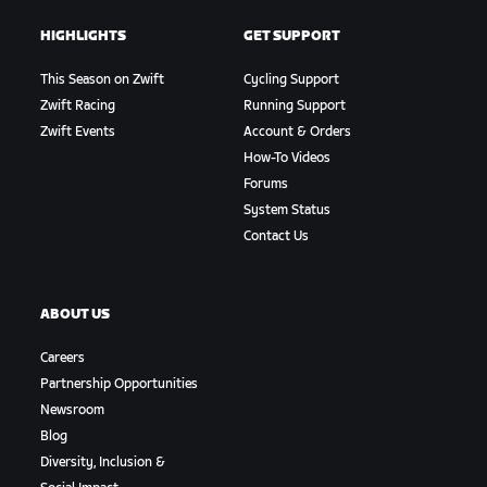
HIGHLIGHTS
GET SUPPORT
This Season on Zwift
Cycling Support
Zwift Racing
Running Support
Zwift Events
Account & Orders
How-To Videos
Forums
System Status
Contact Us
ABOUT US
Careers
Partnership Opportunities
Newsroom
Blog
Diversity, Inclusion &