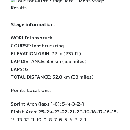
Stage information:
WORLD: Innsbruck
COURSE: Innsbruckring
ELEVATION GAIN: 72 m (237 ft)
LAP DISTANCE: 8.8 km (5.5 miles)
LAPS: 6
TOTAL DISTANCE: 52.8 km (33 miles)
Points Locations:
Sprint Arch (laps 1-6): 5-4-3-2-1
Finish Arch: 25-24-23-22-21-20-19-18-17-16-15-
14-13-12-11-10-9-8-7-6-5-4-3-2-1