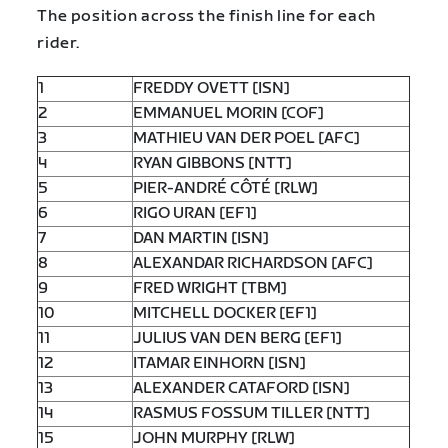
The position across the finish line for each
rider.
1
FREDDY OVETT [ISN]
2
EMMANUEL MORIN [COF]
3
MATHIEU VAN DER POEL [AFC]
4
RYAN GIBBONS [NTT]
5
PIER-ANDRÉ CÔTÉ [RLW]
6
RIGO URAN [EF1]
7
DAN MARTIN [ISN]
8
ALEXANDAR RICHARDSON [AFC]
9
FRED WRIGHT [TBM]
10
MITCHELL DOCKER [EF1]
11
JULIUS VAN DEN BERG [EF1]
12
ITAMAR EINHORN [ISN]
13
ALEXANDER CATAFORD [ISN]
14
RASMUS FOSSUM TILLER [NTT]
15
JOHN MURPHY [RLW]