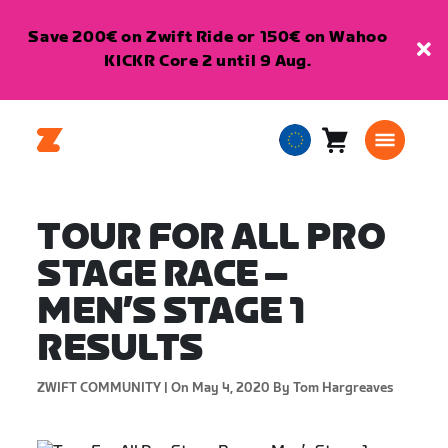
Save 200€ on Zwift Ride or 150€ on Wahoo
KICKR Core 2 until 9 Aug.
Cart
0
European
items
Union
English
TOUR FOR ALL PRO
STAGE RACE –
MEN’S STAGE 1
RESULTS
ZWIFT COMMUNITY |
On May 4, 2020
By Tom Hargreaves