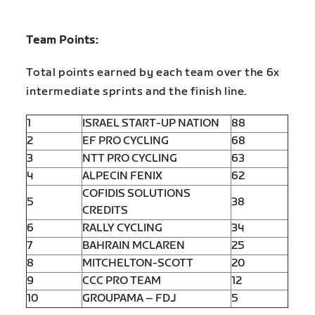
Team Points:
Total points earned by each team over the 6x
intermediate sprints and the finish line.
1
ISRAEL START-UP NATION
88
2
EF PRO CYCLING
68
3
NTT PRO CYCLING
63
4
ALPECIN FENIX
62
COFIDIS SOLUTIONS
5
38
CREDITS
6
RALLY CYCLING
34
7
BAHRAIN MCLAREN
25
8
MITCHELTON-SCOTT
20
9
CCC PRO TEAM
12
10
GROUPAMA – FDJ
5