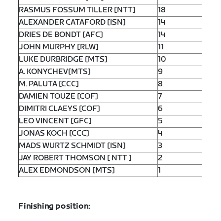
RASMUS FOSSUM TILLER [NTT]
18
ALEXANDER CATAFORD [ISN]
14
DRIES DE BONDT [AFC]
14
JOHN MURPHY [RLW]
11
LUKE DURBRIDGE [MTS]
10
A. KONYCHEV[MTS]
9
M. PALUTA [CCC]
8
DAMIEN TOUZE [COF]
7
DIMITRI CLAEYS [COF]
6
LEO VINCENT [GFC]
5
JONAS KOCH [CCC]
4
MADS WURTZ SCHMIDT [ISN]
3
JAY ROBERT THOMSON [ NTT ]
2
ALEX EDMONDSON [MTS]
1
Finishing position: