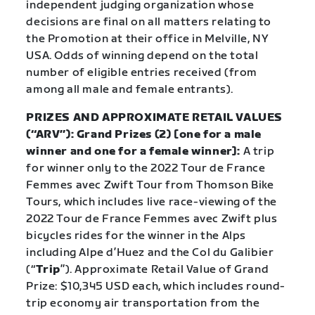
independent judging organization whose
decisions are final on all matters relating to
the Promotion at their office in Melville, NY
USA. Odds of winning depend on the total
number of eligible entries received (from
among all male and female entrants).
PRIZES AND APPROXIMATE RETAIL VALUES
(“ARV”): Grand Prizes (2) [one for a male
winner and one for a female winner]:
A trip
for winner only to the 2022 Tour de France
Femmes avec Zwift Tour from Thomson Bike
Tours, which includes live race-viewing of the
2022 Tour de France Femmes avec Zwift plus
bicycles rides for the winner in the Alps
including Alpe d’Huez and the Col du Galibier
(“
Trip
”). Approximate Retail Value of Grand
Prize: $10,345 USD each, which includes round-
trip economy air transportation from the