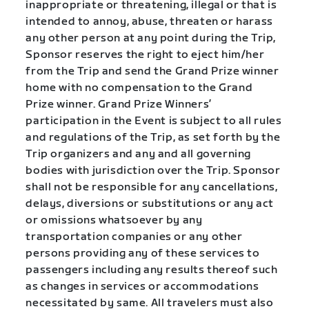
inappropriate or threatening, illegal or that is
intended to annoy, abuse, threaten or harass
any other person at any point during the Trip,
Sponsor reserves the right to eject him/her
from the Trip and send the Grand Prize winner
home with no compensation to the Grand
Prize winner.
Grand Prize Winners’
participation in the Event is subject to all rules
and regulations of the Trip, as set forth by the
Trip organizers and any and all governing
bodies with jurisdiction over the Trip.
Sponsor
shall not be responsible for any cancellations,
delays, diversions or substitutions or any act
or omissions whatsoever by any
transportation companies or any other
persons providing any of these services to
passengers including any results thereof such
as changes in services or accommodations
necessitated by same. All travelers must also