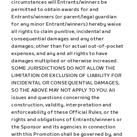
circumstances will Entrants/winners be
permitted to obtain awards for and
Entrants/winners (or parent/legal guardian
for any minor Entrant/winners) hereby waive
all rights to claim punitive, incidental and
consequential damages and any other
damages, other than for actual out-of-pocket
expenses, and any and all rights to have
damages multiplied or otherwise increased.
SOME JURISDICTIONS DO NOT ALLOW THE
LIMITATION OR EXCLUSION OF LIABILITY FOR
INCIDENTAL OR CONSEQUENTIAL DAMAGES,
SO THE ABOVE MAY NOT APPLY TO YOU. All
issues and questions concerning the
construction, validity, interpretation and
enforceability of these Official Rules, or the
rights and obligations of Entrants/winners or
the Sponsor and its agencies in connection
with this Promotion shall be governed by, and