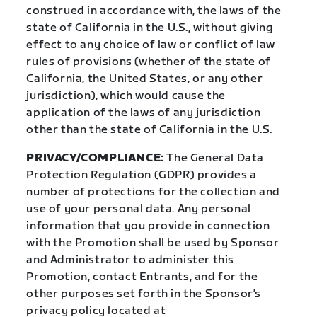
construed in accordance with, the laws of the
state of California in the U.S., without giving
effect to any choice of law or conflict of law
rules of provisions (whether of the state of
California, the United States, or any other
jurisdiction), which would cause the
application of the laws of any jurisdiction
other than the state of California in the U.S.
PRIVACY/COMPLIANCE:
The General Data
Protection Regulation (GDPR) provides a
number of protections for the collection and
use of your personal data. Any personal
information that you provide in connection
with the Promotion shall be used by Sponsor
and Administrator to administer this
Promotion, contact Entrants, and for the
other purposes set forth in the Sponsor’s
privacy policy located at