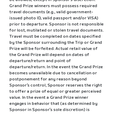
Grand Prize winners must possess required
travel documents (e.g., valid government-
issued photo ID, valid passport and/or VISA)
prior to departure. Sponsor is not responsible
for lost, mutilated or stolen travel documents.
Travel must be completed on dates specified
by the Sponsor surrounding the Trip or Grand
Prize will be forfeited. Actual retail value of
the Grand Prize will depend on dates of
departure/return and point of
departure/return. In the event the Grand Prize
becomes unavailable due to cancellation or
postponement for any reason beyond
Sponsor’s control, Sponsor reserves the right
to offer a prize of equal or greater perceived
value. In the event a Grand Prize winner
engages in behavior that (as determined by
Sponsor in Sponsor’s sole discretion) is