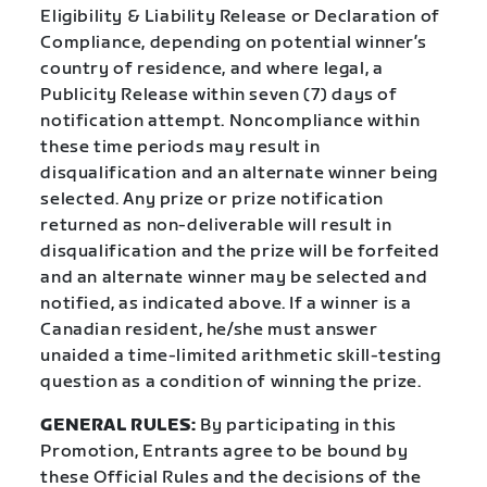
Eligibility & Liability Release or Declaration of
Compliance, depending on potential winner’s
country of residence, and where legal, a
Publicity Release within seven (7) days of
notification attempt. Noncompliance within
these time periods may result in
disqualification and an alternate winner being
selected. Any prize or prize notification
returned as non-deliverable will result in
disqualification and the prize will be forfeited
and an alternate winner may be selected and
notified, as indicated above. If a winner is a
Canadian resident, he/she must answer
unaided a time-limited arithmetic skill-testing
question as a condition of winning the prize.
GENERAL RULES:
By participating in this
Promotion, Entrants agree to be bound by
these Official Rules and the decisions of the