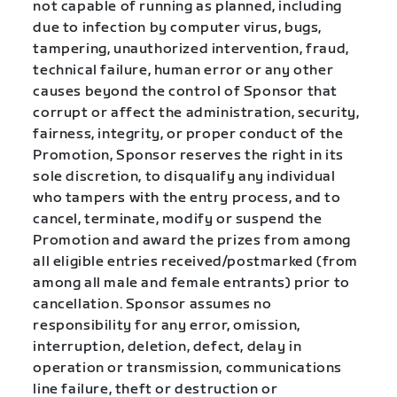
not capable of running as planned, including
due to infection by computer virus, bugs,
tampering, unauthorized intervention, fraud,
technical failure, human error or any other
causes beyond the control of Sponsor that
corrupt or affect the administration, security,
fairness, integrity, or proper conduct of the
Promotion, Sponsor reserves the right in its
sole discretion, to disqualify any individual
who tampers with the entry process, and to
cancel, terminate, modify or suspend the
Promotion and award the prizes from among
all eligible entries received/postmarked (from
among all male and female entrants) prior to
cancellation. Sponsor assumes no
responsibility for any error, omission,
interruption, deletion, defect, delay in
operation or transmission, communications
line failure, theft or destruction or