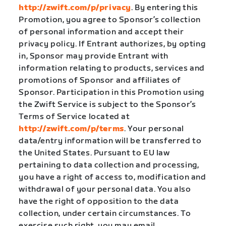
http://zwift.com/p/privacy
. By entering this
Promotion, you agree to Sponsor’s collection
of personal information and accept their
privacy policy. If Entrant authorizes, by opting
in, Sponsor may provide Entrant with
information relating to products, services and
promotions of Sponsor and affiliates of
Sponsor. Participation in this Promotion using
the Zwift Service is subject to the Sponsor’s
Terms of Service located at
http://zwift.com/p/terms
. Your personal
data/entry information will be transferred to
the United States. Pursuant to EU law
pertaining to data collection and processing,
you have a right of access to, modification and
withdrawal of your personal data. You also
have the right of opposition to the data
collection, under certain circumstances. To
exercise such right, you may email