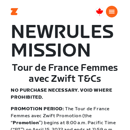
Canada
Français
NEWRULES
MISSION
Tour de France Femmes
avec Zwift T&Cs
NO PURCHASE NECESSARY. VOID WHERE
PROHIBITED.
PROMOTION PERIOD:
The Tour de France
Femmes avec Zwift Promotion (the
“
Promotion
”) begins at 8:00 a.m. Pacific Time
(“PT”) on April 15, 2022 and ends at 11:59 p.m.