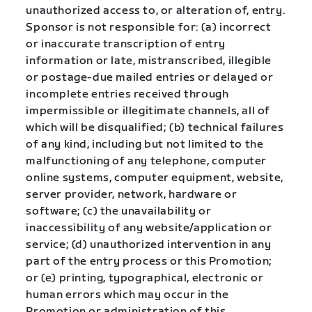
unauthorized access to, or alteration of, entry.
Sponsor is not responsible for: (a) incorrect
or inaccurate transcription of entry
information or late, mistranscribed, illegible
or postage-due mailed entries or delayed or
incomplete entries received through
impermissible or illegitimate channels, all of
which will be disqualified; (b) technical failures
of any kind, including but not limited to the
malfunctioning of any telephone, computer
online systems, computer equipment, website,
server provider, network, hardware or
software; (c) the unavailability or
inaccessibility of any website/application or
service; (d) unauthorized intervention in any
part of the entry process or this Promotion;
or (e) printing, typographical, electronic or
human errors which may occur in the
Promotion or administration of this