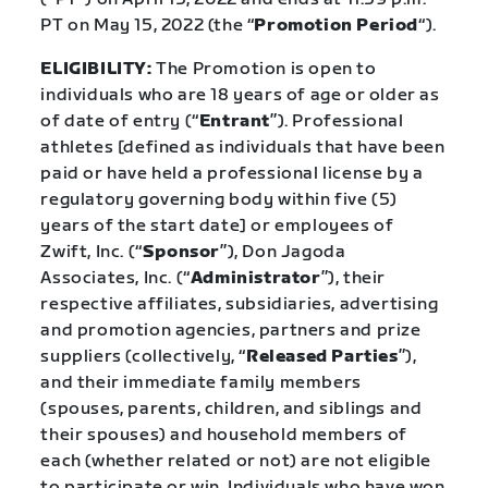
PT on May 15, 2022 (the “
Promotion Period
“).
ELIGIBILITY:
The Promotion is open to
individuals who are 18 years of age or older as
of date of entry (“
Entrant
”). Professional
athletes [defined as individuals that have been
paid or have held a professional license by a
regulatory governing body within five (5)
years of the start date] or employees of
Zwift, Inc. (“
Sponsor
”), Don Jagoda
Associates, Inc. (“
Administrator
”), their
respective affiliates, subsidiaries, advertising
and promotion agencies, partners and prize
suppliers (collectively, “
Released Parties
”),
and their immediate family members
(spouses, parents, children, and siblings and
their spouses) and household members of
each (whether related or not) are not eligible
to participate or win. Individuals who have won