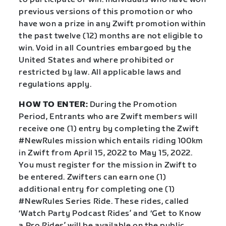
previous versions of this promotion or who
have won a prize in any Zwift promotion within
the past twelve (12) months are not eligible to
win. Void in all Countries embargoed by the
United States and where prohibited or
restricted by law. All applicable laws and
regulations apply.
HOW TO ENTER:
During the Promotion
Period, Entrants who are Zwift members will
receive one (1) entry by completing the Zwift
#NewRules mission which entails riding 100km
in Zwift from April 15, 2022 to May 15, 2022.
You must register for the mission in Zwift to
be entered. Zwifters can earn one (1)
additional entry for completing one (1)
#NewRules Series Ride. These rides, called
‘Watch Party Podcast Rides’ and ‘Get to Know
a Pro Rides’ will be available on the public