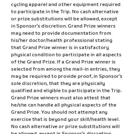
cycling apparel and other equipment required
to participate in the Trip. No cash alternative
or prize substitutions will be allowed, except
in Sponsor’s discretion. Grand Prize winners
may need to provide documentation from
his/her doctor/health professional stating
that Grand Prize winner is in satisfactory
physical condition to participate in all aspects
of the Grand Prize. If a Grand Prize winner is
selected from among the mail-in entries, they
may be required to provide proof, in Sponsor’s
sole discretion, that they are physically
qualified and eligible to participate in the Trip.
Grand Prize winners must also attest that
he/she can handle all physical aspects of the
Grand Prize. You should not attempt any
exercise that is beyond your skill/health level.
No cash alternative or prize substitutions will
be allowed, except in Sponsor’s discretion.