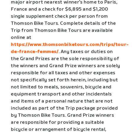
major airport nearest winner’s home to Paris,
France and a check for $6,895 and $1,200
single supplement check per person from
Thomson Bike Tours. Complete details of the
Trip from Thomson Bike Tours are available
online at
https://www.thomsonbiketours.com/trips/tour-
de-france-femmes/
. Any taxes or duties on
the Grand Prizes are the sole responsibility of
the winners and Grand Prize winners are solely
responsible for all taxes and other expenses
not specifically set forth herein, including but
not limited to meals, souvenirs, bicycle and
equipment transport and other incidentals
and items of a personal nature that are not
included as part of the Trip package provided
by Thomson Bike Tours. Grand Prize winners
are responsible for providing a suitable
bicycle or arrangement of bicycle rental,