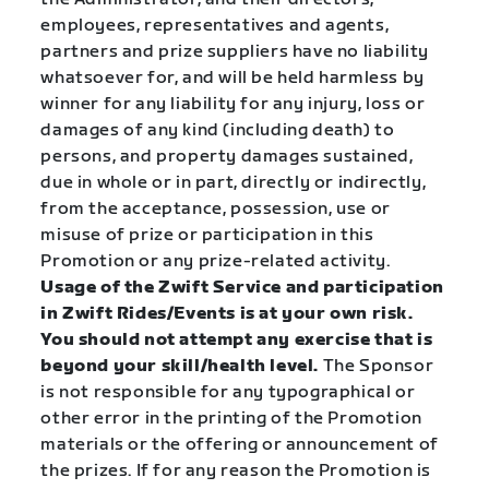
employees, representatives and agents,
partners and prize suppliers have no liability
whatsoever for, and will be held harmless by
winner for any liability for any injury, loss or
damages of any kind (including death) to
persons, and property damages sustained,
due in whole or in part, directly or indirectly,
from the acceptance, possession, use or
misuse of prize or participation in this
Promotion or any prize-related activity.
Usage of the Zwift Service and participation
in Zwift Rides/Events is at your own risk.
You should not attempt any exercise that is
beyond your skill/health level.
The Sponsor
is not responsible for any typographical or
other error in the printing of the Promotion
materials or the offering or announcement of
the prizes. If for any reason the Promotion is