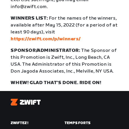
info@zwift.com
.
WINNERS LIST:
For the names of the winners,
available after May 15, 2022 (for a period of at
least 90 days), visit
https://zwift.com/p/winners/
SPONSOR/ADMINISTRATOR:
The Sponsor of
this Promotion is Zwift, Inc., Long Beach, CA
USA. The Administrator of this Promotion is
Don Jagoda Associates, Inc., Melville, NY USA.
WHEW! GLAD THAT’S DONE. RIDE ON!
Zwift
ZWIFTEZ !
TEMPS FORTS