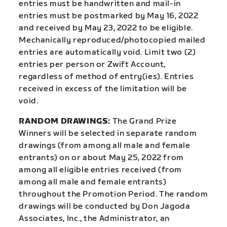
entries must be handwritten and mail-in
entries must be postmarked by May 16, 2022
and received by May 23, 2022 to be eligible.
Mechanically reproduced/photocopied mailed
entries are automatically void. Limit two (2)
entries per person or Zwift Account,
regardless of method of entry(ies). Entries
received in excess of the limitation will be
void.
RANDOM DRAWINGS:
The Grand Prize
Winners will be selected in separate random
drawings (from among all male and female
entrants) on or about May 25, 2022 from
among all eligible entries received (from
among all male and female entrants)
throughout the Promotion Period. The random
drawings will be conducted by Don Jagoda
Associates, Inc., the Administrator, an