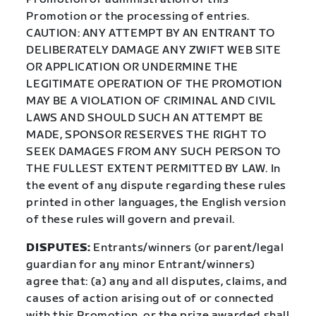
Promotion or the processing of entries.
CAUTION: ANY ATTEMPT BY AN ENTRANT TO
DELIBERATELY DAMAGE ANY ZWIFT WEB SITE
OR APPLICATION OR UNDERMINE THE
LEGITIMATE OPERATION OF THE PROMOTION
MAY BE A VIOLATION OF CRIMINAL AND CIVIL
LAWS AND SHOULD SUCH AN ATTEMPT BE
MADE, SPONSOR RESERVES THE RIGHT TO
SEEK DAMAGES FROM ANY SUCH PERSON TO
THE FULLEST EXTENT PERMITTED BY LAW. In
the event of any dispute regarding these rules
printed in other languages, the English version
of these rules will govern and prevail.
DISPUTES:
Entrants/winners (or parent/legal
guardian for any minor Entrant/winners)
agree that: (a) any and all disputes, claims, and
causes of action arising out of or connected
with this Promotion, or the prize awarded shall