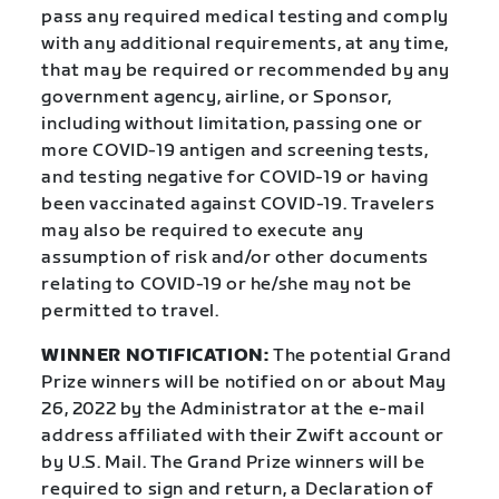
pass any required medical testing and comply
with any additional requirements, at any time,
that may be required or recommended by any
government agency, airline, or Sponsor,
including without limitation, passing one or
more COVID-19 antigen and screening tests,
and testing negative for COVID-19 or having
been vaccinated against COVID-19. Travelers
may also be required to execute any
assumption of risk and/or other documents
relating to COVID-19 or he/she may not be
permitted to travel.
WINNER NOTIFICATION:
The potential Grand
Prize winners will be notified on or about May
26, 2022 by the Administrator at the e-mail
address affiliated with their Zwift account or
by U.S. Mail. The Grand Prize winners will be
required to sign and return, a Declaration of