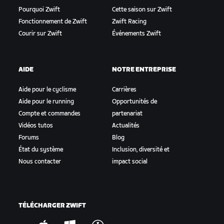
Pourquoi Zwift
Cette saison sur Zwift
Fonctionnement de Zwift
Zwift Racing
Courir sur Zwift
Événements Zwift
AIDE
NOTRE ENTREPRISE
Aide pour le cyclisme
Carrières
Aide pour le running
Opportunités de
Compte et commandes
partenariat
Vidéos tutos
Actualités
Forums
Blog
État du système
Inclusion, diversité et
Nous contacter
impact social
TÉLÉCHARGER ZWIFT