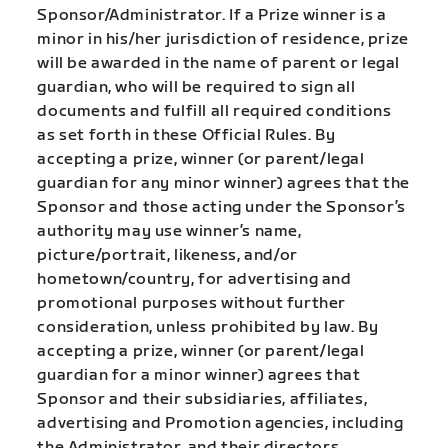
Sponsor/Administrator. If a Prize winner is a
minor in his/her jurisdiction of residence, prize
will be awarded in the name of parent or legal
guardian, who will be required to sign all
documents and fulfill all required conditions
as set forth in these Official Rules. By
accepting a prize, winner (or parent/legal
guardian for any minor winner) agrees that the
Sponsor and those acting under the Sponsor’s
authority may use winner’s name,
picture/portrait, likeness, and/or
hometown/country, for advertising and
promotional purposes without further
consideration, unless prohibited by law. By
accepting a prize, winner (or parent/legal
guardian for a minor winner) agrees that
Sponsor and their subsidiaries, affiliates,
advertising and Promotion agencies, including
the Administrator, and their directors,