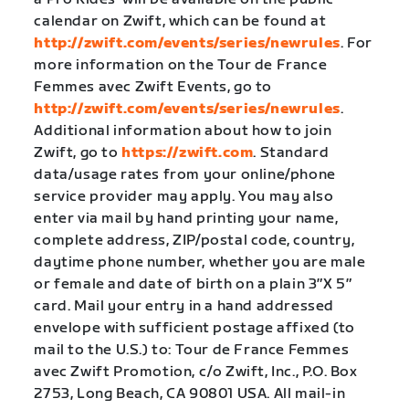
calendar on Zwift, which can be found at
http://zwift.com/events/series/newrules
. For
more information on the Tour de France
Femmes avec Zwift Events, go to
http://zwift.com/events/series/newrules
.
Additional information about how to join
Zwift, go to
https://zwift.com
. Standard
data/usage rates from your online/phone
service provider may apply. You may also
enter via mail by hand printing your name,
complete address, ZIP/postal code, country,
daytime phone number, whether you are male
or female and date of birth on a plain 3″X 5″
card. Mail your entry in a hand addressed
envelope with sufficient postage affixed (to
mail to the U.S.) to: Tour de France Femmes
avec Zwift Promotion, c/o Zwift, Inc., P.O. Box
2753, Long Beach, CA 90801 USA. All mail-in