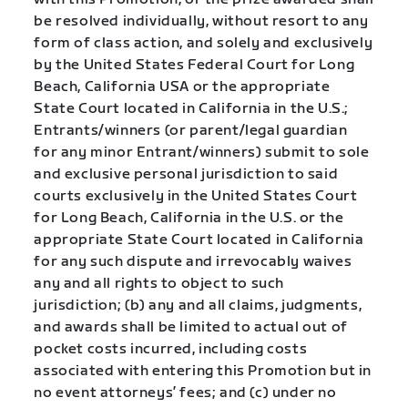
be resolved individually, without resort to any
form of class action, and solely and exclusively
by the United States Federal Court for Long
Beach, California USA or the appropriate
State Court located in California in the U.S.;
Entrants/winners (or parent/legal guardian
for any minor Entrant/winners) submit to sole
and exclusive personal jurisdiction to said
courts exclusively in the United States Court
for Long Beach, California in the U.S. or the
appropriate State Court located in California
for any such dispute and irrevocably waives
any and all rights to object to such
jurisdiction; (b) any and all claims, judgments,
and awards shall be limited to actual out of
pocket costs incurred, including costs
associated with entering this Promotion but in
no event attorneys’ fees; and (c) under no