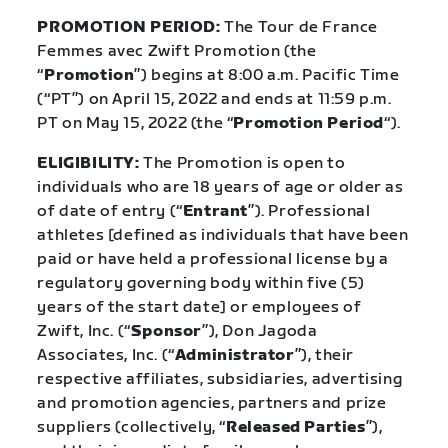
PROMOTION PERIOD:
The Tour de France
Femmes avec Zwift Promotion (the
“
Promotion
”) begins at 8:00 a.m. Pacific Time
(“PT”) on April 15, 2022 and ends at 11:59 p.m.
PT on May 15, 2022 (the “
Promotion Period
“).
ELIGIBILITY:
The Promotion is open to
individuals who are 18 years of age or older as
of date of entry (“
Entrant
”). Professional
athletes [defined as individuals that have been
paid or have held a professional license by a
regulatory governing body within five (5)
years of the start date] or employees of
Zwift, Inc. (“
Sponsor
”), Don Jagoda
Associates, Inc. (“
Administrator
”), their
respective affiliates, subsidiaries, advertising
and promotion agencies, partners and prize
suppliers (collectively, “
Released Parties
”),