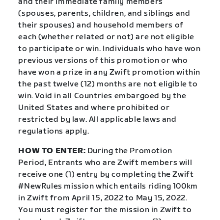
and their immediate family members
(spouses, parents, children, and siblings and
their spouses) and household members of
each (whether related or not) are not eligible
to participate or win. Individuals who have won
previous versions of this promotion or who
have won a prize in any Zwift promotion within
the past twelve (12) months are not eligible to
win. Void in all Countries embargoed by the
United States and where prohibited or
restricted by law. All applicable laws and
regulations apply.
HOW TO ENTER:
During the Promotion
Period, Entrants who are Zwift members will
receive one (1) entry by completing the Zwift
#NewRules mission which entails riding 100km
in Zwift from April 15, 2022 to May 15, 2022.
You must register for the mission in Zwift to