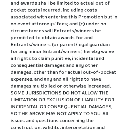
and awards shall be limited to actual out of
pocket costs incurred, including costs
associated with entering this Promotion but in
no event attorneys’ fees; and (c) under no
circumstances will Entrants/winners be
permitted to obtain awards for and
Entrants/winners (or parent/legal guardian
for any minor Entrant/winners) hereby waive
all rights to claim punitive, incidental and
consequential damages and any other
damages, other than for actual out-of-pocket
expenses, and any and all rights to have
damages multiplied or otherwise increased.
SOME JURISDICTIONS DO NOT ALLOW THE
LIMITATION OR EXCLUSION OF LIABILITY FOR
INCIDENTAL OR CONSEQUENTIAL DAMAGES,
SO THE ABOVE MAY NOT APPLY TO YOU. All
issues and questions concerning the
construction, validity, interpretation and