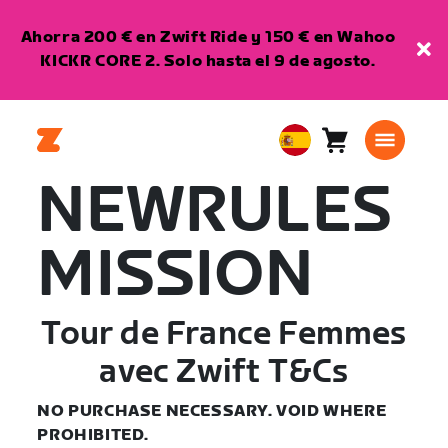
Ahorra 200 € en Zwift Ride y 150 € en Wahoo
KICKR CORE 2. Solo hasta el 9 de agosto.
Carro
0
European
artículos
Union
NEWRULES
Español
MISSION
Tour de France Femmes
avec Zwift T&Cs
NO PURCHASE NECESSARY. VOID WHERE
PROHIBITED.