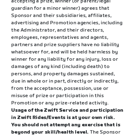
accepting a prize, winner (or parent/legal
guardian for a minor winner) agrees that
Sponsor and their subsidiaries, affiliates,
advertising and Promotion agencies, including
the Administrator, and their directors,
employees, representatives and agents,
partners and prize suppliers have no liability
whatsoever for, and will be held harmless by
winner for any liability for any injury, loss or
damages of any kind (including death) to
persons, and property damages sustained,
due in whole or in part, directly or indirectly,
from the acceptance, possession, use or
misuse of prize or participation in this
Promotion or any prize-related activity.
Usage of the Zwift Service and participation
in Zwift Rides/Events is at your own risk.
You should not attempt any exercise that is
beyond your skill/health level.
The Sponsor