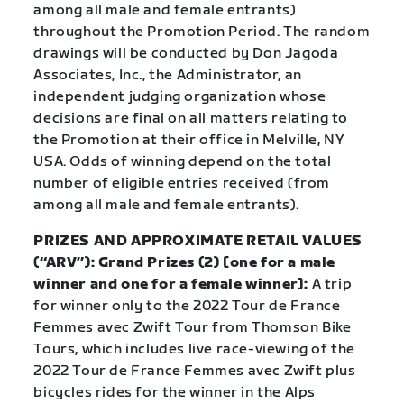
among all male and female entrants)
throughout the Promotion Period. The random
drawings will be conducted by Don Jagoda
Associates, Inc., the Administrator, an
independent judging organization whose
decisions are final on all matters relating to
the Promotion at their office in Melville, NY
USA. Odds of winning depend on the total
number of eligible entries received (from
among all male and female entrants).
PRIZES AND APPROXIMATE RETAIL VALUES
(“ARV”): Grand Prizes (2) [one for a male
winner and one for a female winner]:
A trip
for winner only to the 2022 Tour de France
Femmes avec Zwift Tour from Thomson Bike
Tours, which includes live race-viewing of the
2022 Tour de France Femmes avec Zwift plus
bicycles rides for the winner in the Alps