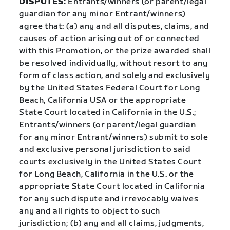
DISPUTES:
Entrants/winners (or parent/legal
guardian for any minor Entrant/winners)
agree that: (a) any and all disputes, claims, and
causes of action arising out of or connected
with this Promotion, or the prize awarded shall
be resolved individually, without resort to any
form of class action, and solely and exclusively
by the United States Federal Court for Long
Beach, California USA or the appropriate
State Court located in California in the U.S.;
Entrants/winners (or parent/legal guardian
for any minor Entrant/winners) submit to sole
and exclusive personal jurisdiction to said
courts exclusively in the United States Court
for Long Beach, California in the U.S. or the
appropriate State Court located in California
for any such dispute and irrevocably waives
any and all rights to object to such
jurisdiction; (b) any and all claims, judgments,