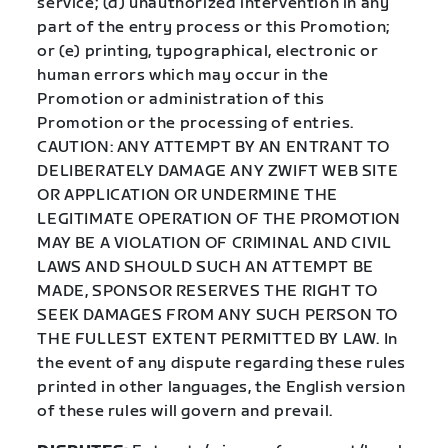
service; (d) unauthorized intervention in any
part of the entry process or this Promotion;
or (e) printing, typographical, electronic or
human errors which may occur in the
Promotion or administration of this
Promotion or the processing of entries.
CAUTION: ANY ATTEMPT BY AN ENTRANT TO
DELIBERATELY DAMAGE ANY ZWIFT WEB SITE
OR APPLICATION OR UNDERMINE THE
LEGITIMATE OPERATION OF THE PROMOTION
MAY BE A VIOLATION OF CRIMINAL AND CIVIL
LAWS AND SHOULD SUCH AN ATTEMPT BE
MADE, SPONSOR RESERVES THE RIGHT TO
SEEK DAMAGES FROM ANY SUCH PERSON TO
THE FULLEST EXTENT PERMITTED BY LAW. In
the event of any dispute regarding these rules
printed in other languages, the English version
of these rules will govern and prevail.