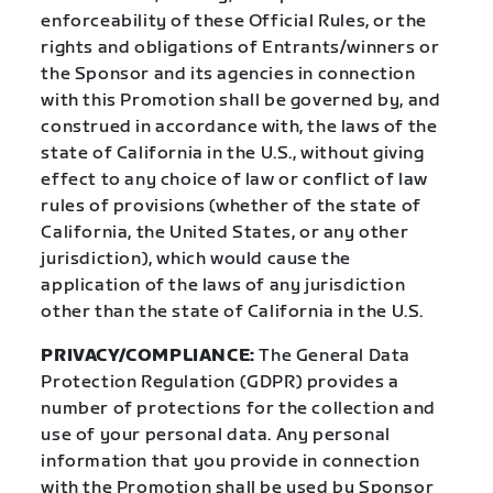
enforceability of these Official Rules, or the
rights and obligations of Entrants/winners or
the Sponsor and its agencies in connection
with this Promotion shall be governed by, and
construed in accordance with, the laws of the
state of California in the U.S., without giving
effect to any choice of law or conflict of law
rules of provisions (whether of the state of
California, the United States, or any other
jurisdiction), which would cause the
application of the laws of any jurisdiction
other than the state of California in the U.S.
PRIVACY/COMPLIANCE:
The General Data
Protection Regulation (GDPR) provides a
number of protections for the collection and
use of your personal data. Any personal
information that you provide in connection
with the Promotion shall be used by Sponsor