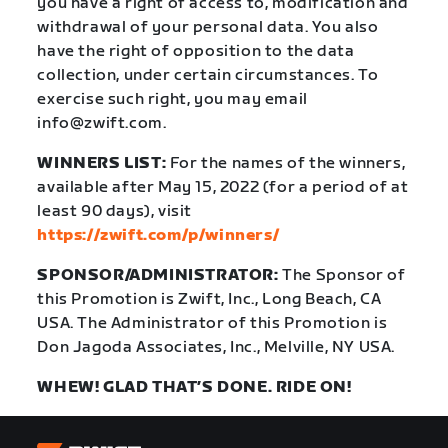
you have a right of access to, modification and
withdrawal of your personal data. You also
have the right of opposition to the data
collection, under certain circumstances. To
exercise such right, you may email
info@zwift.com
.
WINNERS LIST:
For the names of the winners,
available after May 15, 2022 (for a period of at
least 90 days), visit
https://zwift.com/p/winners/
SPONSOR/ADMINISTRATOR:
The Sponsor of
this Promotion is Zwift, Inc., Long Beach, CA
USA. The Administrator of this Promotion is
Don Jagoda Associates, Inc., Melville, NY USA.
WHEW! GLAD THAT’S DONE. RIDE ON!