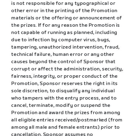
is not responsible for any typographical or
other error in the printing of the Promotion
materials or the offering or announcement of
the prizes. If for any reason the Promotion is
not capable of running as planned, including
due to infection by computer virus, bugs,
tampering, unauthorized intervention, fraud,
technical failure, human error or any other
causes beyond the control of Sponsor that
corrupt or affect the administration, security,
fairness, integrity, or proper conduct of the
Promotion, Sponsor reserves the right in its
sole discretion, to disqualify any individual
who tampers with the entry process, and to
cancel, terminate, modify or suspend the
Promotion and award the prizes from among
all eligible entries received/postmarked (from
among all male and female entrants) prior to
cancellation. Sponsor assumes no