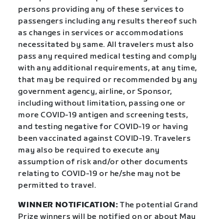
persons providing any of these services to
passengers including any results thereof such
as changes in services or accommodations
necessitated by same. All travelers must also
pass any required medical testing and comply
with any additional requirements, at any time,
that may be required or recommended by any
government agency, airline, or Sponsor,
including without limitation, passing one or
more COVID-19 antigen and screening tests,
and testing negative for COVID-19 or having
been vaccinated against COVID-19. Travelers
may also be required to execute any
assumption of risk and/or other documents
relating to COVID-19 or he/she may not be
permitted to travel.
WINNER NOTIFICATION:
The potential Grand
Prize winners will be notified on or about May