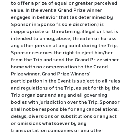
to offer a prize of equal or greater perceived
value. In the event a Grand Prize winner
engages in behavior that (as determined by
Sponsor in Sponsor’s sole discretion) is
inappropriate or threatening, illegal or that is
intended to annoy, abuse, threaten or harass
any other person at any point during the Trip,
Sponsor reserves the right to eject him/her
from the Trip and send the Grand Prize winner
home with no compensation to the Grand
Prize winner.
Grand Prize Winners’
participation in the Event is subject to all rules
and regulations of the Trip, as set forth by the
Trip organizers and any and all governing
bodies with jurisdiction over the Trip.
Sponsor
shall not be responsible for any cancellations,
delays, diversions or substitutions or any act
or omissions whatsoever by any
transportation companies or any other