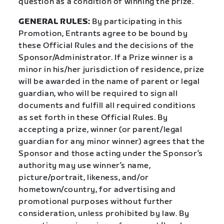
question as a condition of winning the prize.
GENERAL RULES:
By participating in this
Promotion, Entrants agree to be bound by
these Official Rules and the decisions of the
Sponsor/Administrator. If a Prize winner is a
minor in his/her jurisdiction of residence, prize
will be awarded in the name of parent or legal
guardian, who will be required to sign all
documents and fulfill all required conditions
as set forth in these Official Rules. By
accepting a prize, winner (or parent/legal
guardian for any minor winner) agrees that the
Sponsor and those acting under the Sponsor’s
authority may use winner’s name,
picture/portrait, likeness, and/or
hometown/country, for advertising and
promotional purposes without further
consideration, unless prohibited by law. By