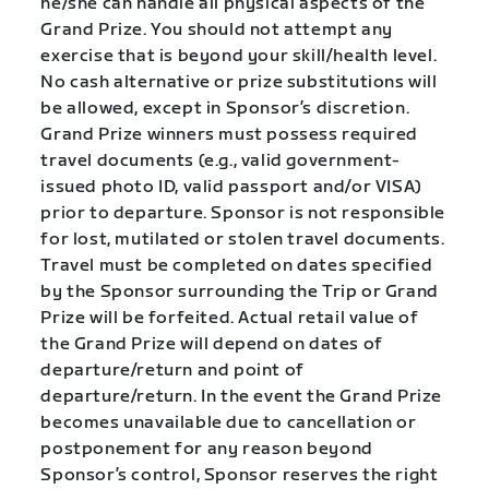
he/she can handle all physical aspects of the
Grand Prize. You should not attempt any
exercise that is beyond your skill/health level.
No cash alternative or prize substitutions will
be allowed, except in Sponsor’s discretion.
Grand Prize winners must possess required
travel documents (e.g., valid government-
issued photo ID, valid passport and/or VISA)
prior to departure. Sponsor is not responsible
for lost, mutilated or stolen travel documents.
Travel must be completed on dates specified
by the Sponsor surrounding the Trip or Grand
Prize will be forfeited. Actual retail value of
the Grand Prize will depend on dates of
departure/return and point of
departure/return. In the event the Grand Prize
becomes unavailable due to cancellation or
postponement for any reason beyond
Sponsor’s control, Sponsor reserves the right