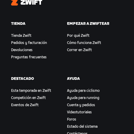
Zwift
TIENDA
EMPEZAR A ZWIFTEAR
Tienda Zwift
Por qué Zwift
Pedidos y facturación
Cómo funciona Zwift
Devoluciones
Correr en Zwift
Preguntas frecuentes
DESTACADO
AYUDA
Esta temporada en Zwift
Ayuda para ciclismo
Competición en Zwift
Ayuda para running
Eventos de Zwift
Cuenta y pedidos
Videotutoriales
Foros
Estado del sistema
Contáctanos