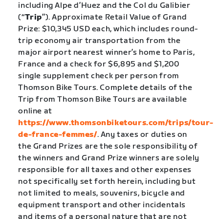
including Alpe d’Huez and the Col du Galibier
(“
Trip
”). Approximate Retail Value of Grand
Prize: $10,345 USD each, which includes round-
trip economy air transportation from the
major airport nearest winner’s home to Paris,
France and a check for $6,895 and $1,200
single supplement check per person from
Thomson Bike Tours. Complete details of the
Trip from Thomson Bike Tours are available
online at
https://www.thomsonbiketours.com/trips/tour-
de-france-femmes/
. Any taxes or duties on
the Grand Prizes are the sole responsibility of
the winners and Grand Prize winners are solely
responsible for all taxes and other expenses
not specifically set forth herein, including but
not limited to meals, souvenirs, bicycle and
equipment transport and other incidentals
and items of a personal nature that are not