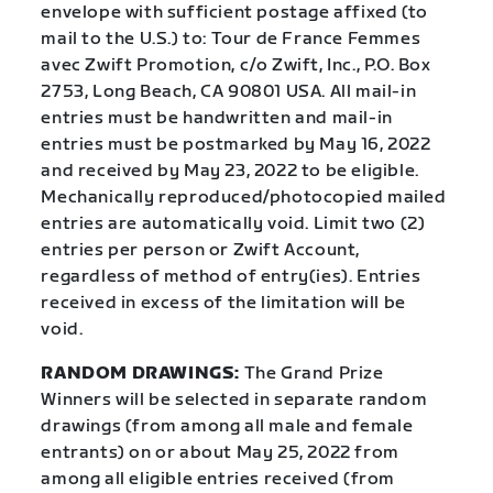
envelope with sufficient postage affixed (to
mail to the U.S.) to: Tour de France Femmes
avec Zwift Promotion, c/o Zwift, Inc., P.O. Box
2753, Long Beach, CA 90801 USA. All mail-in
entries must be handwritten and mail-in
entries must be postmarked by May 16, 2022
and received by May 23, 2022 to be eligible.
Mechanically reproduced/photocopied mailed
entries are automatically void. Limit two (2)
entries per person or Zwift Account,
regardless of method of entry(ies). Entries
received in excess of the limitation will be
void.
RANDOM DRAWINGS:
The Grand Prize
Winners will be selected in separate random
drawings (from among all male and female
entrants) on or about May 25, 2022 from
among all eligible entries received (from