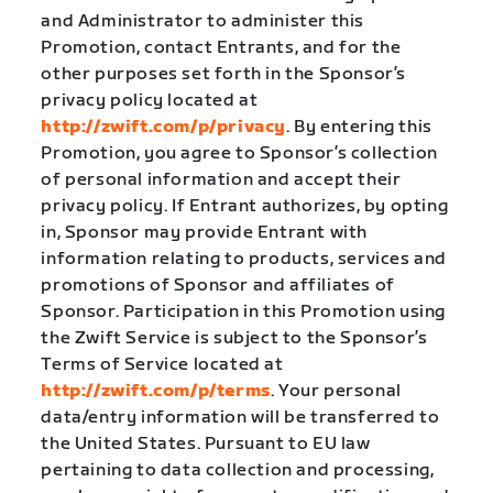
and Administrator to administer this
Promotion, contact Entrants, and for the
other purposes set forth in the Sponsor’s
privacy policy located at
http://zwift.com/p/privacy
. By entering this
Promotion, you agree to Sponsor’s collection
of personal information and accept their
privacy policy. If Entrant authorizes, by opting
in, Sponsor may provide Entrant with
information relating to products, services and
promotions of Sponsor and affiliates of
Sponsor. Participation in this Promotion using
the Zwift Service is subject to the Sponsor’s
Terms of Service located at
http://zwift.com/p/terms
. Your personal
data/entry information will be transferred to
the United States. Pursuant to EU law
pertaining to data collection and processing,