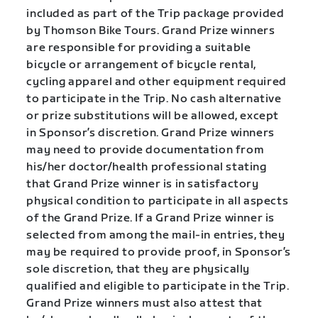
included as part of the Trip package provided
by Thomson Bike Tours. Grand Prize winners
are responsible for providing a suitable
bicycle or arrangement of bicycle rental,
cycling apparel and other equipment required
to participate in the Trip. No cash alternative
or prize substitutions will be allowed, except
in Sponsor’s discretion. Grand Prize winners
may need to provide documentation from
his/her doctor/health professional stating
that Grand Prize winner is in satisfactory
physical condition to participate in all aspects
of the Grand Prize. If a Grand Prize winner is
selected from among the mail-in entries, they
may be required to provide proof, in Sponsor’s
sole discretion, that they are physically
qualified and eligible to participate in the Trip.
Grand Prize winners must also attest that