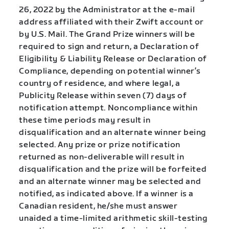
26, 2022 by the Administrator at the e-mail
address affiliated with their Zwift account or
by U.S. Mail. The Grand Prize winners will be
required to sign and return, a Declaration of
Eligibility & Liability Release or Declaration of
Compliance, depending on potential winner’s
country of residence, and where legal, a
Publicity Release within seven (7) days of
notification attempt. Noncompliance within
these time periods may result in
disqualification and an alternate winner being
selected. Any prize or prize notification
returned as non-deliverable will result in
disqualification and the prize will be forfeited
and an alternate winner may be selected and
notified, as indicated above. If a winner is a
Canadian resident, he/she must answer
unaided a time-limited arithmetic skill-testing