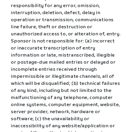
responsibility for any error, omission,
interruption, deletion, defect, delay in
operation or transmission, communications
line failure, theft or destruction or
unauthorized access to, or alteration of, entry.
Sponsor is not responsible for: (a) incorrect
or inaccurate transcription of entry
information or late, mistranscribed, illegible
or postage-due mailed entries or delayed or
incomplete entries received through
impermissible or illegitimate channels, all of
which will be disqualified; (b) technical failures
of any kind, including but not limited to the
malfunctioning of any telephone, computer
online systems, computer equipment, website,
server provider, network, hardware or
software; (c) the unavailability or
inaccessibility of any website/application or