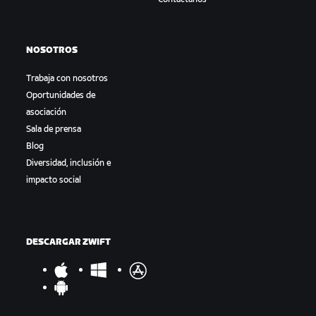
NOSOTROS
Trabaja con nosotros
Oportunidades de
asociación
Sala de prensa
Blog
Diversidad, inclusión e
impacto social
DESCARGAR ZWIFT