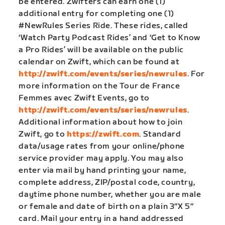
be entered. Zwifters can earn one (1)
additional entry for completing one (1)
#NewRules Series Ride. These rides, called
‘Watch Party Podcast Rides’ and ‘Get to Know
a Pro Rides’ will be available on the public
calendar on Zwift, which can be found at
http://zwift.com/events/series/newrules
. For
more information on the Tour de France
Femmes avec Zwift Events, go to
http://zwift.com/events/series/newrules
.
Additional information about how to join
Zwift, go to
https://zwift.com
. Standard
data/usage rates from your online/phone
service provider may apply. You may also
enter via mail by hand printing your name,
complete address, ZIP/postal code, country,
daytime phone number, whether you are male
or female and date of birth on a plain 3″X 5″
card. Mail your entry in a hand addressed