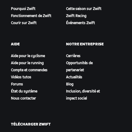
Pourquoi Zwift
Cette saison sur Zwift
Fonctionnement de Zwift
Zwift Racing
Courir sur Zwift
Événements Zwift
AIDE
NOTRE ENTREPRISE
Aide pour le cyclisme
Carrières
Aide pour le running
Opportunités de
Compte et commandes
partenariat
Vidéos tutos
Actualités
Forums
Blog
État du système
Inclusion, diversité et
Nous contacter
impact social
TÉLÉCHARGER ZWIFT