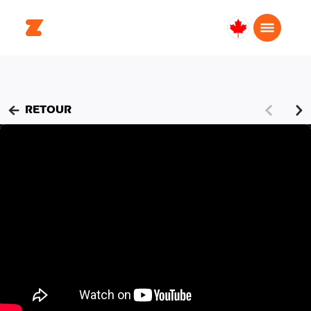
Canada
Français
RETOUR