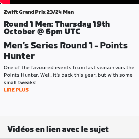
Zwift Grand Prix 23/24 Men
Round 1 Men: Thursday 19th
October @ 6pm UTC
Men’s Series Round 1 - Points
Hunter
One of the favoured events from last season was the
Points Hunter. Well, it's back this year, but with some
small tweaks!
LIRE PLUS
The Points Hunter format aims to drive strategic
decision-making from the moment the riders leave
the pens. Teams will need to work together to
determine whether to clock up points early or
gamble on securing higher points at the end of the
Vidéos en lien avec le sujet
race where they could be left empty-handed.