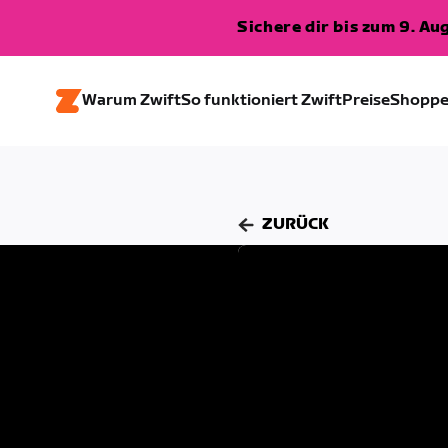
Sichere dir bis zum 9. A
Warum Zwift
So funktioniert Zwift
Preise
Shopp
ZURÜCK