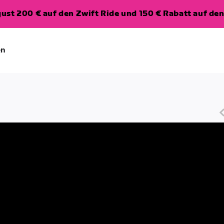
ugust 200 € auf den Zwift Ride und 150 € Rabatt auf d
en