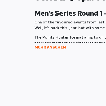
Men’s Series Round 1 
One of the favoured events from last
Well, it's back this year, but with some
The Points Hunter format aims to dri
from the moment the riders leave the 
MEHR ANSEHEN
together to determine whether to clo
securing higher points at the end of t
empty-handed.
The race will have 8 intermediate poi
different points, in addition to a lim
at the finish line. However, any riders
intermediate locations will also be r
rider can only score points once durin
Riders will receive an Aero PowerUp a