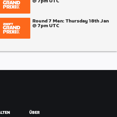
@ 7pm UTC
Round 7 Men: Thursday 18th Jan
@ 7pm UTC
ALTEN
ÜBER