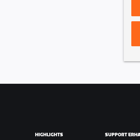
pletion of lap 1.
ated from the race once they
s in total
HIGHLIGHTS
SUPPORT ERH