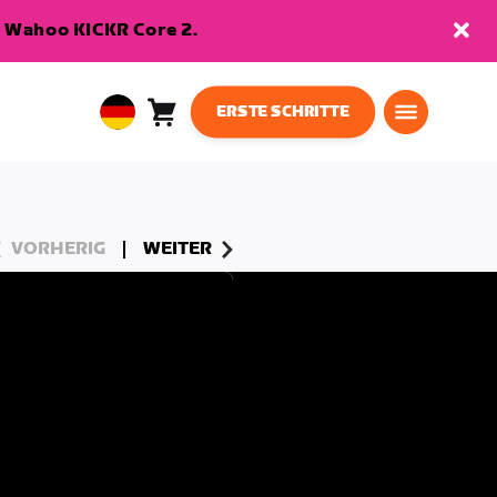
en Wahoo KICKR Core 2.
ERSTE SCHRITTE
Warenkorb
0
European
Artikel
Union
Deutsch
VORHERIG
WEITER