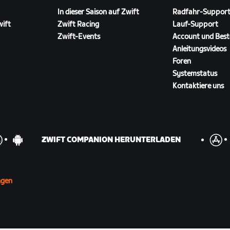
In dieser Saison auf Zwift
Radfahr-Suppor
wift
Zwift Racing
Lauf-Support
Zwift-Events
Account und Best
Anleitungsvideos
Foren
Systemstatus
Kontaktiere uns
ZWIFT COMPANION HERUNTERLADEN
ngen