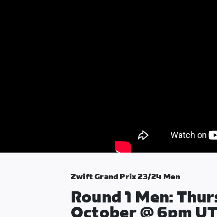
Zwift Grand Prix 23/24 Men
Round 1 Men: Thur
October @ 6pm U