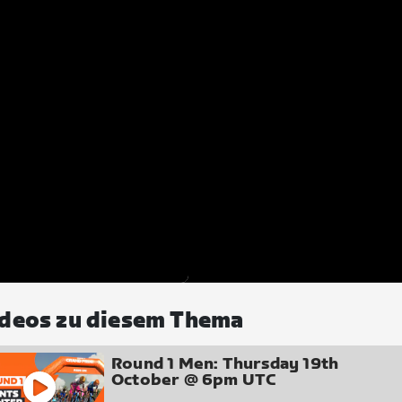
deos zu diesem Thema
Round 1 Men: Thursday 19th
October @ 6pm UTC