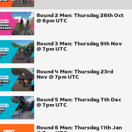
Round 2 Men: Thursday 26th Oct
@ 6pm UTC
Round 3 Men: Thursday 9th Nov
@ 7pm UTC
Round 4 Men: Thursday 23rd
Nov @ 7pm UTC
Round 5 Men: Thursday 7th Dec
@ 7pm UTC
Round 6 Men: Thursday 11th Jan