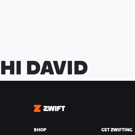
at the end of the lead-in and upon com
Total Riders
: 80 (16 teams of 5)
Course
: 2015 Richmond UCI
Distance
: 32.7km
Intermediate Points Locations
HI DAVID
● 8 intermediate points locations
● Different points available at each
● Points scoring riders will be elimin
score
● 26 riders eliminated at intermediate
Zwift
Finish Line
● 54 riders left for the finish line
SHOP
GET ZWIFTING