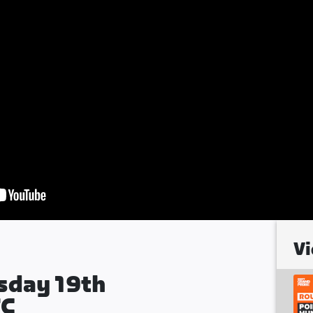
Vi
sday 19th
TC