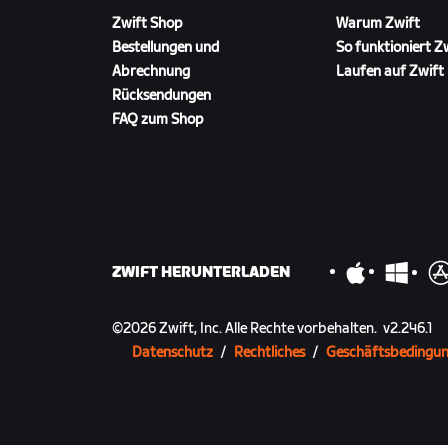
● 8 points scoring opportunities
Zwift Shop
Warum Zwift
Bestellungen und
So funktioniert Z
Abrechnung
Laufen auf Zwift
Rücksendungen
FAQ zum Shop
ZWIFT HERUNTERLADEN
©
2026
Zwift, Inc.
Alle Rechte vorbehalten.
v
2.246.1
Datenschutz
/
Rechtliches
/
Geschäftsbedingu