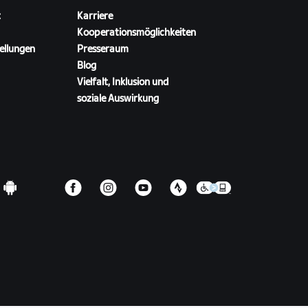
t
Karriere
Kooperationsmöglichkeiten
ellungen
Presseraum
Blog
Vielfalt, Inklusion und
soziale Auswirkung