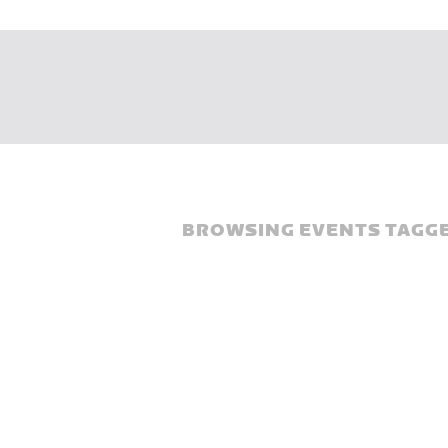
BROWSING EVENTS TAGGE