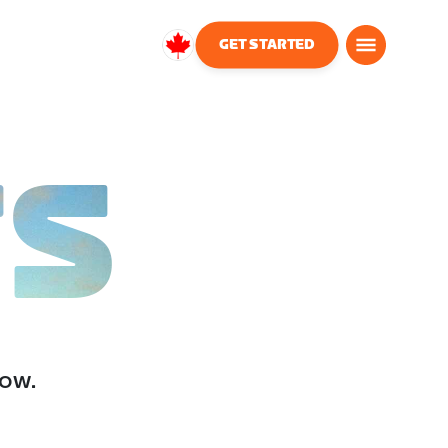
GET STARTED
Canada
English
TS
low.