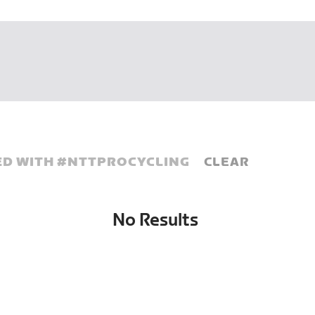
D WITH #
NTTPROCYCLING
CLEAR
No Results