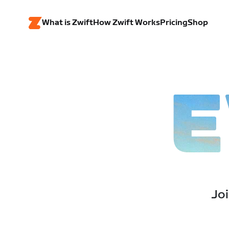
What is Zwift
How Zwift Works
Pricing
Shop
E
Joi