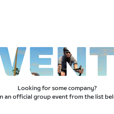
VEN
Looking for some company?
n an official group event from the list be