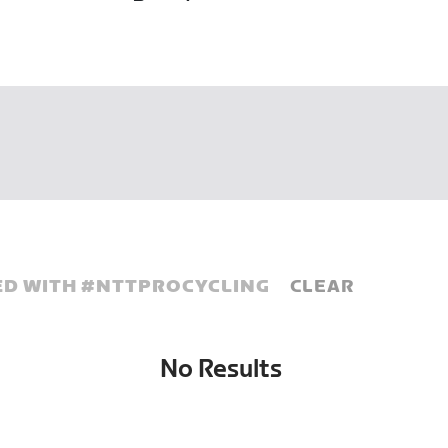
D WITH #
NTTPROCYCLING
CLEAR
No Results