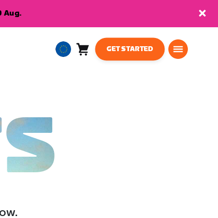
9 Aug.
GET STARTED
Cart
0
European
items
Union
English
TS
low.