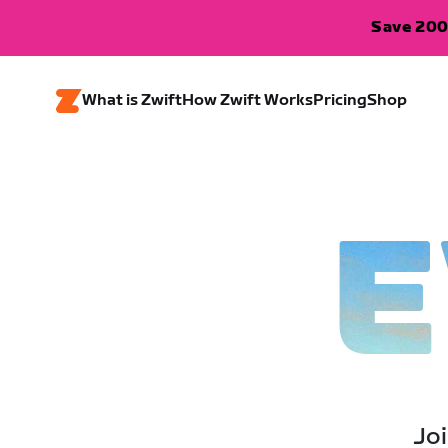
Save 200
What is Zwift
How Zwift Works
Pricing
Shop
E
Joi