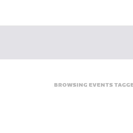
BROWSING EVENTS TAGGE