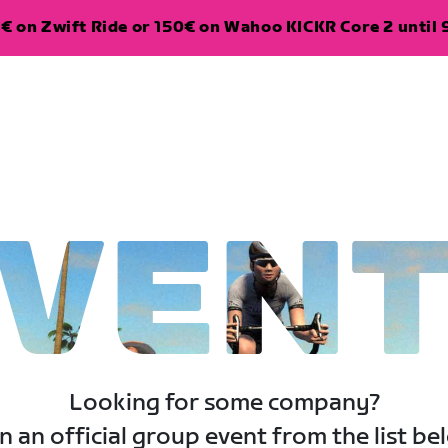
€ on Zwift Ride or 150€ on Wahoo KICKR Core 2 until 
VEN
Looking for some company?
n an official group event from the list be