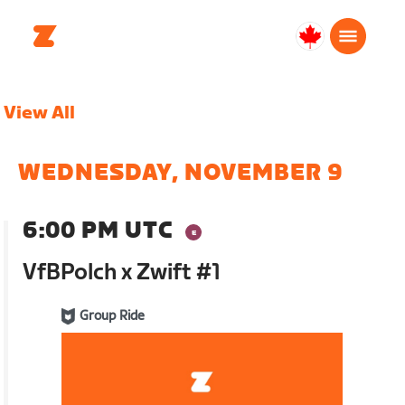
Canada
English
View All
WEDNESDAY, NOVEMBER 9
6:00 PM UTC
VfBPolch x Zwift #1
Group Ride