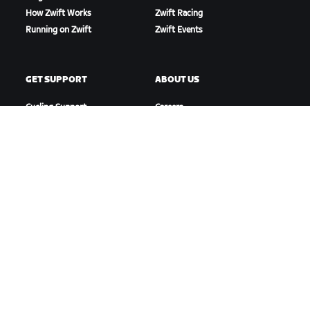
How Zwift Works
Zwift Racing
Running on Zwift
Zwift Events
GET SUPPORT
ABOUT US
Cycling Support
Careers
Running Support
Partnership Opportunities
Account & Orders
Newsroom
How-To Videos
Blog
Forums
Diversity, Inclusion &
System Status
Social Impact
Contact Us
DOWNLOAD ZWIFT