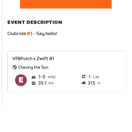
EVENT DESCRIPTION
Clubride
#1
- Say hello!
VfBPolch x Zwift #1
Chasing the Sun
1
5
1
Lap
35.1
315
km
m