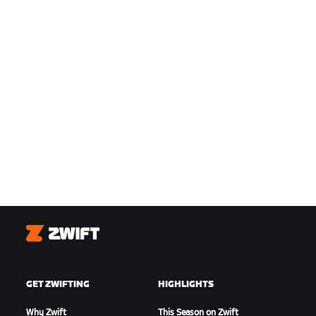
Zwift
GET ZWIFTING
HIGHLIGHTS
Why Zwift
This Season on Zwift