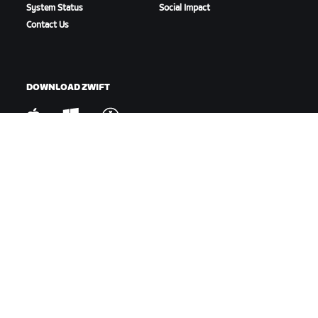
System Status
Social Impact
Contact Us
DOWNLOAD ZWIFT
DOWNLOAD ZWIFT COMPANION