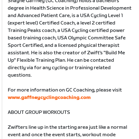
Shayne Gaffney (GC Coaching) holds a bachelors
degree in Health Science in Professional Development
and Advanced Patient Care, is a USA Cycling Level 1
(expert level) Certified Coach, a level 2 certified
Training Peaks coach, a USA Cycling certified power
based training coach, USA Olympic Committee Safe
Sport Certified, and a licensed physical therapist
assistant. He is also the creator of Zwift's "Build Me
Up" Flexible Training Plan. He can be contacted
directly via for any cycling or training related
questions.
For more information on GC Coaching, please visit
www.gaffneycyclingcoaching.com
ABOUT GROUP WORKOUTS
Zwifters line up in the starting area just like a normal
event and once the event starts, workout mode