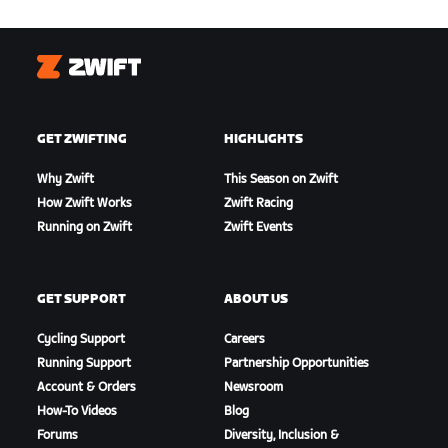
Zwift
GET ZWIFTING
HIGHLIGHTS
Why Zwift
This Season on Zwift
How Zwift Works
Zwift Racing
Running on Zwift
Zwift Events
GET SUPPORT
ABOUT US
Cycling Support
Careers
Running Support
Partnership Opportunities
Account & Orders
Newsroom
How-To Videos
Blog
Forums
Diversity, Inclusion &