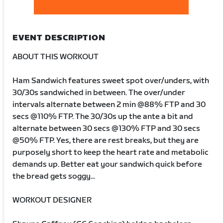
EVENT DESCRIPTION
ABOUT THIS WORKOUT
Ham Sandwich features sweet spot over/unders, with
30/30s sandwiched in between. The over/under
intervals alternate between 2 min @88% FTP and 30
secs @110% FTP. The 30/30s up the ante a bit and
alternate between 30 secs @130% FTP and 30 secs
@50% FTP. Yes, there are rest breaks, but they are
purposely short to keep the heart rate and metabolic
demands up. Better eat your sandwich quick before
the bread gets soggy...
WORKOUT DESIGNER