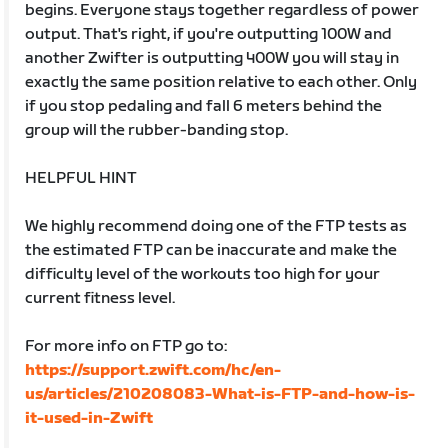
begins. Everyone stays together regardless of power
output. That's right, if you're outputting 100W and
another Zwifter is outputting 400W you will stay in
exactly the same position relative to each other. Only
if you stop pedaling and fall 6 meters behind the
group will the rubber-banding stop.
HELPFUL HINT
We highly recommend doing one of the FTP tests as
the estimated FTP can be inaccurate and make the
difficulty level of the workouts too high for your
current fitness level.
For more info on FTP go to:
https://support.zwift.com/hc/en-
us/articles/210208083-What-is-FTP-and-how-is-
it-used-in-Zwift