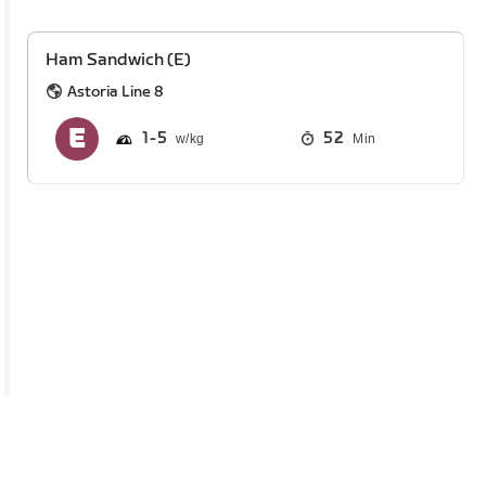
Ham Sandwich (E)
Astoria Line 8
1
5
52
Min