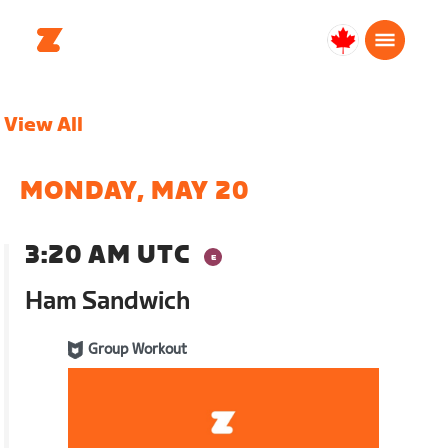
Canada
English
View All
MONDAY, MAY 20
3:20 AM UTC
Ham Sandwich
Group Workout