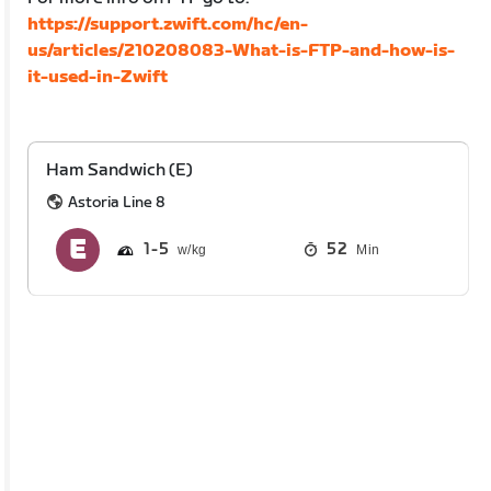
https://support.zwift.com/hc/en-
us/articles/210208083-What-is-FTP-and-how-is-
it-used-in-Zwift
Ham Sandwich (E)
Astoria Line 8
1
5
52
Min