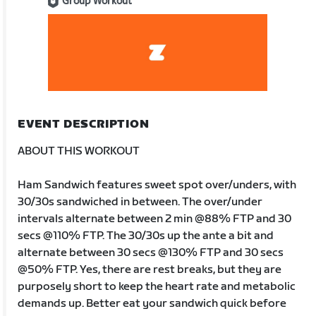
Group Workout
EVENT DESCRIPTION
ABOUT THIS WORKOUT
Ham Sandwich features sweet spot over/unders, with
30/30s sandwiched in between. The over/under
intervals alternate between 2 min @88% FTP and 30
secs @110% FTP. The 30/30s up the ante a bit and
alternate between 30 secs @130% FTP and 30 secs
@50% FTP. Yes, there are rest breaks, but they are
purposely short to keep the heart rate and metabolic
demands up. Better eat your sandwich quick before