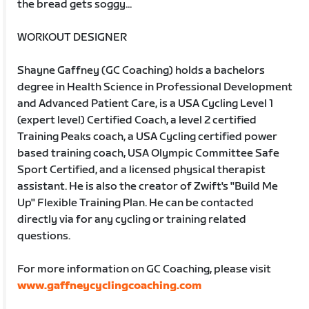
the bread gets soggy...
WORKOUT DESIGNER
Shayne Gaffney (GC Coaching) holds a bachelors
degree in Health Science in Professional Development
and Advanced Patient Care, is a USA Cycling Level 1
(expert level) Certified Coach, a level 2 certified
Training Peaks coach, a USA Cycling certified power
based training coach, USA Olympic Committee Safe
Sport Certified, and a licensed physical therapist
assistant. He is also the creator of Zwift's "Build Me
Up" Flexible Training Plan. He can be contacted
directly via for any cycling or training related
questions.
For more information on GC Coaching, please visit
www.gaffneycyclingcoaching.com