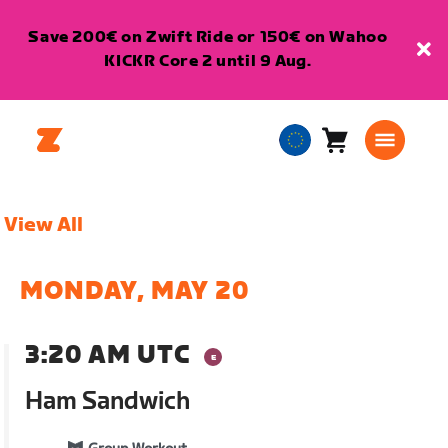
Save 200€ on Zwift Ride or 150€ on Wahoo
KICKR Core 2 until 9 Aug.
Cart
0
European
items
Union
English
View All
MONDAY, MAY 20
3:20 AM UTC
Ham Sandwich