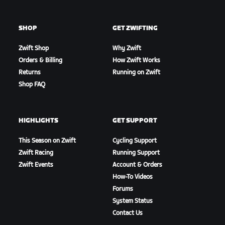
SHOP
GET ZWIFTING
Zwift Shop
Why Zwift
Orders & Billing
How Zwift Works
Returns
Running on Zwift
Shop FAQ
HIGHLIGHTS
GET SUPPORT
This Season on Zwift
Cycling Support
Zwift Racing
Running Support
Zwift Events
Account & Orders
How-To Videos
Forums
System Status
Contact Us