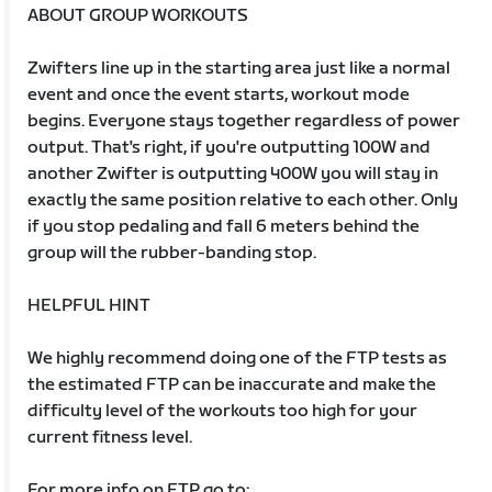
ABOUT GROUP WORKOUTS
Zwifters line up in the starting area just like a normal
event and once the event starts, workout mode
begins. Everyone stays together regardless of power
output. That's right, if you're outputting 100W and
another Zwifter is outputting 400W you will stay in
exactly the same position relative to each other. Only
if you stop pedaling and fall 6 meters behind the
group will the rubber-banding stop.
HELPFUL HINT
We highly recommend doing one of the FTP tests as
the estimated FTP can be inaccurate and make the
difficulty level of the workouts too high for your
current fitness level.
For more info on FTP go to: