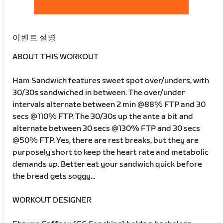
이벤트 설명
ABOUT THIS WORKOUT
Ham Sandwich features sweet spot over/unders, with
30/30s sandwiched in between. The over/under
intervals alternate between 2 min @88% FTP and 30
secs @110% FTP. The 30/30s up the ante a bit and
alternate between 30 secs @130% FTP and 30 secs
@50% FTP. Yes, there are rest breaks, but they are
purposely short to keep the heart rate and metabolic
demands up. Better eat your sandwich quick before
the bread gets soggy...
WORKOUT DESIGNER