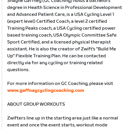
Shayne Gaffney (GC Coaching) holds a bachelors
degree in Health Science in Professional Development
and Advanced Patient Care, is a USA Cycling Level 1
(expert level) Certified Coach, a level 2 certified
Training Peaks coach, a USA Cycling certified power
based training coach, USA Olympic Committee Safe
Sport Certified, and a licensed physical therapist
assistant. He is also the creator of Zwift's "Build Me
Up" Flexible Training Plan. He can be contacted
directly via for any cycling or training related
questions.
For more information on GC Coaching, please visit
www.gaffneycyclingcoaching.com
ABOUT GROUP WORKOUTS
Zwifters line up in the starting area just like a normal
event and once the event starts, workout mode