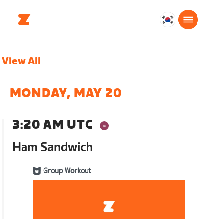
대
한
민
View All
국
한
국
MONDAY, MAY 20
어
3:20 AM UTC
Ham Sandwich
Group Workout