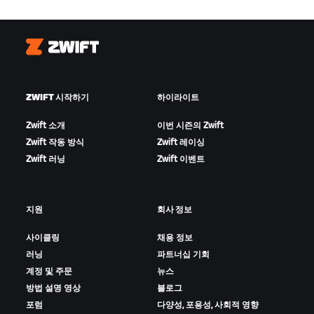
Zwift
ZWIFT 시작하기
하이라이트
Zwift 소개
이번 시즌의 Zwift
Zwift 작동 방식
Zwift 레이싱
Zwift 러닝
Zwift 이벤트
지원
회사 정보
사이클링
채용 정보
러닝
파트너십 기회
계정 및 주문
뉴스
방법 설명 영상
블로그
포럼
다양성, 포용성, 사회적 영향