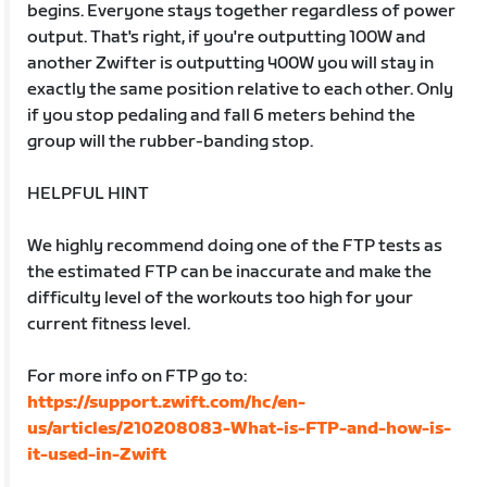
begins. Everyone stays together regardless of power
output. That's right, if you're outputting 100W and
another Zwifter is outputting 400W you will stay in
exactly the same position relative to each other. Only
if you stop pedaling and fall 6 meters behind the
group will the rubber-banding stop.
HELPFUL HINT
We highly recommend doing one of the FTP tests as
the estimated FTP can be inaccurate and make the
difficulty level of the workouts too high for your
current fitness level.
For more info on FTP go to:
https://support.zwift.com/hc/en-
us/articles/210208083-What-is-FTP-and-how-is-
it-used-in-Zwift