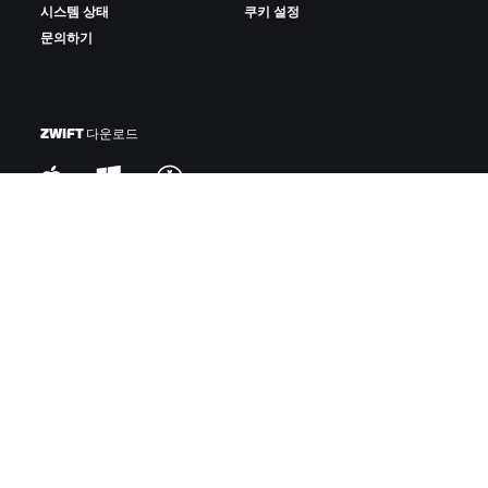
시스템 상태
쿠키 설정
문의하기
ZWIFT 다운로드
ZWIFT COMPANION 다운로드