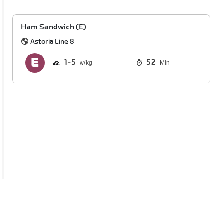
Ham Sandwich (E)
Astoria Line 8
1
5
52
Min