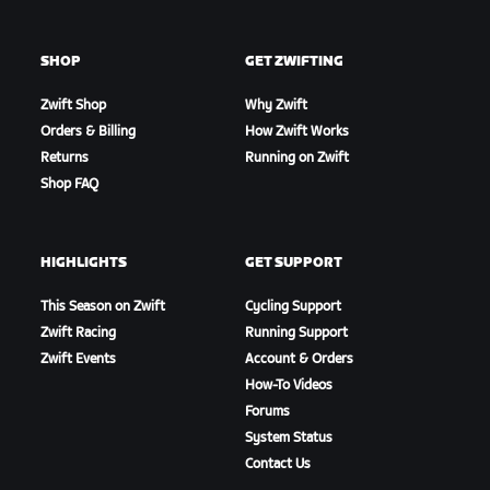
SHOP
GET ZWIFTING
Zwift Shop
Why Zwift
Orders & Billing
How Zwift Works
Returns
Running on Zwift
Shop FAQ
HIGHLIGHTS
GET SUPPORT
This Season on Zwift
Cycling Support
Zwift Racing
Running Support
Zwift Events
Account & Orders
How-To Videos
Forums
System Status
Contact Us