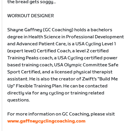
the bread gets soggy...
WORKOUT DESIGNER
Shayne Gaffney (GC Coaching) holds a bachelors
degree in Health Science in Professional Development
and Advanced Patient Care, is a USA Cycling Level 1
(expert level) Certified Coach, a level 2 certified
Training Peaks coach, a USA Cycling certified power
based training coach, USA Olympic Committee Safe
Sport Certified, and a licensed physical therapist
assistant. He is also the creator of Zwift's "Build Me
Up" Flexible Training Plan. He can be contacted
directly via for any cycling or training related
questions.
For more information on GC Coaching, please visit
www.gaffneycyclingcoaching.com