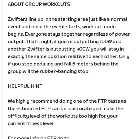
ABOUT GROUP WORKOUTS
Zwifters line up in the starting area just like a normal
event and once the event starts, workout mode
begins. Everyone stays together regardless of power
output. That's right, if you're outputting 100W and
another Zwifter is outputting 400W you will stay in
exactly the same position relative to each other. Only
if you stop pedaling and fall 6 meters behind the
group will the rubber-banding stop.
HELPFUL HINT
We highly recommend doing one of the FTP tests as
the estimated FTP can be inaccurate and make the
difficulty level of the workouts too high for your
current fitness level.
For more info on FTP go to: