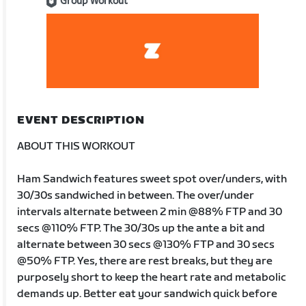
Group Workout
EVENT DESCRIPTION
ABOUT THIS WORKOUT
Ham Sandwich features sweet spot over/unders, with
30/30s sandwiched in between. The over/under
intervals alternate between 2 min @88% FTP and 30
secs @110% FTP. The 30/30s up the ante a bit and
alternate between 30 secs @130% FTP and 30 secs
@50% FTP. Yes, there are rest breaks, but they are
purposely short to keep the heart rate and metabolic
demands up. Better eat your sandwich quick before