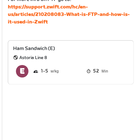
https://support.zwift.com/hc/en-
us/articles/210208083-What-is-FTP-and-how-is-
it-used-in-Zwift
Ham Sandwich (E)
Astoria Line 8
1
5
52
Min