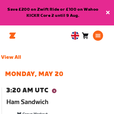
Save £200 on Zwift Ride or £100 on Wahoo
KICKR Core 2 until 9 Aug.
Cart
0
United
items
Kingdom
English
View All
MONDAY, MAY 20
3:20 AM UTC
Ham Sandwich