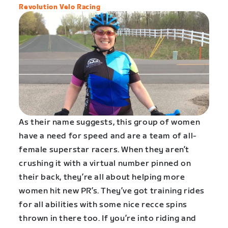
Revolution Velo Racing
As their name suggests, this group of women
have a need for speed and are a team of all-
female superstar racers. When they aren’t
crushing it with a virtual number pinned on
their back, they’re all about helping more
women hit new PR’s. They’ve got training rides
for all abilities with some nice recce spins
thrown in there too. If you’re into riding and