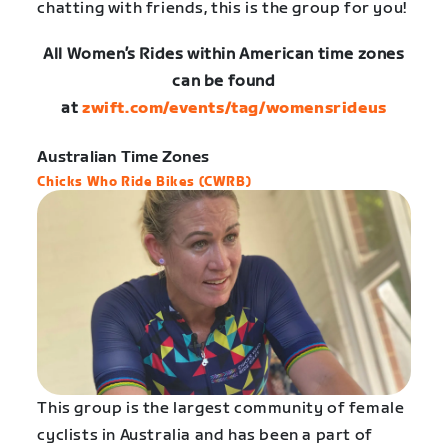
chatting with friends, this is the group for you!
All Women’s Rides within American time zones
can be found
at
zwift.com/events/tag/womensrideus
Australian Time Zones
Chicks Who Ride Bikes (CWRB)
This group is the largest community of female
cyclists in Australia and has been a part of