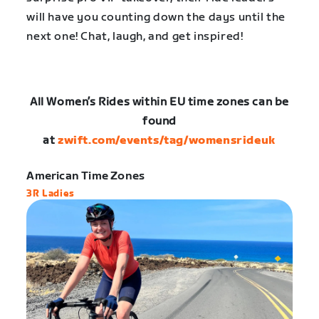
will have you counting down the days until the
next one! Chat, laugh, and get inspired!
All Women’s Rides within EU time zones can be
found
at
zwift.com/events/tag/womensrideuk
American Time Zones
3R Ladies