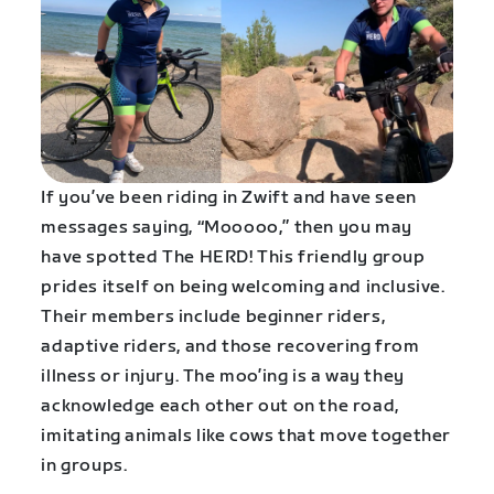
If you’ve been riding in Zwift and have seen
messages saying, “Mooooo,” then you may
have spotted The HERD! This friendly group
prides itself on being welcoming and inclusive.
Their members include beginner riders,
adaptive riders, and those recovering from
illness or injury. The moo’ing is a way they
acknowledge each other out on the road,
imitating animals like cows that move together
in groups.