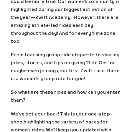
could be more true. Our women’s community is
highlighted during our biggest activation of
the year—Zwift Academy. However, there are
amazing athlete-led rides each day,
throughout the day! And for every time zone
too!
From teaching group ride etiquette to sharing
jokes, stories, and tips on giving ‘Ride Ons’ or
maybe even joining your first Zwift race, there
is a women’s group ride for you!
So what are these rides and how can you enter
them?
We’ve got your back! This is your one-stop-
shop highlighting the variety of paces for
women’s rides. We’ll keep you updated with