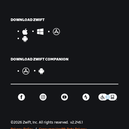
DOWNLOAD ZWIFT
DOWNLOAD ZWIFT COMPANION
©
2026
Zwift, Inc.
All rights reserved.
v
2.246.1