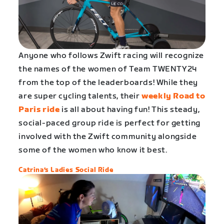
Anyone who follows Zwift racing will recognize
the names of the women of Team TWENTY24
from the top of the leaderboards! While they
are super cycling talents, their
weekly Road to
Paris ride
is all about having fun! This steady,
social-paced group ride is perfect for getting
involved with the Zwift community alongside
some of the women who know it best.
Catrina’s Ladies Social Ride