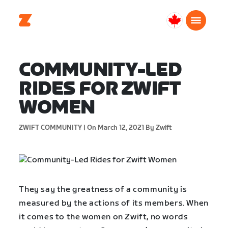
Canada
English
COMMUNITY-LED
RIDES FOR ZWIFT
WOMEN
ZWIFT COMMUNITY |
On March 12, 2021
By Zwift
They say the greatness of a community is
measured by the actions of its members. When
it comes to the women on Zwift, no words