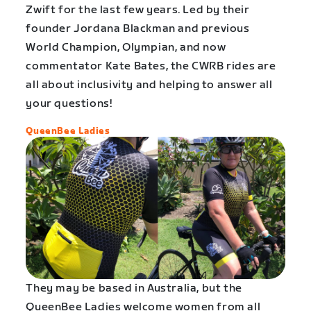
Zwift for the last few years. Led by their
founder Jordana Blackman and previous
World Champion, Olympian, and now
commentator Kate Bates, the CWRB rides are
all about inclusivity and helping to answer all
your questions!
QueenBee Ladies
They may be based in Australia, but the
QueenBee Ladies welcome women from all