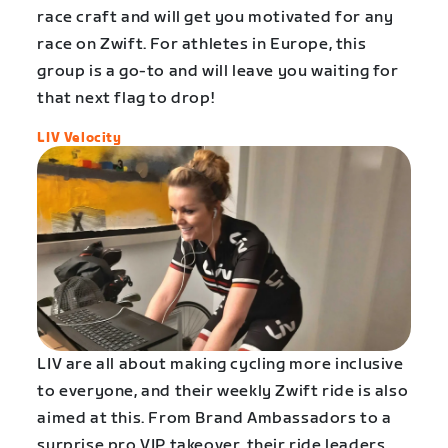
race craft and will get you motivated for any
race on Zwift. For athletes in Europe, this
group is a go-to and will leave you waiting for
that next flag to drop!
LIV Velocity
LIV are all about making cycling more inclusive
to everyone, and their weekly Zwift ride is also
aimed at this. From Brand Ambassadors to a
surprise pro VIP takeover, their ride leaders