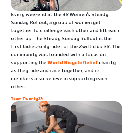
Every weekend at the 3R Women’s Steady
Sunday Rollout, a group of women get
together to challenge each other and lift each
other up. The Steady Sunday Rollout is the
first ladies-only ride for the Zwift club 3R. The
community was founded with a focus on
supporting the
World Bicycle Relief
charity
as they ride and race together, and its
members also believe in supporting each
other.
Team Twenty24