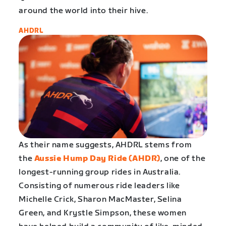
around the world into their hive.
AHDRL
As their name suggests, AHDRL stems from
the
Aussie Hump Day Ride (AHDR)
, one of the
longest-running group rides in Australia.
Consisting of numerous ride leaders like
Michelle Crick, Sharon MacMaster, Selina
Green, and Krystle Simpson, these women