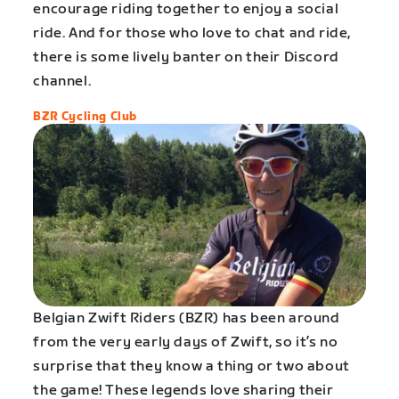
encourage riding together to enjoy a social
ride. And for those who love to chat and ride,
there is some lively banter on their Discord
channel.
BZR Cycling Club
Belgian Zwift Riders (BZR) has been around
from the very early days of Zwift, so it’s no
surprise that they know a thing or two about
the game! These legends love sharing their