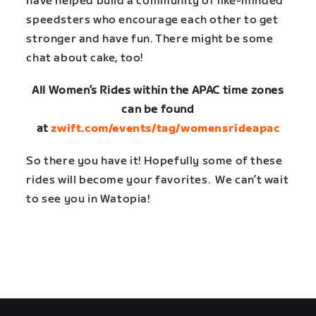
have helped build a community of like-minded
speedsters who encourage each other to get
stronger and have fun. There might be some
chat about cake, too!
All Women’s Rides within the APAC time zones
can be found
at
zwift.com/events/tag/womensrideapac
So there you have it! Hopefully some of these
rides will become your favorites. We can’t wait
to see you in Watopia!