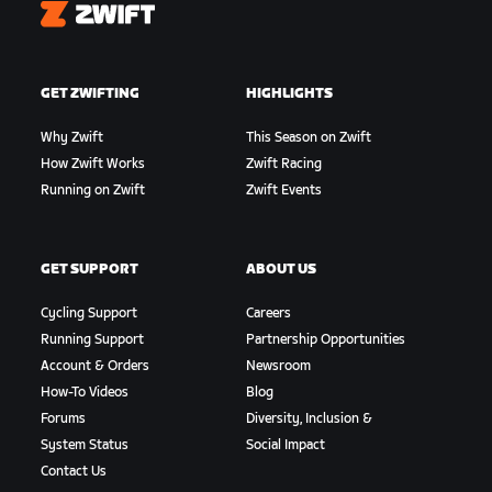
Zwift
GET ZWIFTING
HIGHLIGHTS
Why Zwift
This Season on Zwift
How Zwift Works
Zwift Racing
Running on Zwift
Zwift Events
GET SUPPORT
ABOUT US
Cycling Support
Careers
Running Support
Partnership Opportunities
Account & Orders
Newsroom
How-To Videos
Blog
Forums
Diversity, Inclusion &
System Status
Social Impact
Contact Us