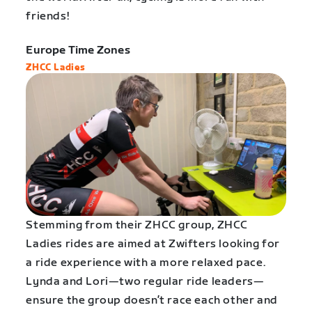
friends!
Europe Time Zones
ZHCC Ladies
Stemming from their ZHCC group, ZHCC
Ladies rides are aimed at Zwifters looking for
a ride experience with a more relaxed pace.
Lynda and Lori—two regular ride leaders—
ensure the group doesn’t race each other and