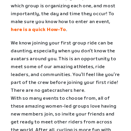
which group is organizing each one, and most
importantly, the day and time they occur! To
make sure you know how to enter an event,
here is a quick How-To
.
We know joining your first group ride can be
daunting, especially when you don’t know the
avatars around you. This is an opportunity to
meet some of our amazing athletes, ride
leaders, and communities. You’ll feel like you’re
part of the crew before joining your first ride!
There are no gatecrashers here.
With so many events to choose from, all of
these amazing women-led groups love having
new members join, so invite your friends and
get ready to meet other riders from across
the world. After all, cycling is more fun with