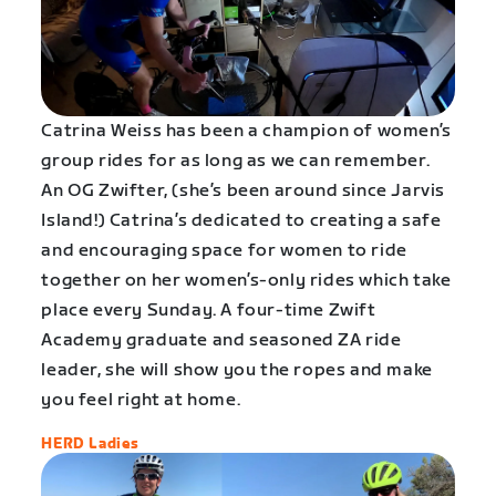
Catrina Weiss has been a champion of women’s
group rides for as long as we can remember.
An OG Zwifter, (she’s been around since Jarvis
Island!) Catrina’s dedicated to creating a safe
and encouraging space for women to ride
together on her women’s-only rides which take
place every Sunday. A four-time Zwift
Academy graduate and seasoned ZA ride
leader, she will show you the ropes and make
you feel right at home.
HERD Ladies