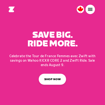
Canada
English
SAVE BIG.
RIDE MORE.
Celebrate the Tour de France Femmes avec Zwift with
savings on Wahoo KICKR CORE 2 and Zwift Ride. Sale
ends August 9.
SHOP NOW