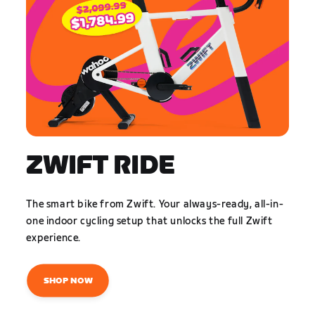
ZWIFT RIDE
The smart bike from Zwift. Your always-ready, all-in-
one indoor cycling setup that unlocks the full Zwift
experience.
SHOP NOW