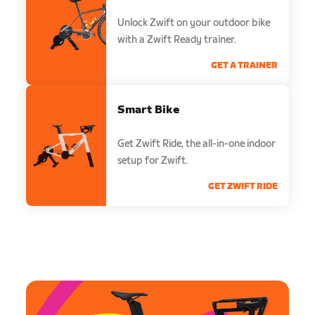
Unlock Zwift on your outdoor bike
with a Zwift Ready trainer.
GET A TRAINER
Smart Bike
Get Zwift Ride, the all-in-one indoor
setup for Zwift.
GET ZWIFT RIDE