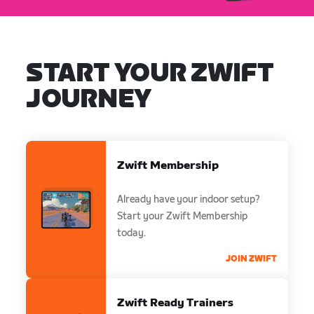
START YOUR ZWIFT
JOURNEY
Zwift Membership
Already have your indoor setup?
Start your Zwift Membership
today.
JOIN ZWIFT
Zwift Ready Trainers