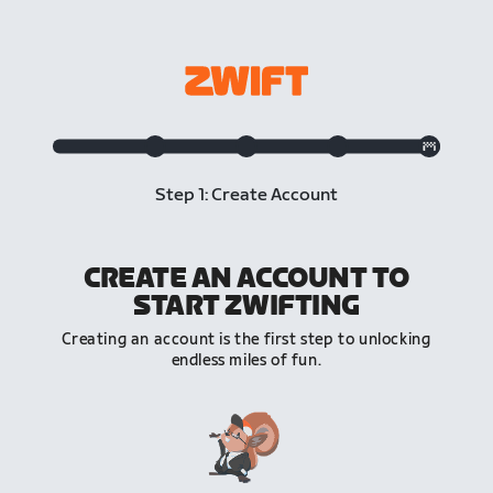
Step 1: Create Account
CREATE AN ACCOUNT TO
START ZWIFTING
Creating an account is the first step to unlocking
endless miles of fun.