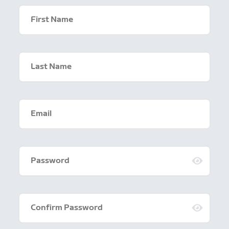
First Name
Last Name
Email
Password
Confirm Password