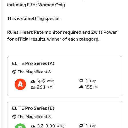
including E for Women Only.
This is something special.
Rules: Heart Rate monitor required and Zwift Power
for official results, winner of each category.
ELITE Pro Series (A)
The Magnificent 8
4
6
1
Lap
29.1
155
km
m
ELITE Pro Series (B)
The Magnificent 8
3.2
3.99
1
Lap