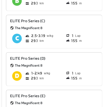
29.1
155
km
m
ELITE Pro Series (C)
The Magnificent 8
2.5
3.19
1
Lap
29.1
155
km
m
ELITE Pro Series (D)
The Magnificent 8
1
2.49
1
Lap
29.1
155
km
m
ELITE Pro Series (E)
The Magnificent 8