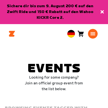
Sichere dir bis zum 9. August 200 € auf den
Zwift Ride und 150 € Rabatt auf den Wahoo
KICKR Core 2.
Warenkorb
0
European
Artikel
Union
Deutsch
EVENTS
Looking for some company?
Join an official group event from
the list below.