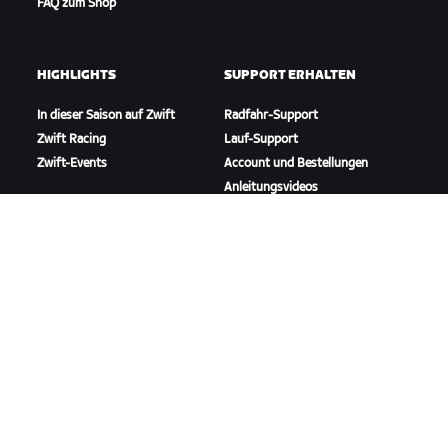
FAQ zum Shop
HIGHLIGHTS
SUPPORT ERHALTEN
In dieser Saison auf Zwift
Radfahr-Support
Zwift Racing
Lauf-Support
Zwift-Events
Account und Bestellungen
Anleitungsvideos
Foren
Systemstatus
Kontaktiere uns
ÜBER
Karriere
Kooperationsmöglichkeiten
Presseraum
Blog