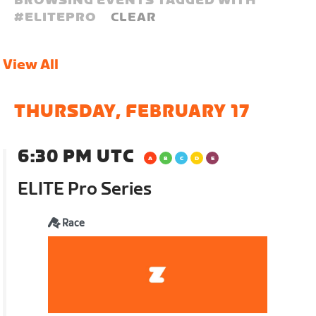
BROWSING EVENTS TAGGED WITH
#
ELITEPRO
CLEAR
View All
THURSDAY, FEBRUARY 17
6:30 PM UTC
ELITE Pro Series
Race