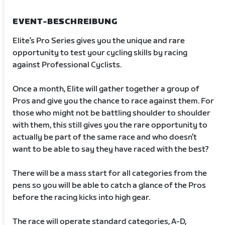
EVENT-BESCHREIBUNG
Elite’s Pro Series gives you the unique and rare
opportunity to test your cycling skills by racing
against Professional Cyclists.
Once a month, Elite will gather together a group of
Pros and give you the chance to race against them. For
those who might not be battling shoulder to shoulder
with them, this still gives you the rare opportunity to
actually be part of the same race and who doesn’t
want to be able to say they have raced with the best?
There will be a mass start for all categories from the
pens so you will be able to catch a glance of the Pros
before the racing kicks into high gear.
The race will operate standard categories, A-D,