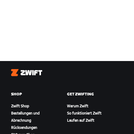
Zwift
SHOP
GET ZWIFTING
Zwift Shop
Warum Zwift
Bestellungen und
So funktioniert Zwift
Abrechnung
Laufen auf Zwift
Rücksendungen