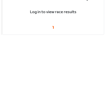
Log in to view race results
1