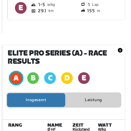
1
5
1
Lap
29.1
155
km
m
ELITE PRO SERIES (A)
- RACE
RESULTS
Insgesamt
Leistung
RANG
NAME
ZEIT
WATT
Ø HF
Rückstand
W/kg