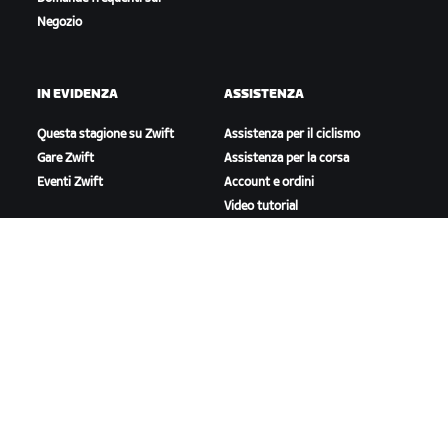
Negozio
IN EVIDENZA
ASSISTENZA
Questa stagione su Zwift
Assistenza per il ciclismo
Gare Zwift
Assistenza per la corsa
Eventi Zwift
Account e ordini
Video tutorial
Forum
Stato del sistema
Contattaci
A PROPOSITO DI ZWIFT
Lavora con noi
Opportunità di partnership
Redazione