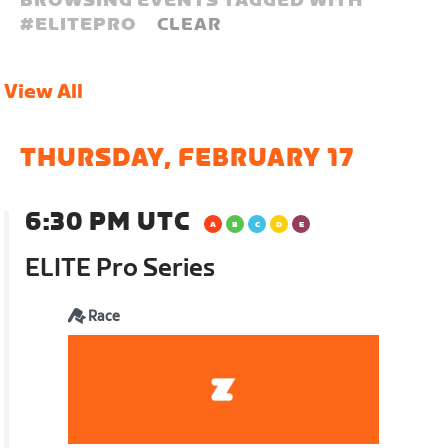
BROWSING EVENTS TAGGED WITH
#
ELITEPRO
CLEAR
View All
THURSDAY, FEBRUARY 17
6:30 PM UTC
ELITE Pro Series
Race