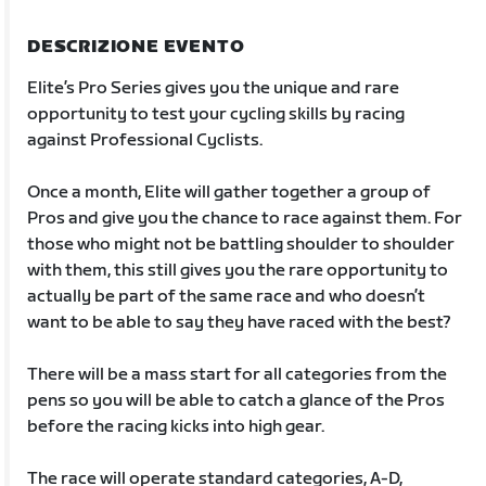
DESCRIZIONE EVENTO
Elite’s Pro Series gives you the unique and rare
opportunity to test your cycling skills by racing
against Professional Cyclists.
Once a month, Elite will gather together a group of
Pros and give you the chance to race against them. For
those who might not be battling shoulder to shoulder
with them, this still gives you the rare opportunity to
actually be part of the same race and who doesn’t
want to be able to say they have raced with the best?
There will be a mass start for all categories from the
pens so you will be able to catch a glance of the Pros
before the racing kicks into high gear.
The race will operate standard categories, A-D,