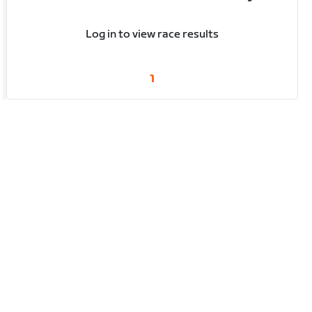
Log in to view race results
1