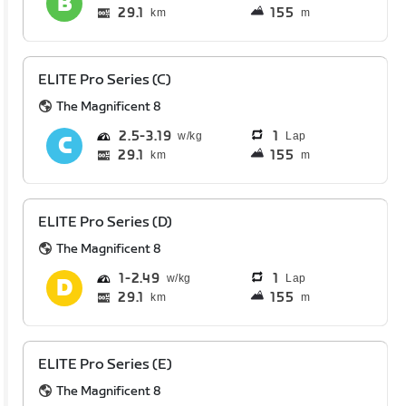
29.1
155
km
m
ELITE Pro Series (C)
The Magnificent 8
2.5
3.19
1
Lap
29.1
155
km
m
ELITE Pro Series (D)
The Magnificent 8
1
2.49
1
Lap
29.1
155
km
m
ELITE Pro Series (E)
The Magnificent 8