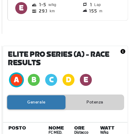
1
5
1
Lap
29.1
155
km
m
ELITE PRO SERIES (A)
- RACE
RESULTS
Generale
Potenza
POSTO
NOME
ORE
WATT
FC MED.
Distacco
W/kg