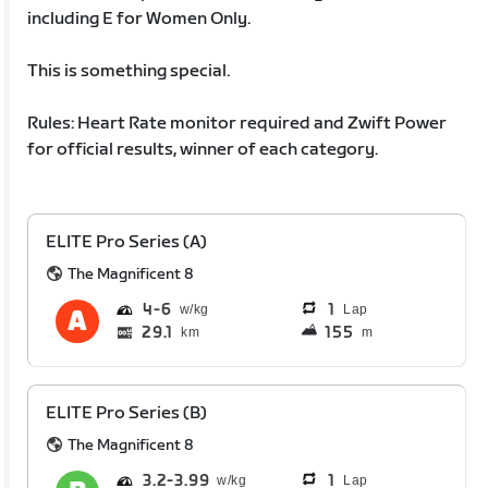
including E for Women Only.
This is something special.
Rules: Heart Rate monitor required and Zwift Power
for official results, winner of each category.
ELITE Pro Series (A)
The Magnificent 8
4
6
1
Lap
29.1
155
km
m
ELITE Pro Series (B)
The Magnificent 8
3.2
3.99
1
Lap