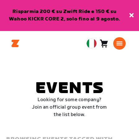
Risparmia 200 € su Zwift Ride e 150 € su
Wahoo KICKR CORE 2, solo fino al 9 agosto.
Carrello
0
European
articoli
Union
Italiano
EVENTS
Looking for some company?
Join an official group event from
the list below.