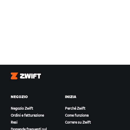
Zwift
NEGOZIO
INIZIA
Negozio Zwift
Perché Zwift
Ordini e fatturazione
Come funziona
Resi
Correre su Zwift
Domande frequenti sul