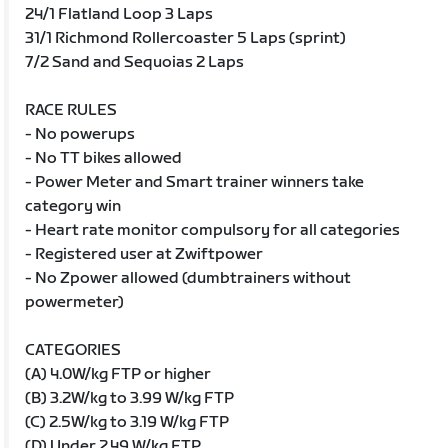
24/1 Flatland Loop 3 Laps
31/1 Richmond Rollercoaster 5 Laps (sprint)
7/2 Sand and Sequoias 2 Laps
RACE RULES
- No powerups
- No TT bikes allowed
- Power Meter and Smart trainer winners take
category win
- Heart rate monitor compulsory for all categories
- Registered user at Zwiftpower
- No Zpower allowed (dumbtrainers without
powermeter)
CATEGORIES
(A) 4.0W/kg FTP or higher
(B) 3.2W/kg to 3.99 W/kg FTP
(C) 2.5W/kg to 3.19 W/kg FTP
(D) Under 2.49 W/kg FTP