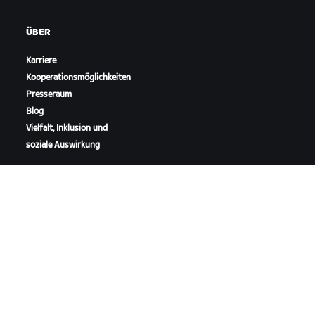
ÜBER
Karriere
Kooperationsmöglichkeiten
Presseraum
Blog
Vielfalt, Inklusion und
soziale Auswirkung
ZWIFT HERUNTERLADEN
ZWIFT COMPANION HERUNTERLADEN