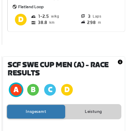
Flatland Loop
1
2.5
3
Laps
38.8
298
km
m
SCF SWE CUP MEN (A)
- RACE
RESULTS
Insgesamt
Leistung