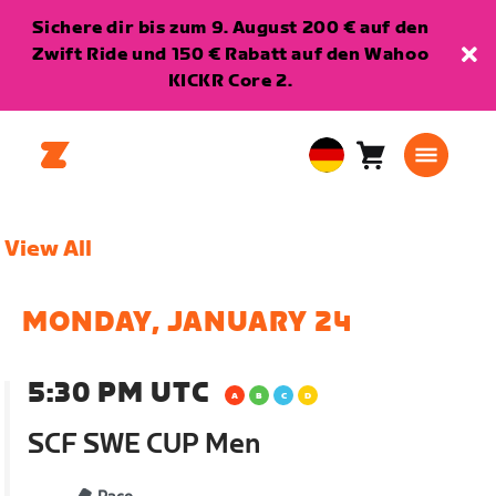
Sichere dir bis zum 9. August 200 € auf den
Zwift Ride und 150 € Rabatt auf den Wahoo
KICKR Core 2.
Warenkorb
0
European
Artikel
Union
Deutsch
View All
MONDAY, JANUARY 24
5:30 PM UTC
SCF SWE CUP Men