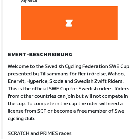
Race
EVENT-BESCHREIBUNG
Welcome to the Swedish Cycling Federation SWE Cup
presented by Tillsammans för fler i rörelse, Wahoo,
Enervit, Hyperice, Skoda and Swedish Zwift Riders.
This is the official SWE Cup for Swedish riders. Riders
from other countries can join but will not compete in
the cup. To compete in the cup the rider will need a
license from SCF or become a free member of Swe
cycling club.
SCRATCH and PRIMES races