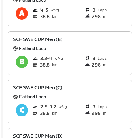
Flatland Loop
4
5
3
Laps
38.8
298
km
m
SCF SWE CUP Men (B)
Flatland Loop
3.2
4
3
Laps
38.8
298
km
m
SCF SWE CUP Men (C)
Flatland Loop
2.5
3.2
3
Laps
38.8
298
km
m
SCF SWE CUP Men (D)