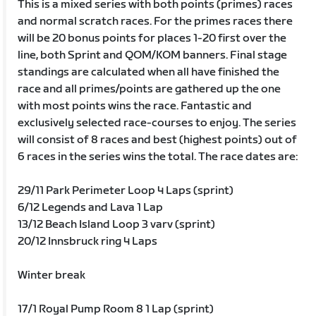
This is a mixed series with both points (primes) races
and normal scratch races. For the primes races there
will be 20 bonus points for places 1-20 first over the
line, both Sprint and QOM/KOM banners. Final stage
standings are calculated when all have finished the
race and all primes/points are gathered up the one
with most points wins the race. Fantastic and
exclusively selected race-courses to enjoy. The series
will consist of 8 races and best (highest points) out of
6 races in the series wins the total. The race dates are:
29/11 Park Perimeter Loop 4 Laps (sprint)
6/12 Legends and Lava 1 Lap
13/12 Beach Island Loop 3 varv (sprint)
20/12 Innsbruck ring 4 Laps
Winter break
17/1 Royal Pump Room 8 1 Lap (sprint)