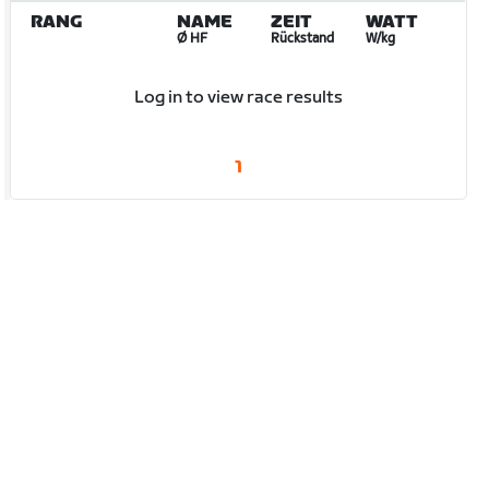
RANG
NAME
ZEIT
WATT
Ø HF
Rückstand
W/kg
Log in to view race results
1