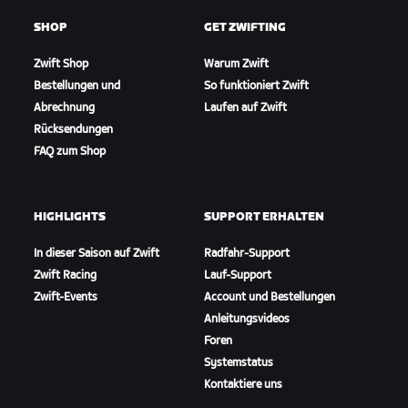
SHOP
GET ZWIFTING
Zwift Shop
Warum Zwift
Bestellungen und
So funktioniert Zwift
Abrechnung
Laufen auf Zwift
Rücksendungen
FAQ zum Shop
HIGHLIGHTS
SUPPORT ERHALTEN
In dieser Saison auf Zwift
Radfahr-Support
Zwift Racing
Lauf-Support
Zwift-Events
Account und Bestellungen
Anleitungsvideos
Foren
Systemstatus
Kontaktiere uns