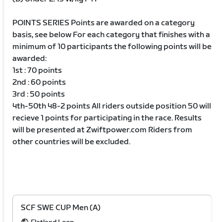
POINTS SERIES Points are awarded on a category
basis, see below For each category that finishes with a
minimum of 10 participants the following points will be
awarded:
1st : 70 points
2nd : 60 points
3rd : 50 points
4th-50th 48-2 points All riders outside position 50 will
recieve 1 points for participating in the race. Results
will be presented at Zwiftpower.com Riders from
other countries will be excluded.
SCF SWE CUP Men (A)