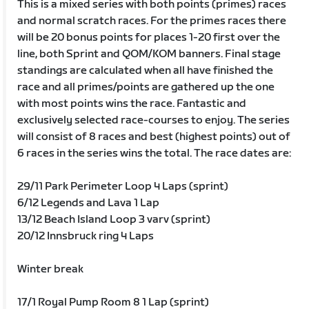
This is a mixed series with both points (primes) races
and normal scratch races. For the primes races there
will be 20 bonus points for places 1-20 first over the
line, both Sprint and QOM/KOM banners. Final stage
standings are calculated when all have finished the
race and all primes/points are gathered up the one
with most points wins the race. Fantastic and
exclusively selected race-courses to enjoy. The series
will consist of 8 races and best (highest points) out of
6 races in the series wins the total. The race dates are:
29/11 Park Perimeter Loop 4 Laps (sprint)
6/12 Legends and Lava 1 Lap
13/12 Beach Island Loop 3 varv (sprint)
20/12 Innsbruck ring 4 Laps
Winter break
17/1 Royal Pump Room 8 1 Lap (sprint)