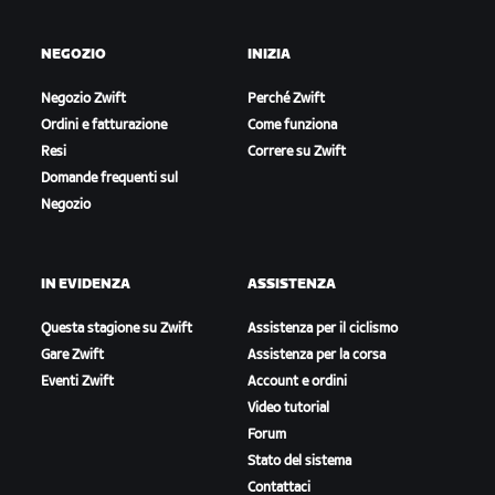
NEGOZIO
INIZIA
Negozio Zwift
Perché Zwift
Ordini e fatturazione
Come funziona
Resi
Correre su Zwift
Domande frequenti sul
Negozio
IN EVIDENZA
ASSISTENZA
Questa stagione su Zwift
Assistenza per il ciclismo
Gare Zwift
Assistenza per la corsa
Eventi Zwift
Account e ordini
Video tutorial
Forum
Stato del sistema
Contattaci