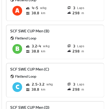
Flatland Loop
4
5
3
Laps
38.8
298
km
m
SCF SWE CUP Men (B)
Flatland Loop
3.2
4
3
Laps
38.8
298
km
m
SCF SWE CUP Men (C)
Flatland Loop
2.5
3.2
3
Laps
38.8
298
km
m
SCF SWE CUP Men (D)