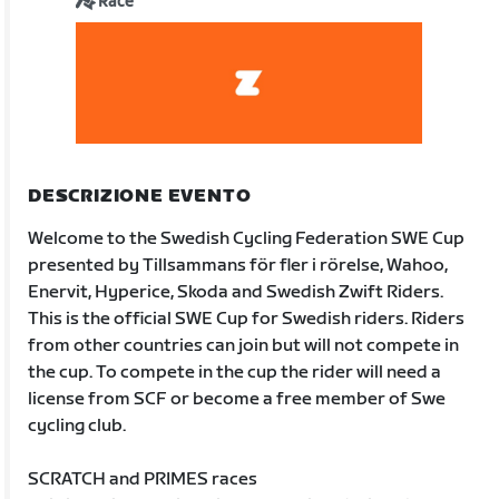
Race
DESCRIZIONE EVENTO
Welcome to the Swedish Cycling Federation SWE Cup
presented by Tillsammans för fler i rörelse, Wahoo,
Enervit, Hyperice, Skoda and Swedish Zwift Riders.
This is the official SWE Cup for Swedish riders. Riders
from other countries can join but will not compete in
the cup. To compete in the cup the rider will need a
license from SCF or become a free member of Swe
cycling club.
SCRATCH and PRIMES races