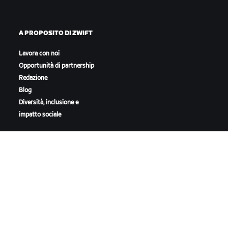
A PROPOSITO DI ZWIFT
Lavora con noi
Opportunità di partnership
Redazione
Blog
Diversità, inclusione e
impatto sociale
SCARICA ZWIFT