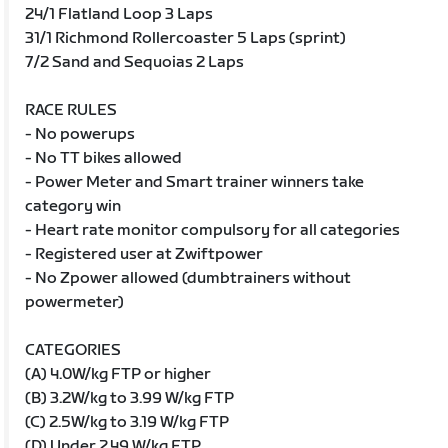
24/1 Flatland Loop 3 Laps
31/1 Richmond Rollercoaster 5 Laps (sprint)
7/2 Sand and Sequoias 2 Laps
RACE RULES
- No powerups
- No TT bikes allowed
- Power Meter and Smart trainer winners take
category win
- Heart rate monitor compulsory for all categories
- Registered user at Zwiftpower
- No Zpower allowed (dumbtrainers without
powermeter)
CATEGORIES
(A) 4.0W/kg FTP or higher
(B) 3.2W/kg to 3.99 W/kg FTP
(C) 2.5W/kg to 3.19 W/kg FTP
(D) Under 2.49 W/kg FTP