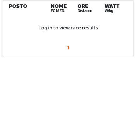
POSTO
NOME
ORE
WATT
FC MED.
Distacco
W/kg
Log in to view race results
1