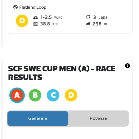
Flatland Loop
1
2.5
3
Laps
38.8
298
km
m
SCF SWE CUP MEN (A)
- RACE
RESULTS
Generale
Potenza