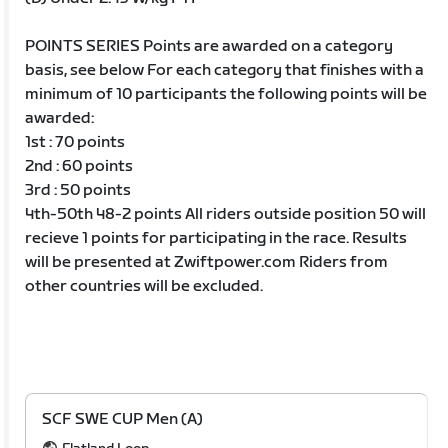
POINTS SERIES Points are awarded on a category
basis, see below For each category that finishes with a
minimum of 10 participants the following points will be
awarded:
1st : 70 points
2nd : 60 points
3rd : 50 points
4th-50th 48-2 points All riders outside position 50 will
recieve 1 points for participating in the race. Results
will be presented at Zwiftpower.com Riders from
other countries will be excluded.
SCF SWE CUP Men (A)