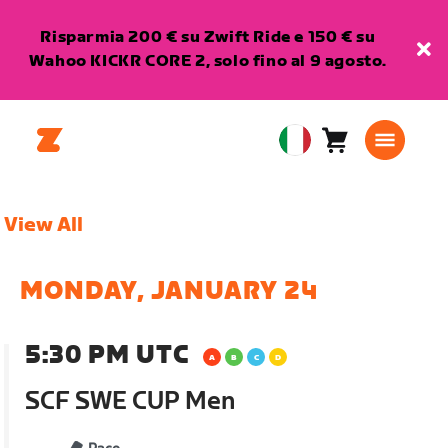
Risparmia 200 € su Zwift Ride e 150 € su
Wahoo KICKR CORE 2, solo fino al 9 agosto.
Carrello
0
European
articoli
Union
Italiano
View All
MONDAY, JANUARY 24
5:30 PM UTC
SCF SWE CUP Men