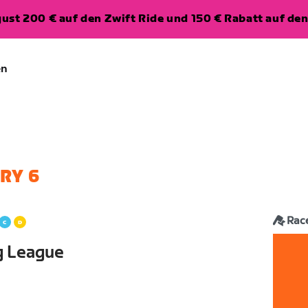
ugust 200 € auf den Zwift Ride und 150 € Rabatt auf d
en
RY 6
Rac
g League