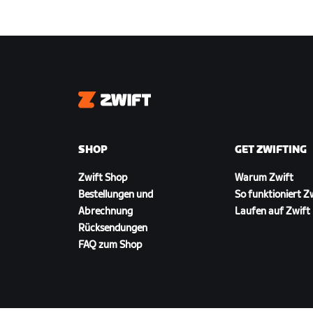
Zwift
SHOP
GET ZWIFTING
Zwift Shop
Warum Zwift
Bestellungen und
So funktioniert Z
Abrechnung
Laufen auf Zwift
Rücksendungen
FAQ zum Shop