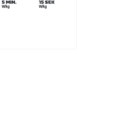
5 MIN.
15 SEK
W/kg
W/kg