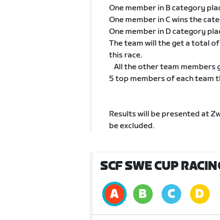
One member in B category pla
One member in C wins the cat
One member in D category pla
The team will the get a total 
this race.
All the other team members go
5 top members of each team tha
Results will be presented at Z
be excluded.
SCF SWE CUP RACIN