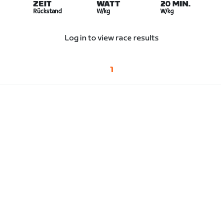
ZEIT
WATT
20 MIN.
Rückstand
W/kg
W/kg
Log in to view race results
1