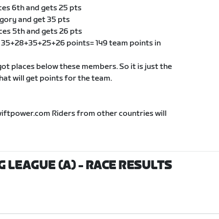
ces 6th and gets 25 pts
egory and get 35 pts
ces 5th and gets 26 pts
of 35+28+35+25+26 points= 149 team points in
t places below these members. So it is just the
t will get points for the team.
wiftpower.com Riders from other countries will
G LEAGUE (A)
- RACE RESULTS