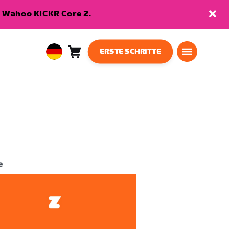
en Wahoo KICKR Core 2.
ERSTE SCHRITTE
Warenkorb
0
European
Artikel
Union
Deutsch
e