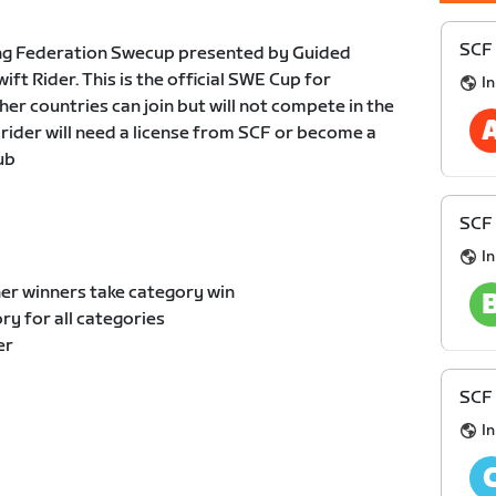
SCF 
ng Federation Swecup presented by Guided
t Rider. This is the official SWE Cup for
I
er countries can join but will not compete in the
 rider will need a license from SCF or become a
ub
SCF 
I
er winners take category win
y for all categories
er
SCF 
I