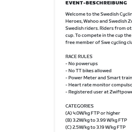
EVENT-BESCHREIBUNG
Welcome to the Swedish Cycli
Heroes, Wahoo and Swedish Zwif
Swedish riders. Riders from oth
cup. To compete in the cup the
free member of Swe cycling cl
RACE RULES
- No powerups
- No TT bikes allowed
- Power Meter and Smart train
- Heart rate monitor compulsor
- Registered user at Zwiftpow
CATEGORIES
(A) 4.0W/kg FTP or higher
(B) 3.2W/kg to 3.99 W/kg FTP
(C) 2.5W/kg to 3.19 W/kg FTP