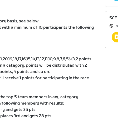
SCF 
ory basis, see below
I
s with a minimum of 10 participants the following
0,19,18,17,16,15,14,13,12,11,10,9,8,7,6,5,4,3,2 points
 in a category, points will be distributed with 2
points, 4 points and so on.
ll receive 1 points for participating in the race.
he top 5 team members in any category.
e following members with results:
ory and gets 35 pts
 places 3rd and gets 28 pts