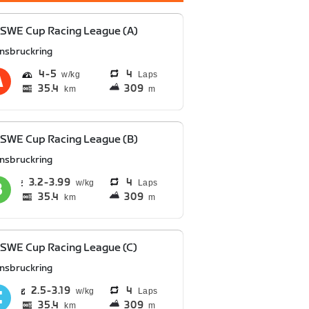
SWE Cup Racing League (A)
nnsbruckring
4
5
4
Laps
35.4
309
km
m
SWE Cup Racing League (B)
nnsbruckring
3.2
3.99
4
Laps
35.4
309
km
m
SWE Cup Racing League (C)
nnsbruckring
2.5
3.19
4
Laps
35.4
309
km
m