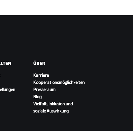
ALTEN
ÜBER
t
Karriere
Kooperationsmöglichkeiten
ellungen
Presseraum
Blog
Vielfalt, Inklusion und
soziale Auswirkung