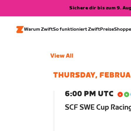
Sichere dir bis zum 9. A
Warum Zwift
So funktioniert Zwift
Preise
Shopp
View All
THURSDAY, FEBRUA
6:00 PM UTC
SCF SWE Cup Racin