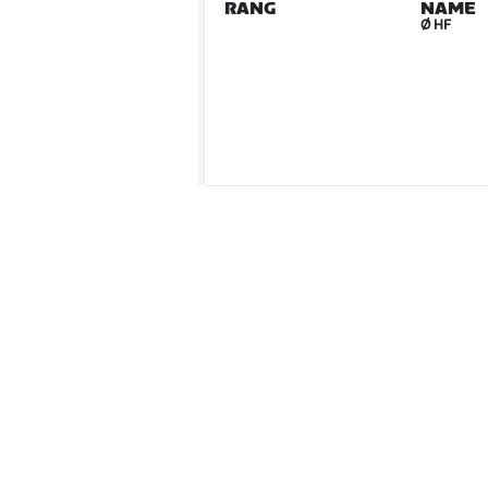
RANG
NAME
Ø HF