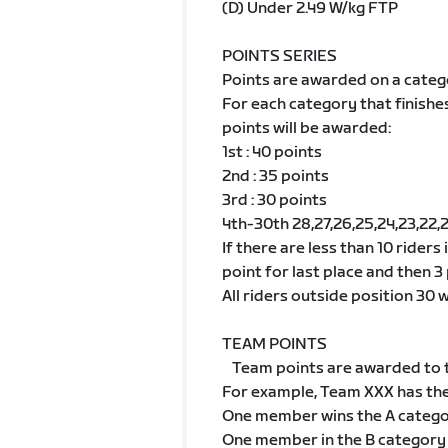
(D) Under 2.49 W/kg FTP
POINTS SERIES
Points are awarded on a categ
For each category that finishe
points will be awarded:
1st : 40 points
2nd : 35 points
3rd : 30 points
4th-30th 28,27,26,25,24,23,22,21,2
If there are less than 10 riders
point for last place and then 3 
All riders outside position 30 wi
TEAM POINTS
Team points are awarded to t
For example, Team XXX has th
One member wins the A categ
One member in the B category