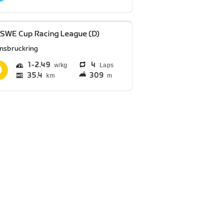
SWE Cup Racing League (D)
nnsbruckring
1
2.49
4
Laps
35.4
309
km
m