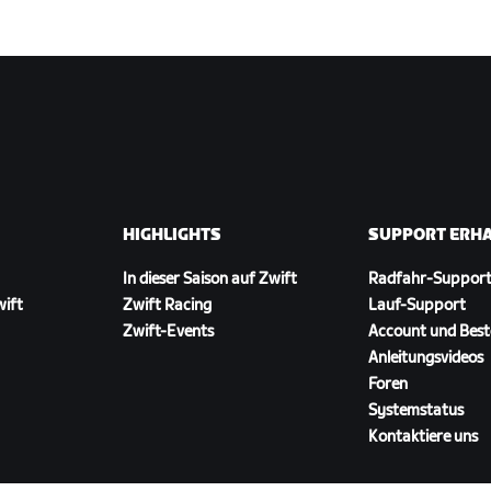
HIGHLIGHTS
SUPPORT ERH
In dieser Saison auf Zwift
Radfahr-Suppor
wift
Zwift Racing
Lauf-Support
Zwift-Events
Account und Best
Anleitungsvideos
Foren
Systemstatus
Kontaktiere uns