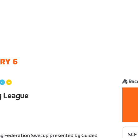
RY 6
Rac
g League
SCF 
ng Federation Swecup presented by Guided