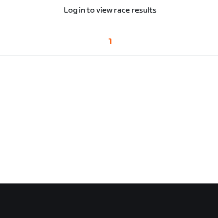
Log in to view race results
1