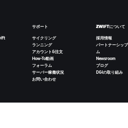
サポート
ZWIFTについて
ift
サイクリング
採用情報
ランニング
パートナーシップ
アカウント&注文
ム
How-To動画
Newsroom
フォーラム
ブログ
サーバー稼働状況
D&Iの取り組み
お問い合わせ
ZWIFTコンパニオンをダウンロード
イバシー
/
法的事項
/
利用規約