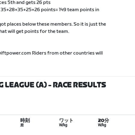
ces 5th and gets 26 pts
of 35+28+35+25+26 points= 149 team points in
t places below these members. So it is just the
t will get points for the team.
wiftpower.com Riders from other countries will
G LEAGUE (A)
- RACE RESULTS
時刻
ワット
20分
差
W/kg
W/kg