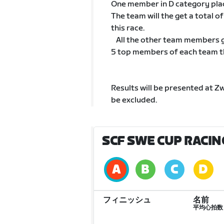
One member in D category pla
The team will the get a total 
this race.
All the other team members go
5 top members of each team tha
Results will be presented at Z
be excluded.
SCF SWE CUP RACIN
フィニッシュ
名前
平均心拍数