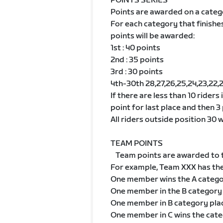
POINTS SERIES
Points are awarded on a categ
For each category that finishe
points will be awarded:
1st : 40 points
2nd : 35 points
3rd : 30 points
4th-30th 28,27,26,25,24,23,22,21,2
If there are less than 10 riders
point for last place and then 3 
All riders outside position 30 wi
TEAM POINTS
Team points are awarded to t
For example, Team XXX has th
One member wins the A categ
One member in the B category
One member in B category pla
One member in C wins the cat