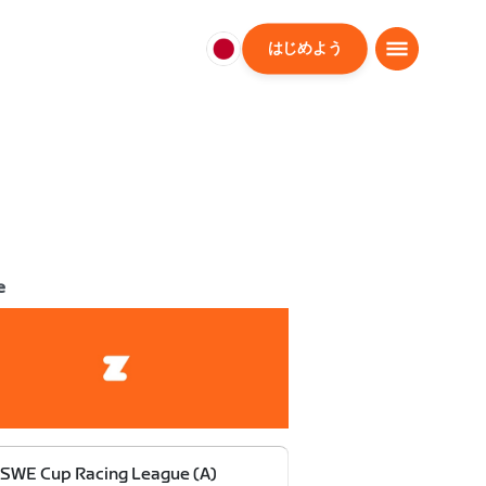
はじめよう
日
本
日
本
語
e
SWE Cup Racing League (A)