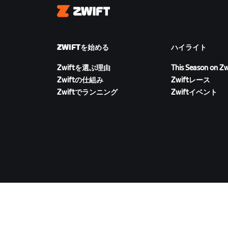
Zwift
ZWIFTを始める
ハイライト
Zwiftを選ぶ理由
This Season on Zw
Zwiftの仕組み
Zwiftレース
Zwiftでランニング
Zwiftイベント
ZWIFTをダウンロード
©
2026
Zwift, Inc.
All rights reserved.
v
2.246.1
プラ