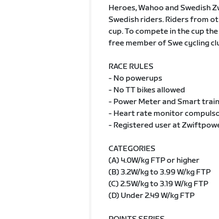
Heroes, Wahoo and Swedish Zwif
Swedish riders. Riders from oth
cup. To compete in the cup the
free member of Swe cycling cl
RACE RULES
- No powerups
- No TT bikes allowed
- Power Meter and Smart train
- Heart rate monitor compulsor
- Registered user at Zwiftpow
CATEGORIES
(A) 4.0W/kg FTP or higher
(B) 3.2W/kg to 3.99 W/kg FTP
(C) 2.5W/kg to 3.19 W/kg FTP
(D) Under 2.49 W/kg FTP