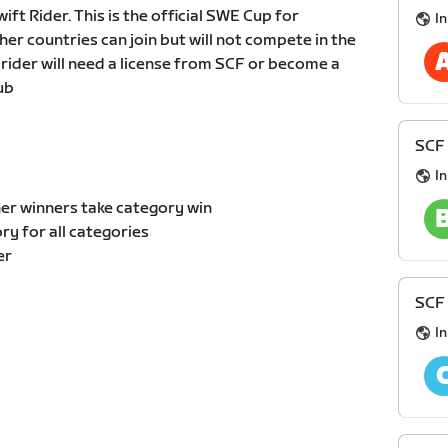
t Rider. This is the official SWE Cup for
I
er countries can join but will not compete in the
 rider will need a license from SCF or become a
ub
SCF 
I
er winners take category win
y for all categories
er
SCF 
I