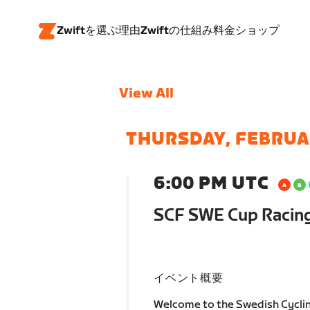
Zwiftを選ぶ理由
Zwiftの仕組み
料金
ショップ
View All
THURSDAY, FEBRUA
6:00 PM UTC
SCF SWE Cup Racin
イベント概要
Welcome to the Swedish Cycli