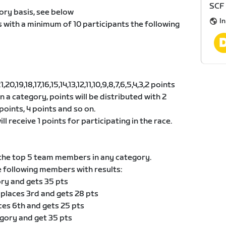
SCF 
ory basis, see below
I
s with a minimum of 10 participants the following
0,19,18,17,16,15,14,13,12,11,10,9,8,7,6,5,4,3,2 points
 in a category, points will be distributed with 2
points, 4 points and so on.
ll receive 1 points for participating in the race.
he top 5 team members in any category.
e following members with results:
ory and gets 35 pts
 places 3rd and gets 28 pts
ces 6th and gets 25 pts
egory and get 35 pts