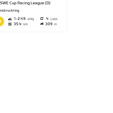
SWE Cup Racing League (D)
nnsbruckring
1
2.49
4
Laps
35.4
309
km
m