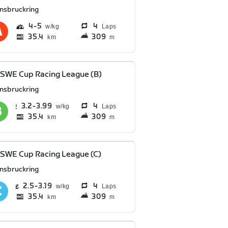
nnsbruckring
4
5
4
Laps
35.4
309
km
m
SWE Cup Racing League (B)
nnsbruckring
3.2
3.99
4
Laps
35.4
309
km
m
SWE Cup Racing League (C)
nnsbruckring
2.5
3.19
4
Laps
35.4
309
km
m