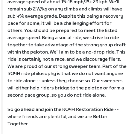
average speed of about 15-18 mph/24-29 kph. We’ll
remain sub 2 W/kg on any climbs and climbs will have
sub 4% average grade. Despite this being a recovery
pace for some, it will be a challenging effort for
others. You should be prepared to meet the listed
average speed. Being a social ride, we strive to ride
together to take advantage of the strong group draft
within the peloton. We’ll aim to be a no-drop ride. This
ride is certainly not a race, and we discourage fliers.
We are proud of our strong sweeper team. Part of the
RO4H ride philosophy is that we do not want anyone
to ride alone -- unless they choose so. Our sweepers
will either help riders bridge to the peloton or form a
second pace group, so you do not ride alone.
So go ahead and join the RO4H Restoration Ride --
where friends are plentiful, and we are Better
Together.