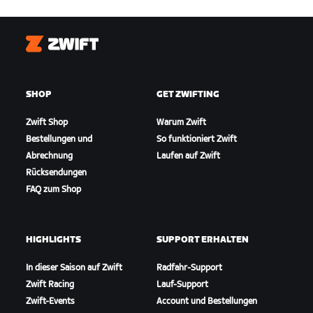
Zwift
SHOP
GET ZWIFTING
Zwift Shop
Warum Zwift
Bestellungen und
So funktioniert Zwift
Abrechnung
Laufen auf Zwift
Rücksendungen
FAQ zum Shop
HIGHLIGHTS
SUPPORT ERHALTEN
In dieser Saison auf Zwift
Radfahr-Support
Zwift Racing
Lauf-Support
Zwift-Events
Account und Bestellungen