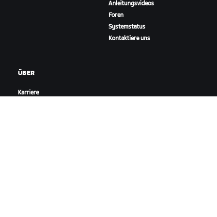
Anleitungsvideos
Foren
Systemstatus
Kontaktiere uns
ÜBER
Karriere
Kooperationsmöglichkeiten
Presseraum
Blog
Vielfalt, Inklusion und
soziale Auswirkung
ZWIFT HERUNTERLADEN