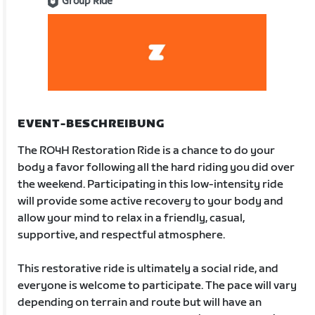
Group Ride
EVENT-BESCHREIBUNG
The RO4H Restoration Ride is a chance to do your
body a favor following all the hard riding you did over
the weekend. Participating in this low-intensity ride
will provide some active recovery to your body and
allow your mind to relax in a friendly, casual,
supportive, and respectful atmosphere.
This restorative ride is ultimately a social ride, and
everyone is welcome to participate. The pace will vary
depending on terrain and route but will have an