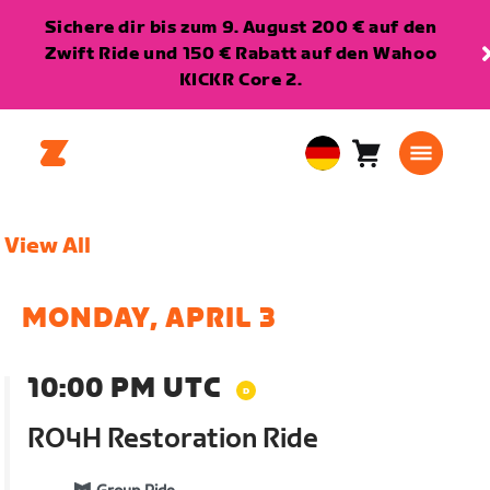
Sichere dir bis zum 9. August 200 € auf den
Zwift Ride und 150 € Rabatt auf den Wahoo
KICKR Core 2.
Warenkorb
0
European
Artikel
Union
Deutsch
View All
MONDAY, APRIL 3
10:00 PM UTC
RO4H Restoration Ride