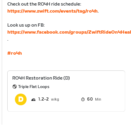
Check out the RO4H ride schedule:
https://www.zwift.com/events/tag/ro4h
.
Look us up on FB:
https://www.facebook.com/groups/ZwiftRideOn4Heal
.
#ro4h
RO4H Restoration Ride (D)
Triple Flat Loops
1.2
2
60
Min