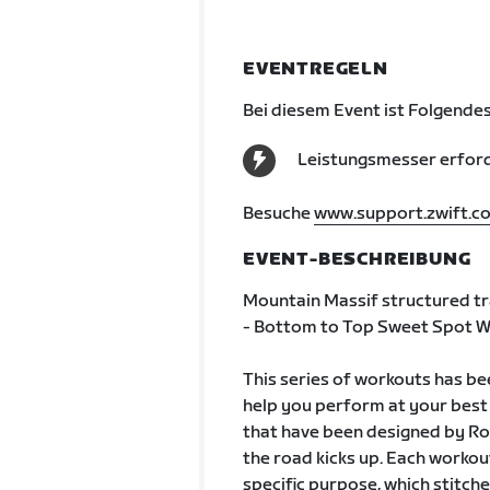
EVENTREGELN
Bei diesem Event ist Folgendes
Leistungsmesser erford
Besuche
www.support.zwift.c
EVENT-BESCHREIBUNG
Mountain Massif structured tra
- Bottom to Top Sweet Spot W
This series of workouts has b
help you perform at your best d
that have been designed by Ro
the road kicks up. Each workout
specific purpose, which stitche