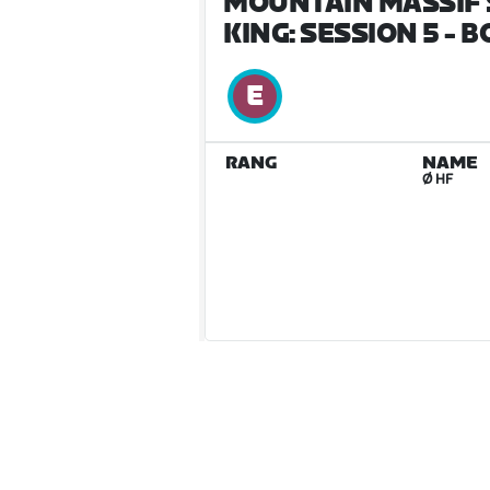
MOUNTAIN MASSIF 
KING: SESSION 5 - 
RANG
NAME
Ø HF