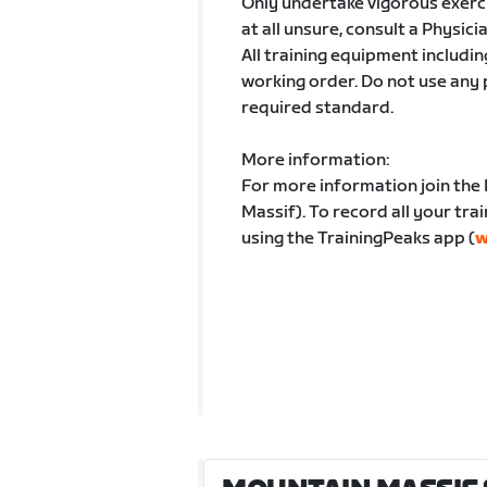
Only undertake vigorous exercis
at all unsure, consult a Physici
All training equipment includin
working order. Do not use any
required standard.
More information:
For more information join the
Massif). To record all your tra
using the TrainingPeaks app (
w