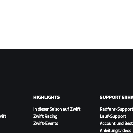
HIGHLIGHTS
SUPPORT ERH
In dieser Saison auf Zwift
Radfahr-Suppor
wift
Zwift Racing
Lauf-Support
Zwift-Events
Account und Best
Anleitungsvideos