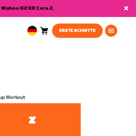
en Wahoo KICKR Core 2.
ERSTE SCHRITTE
Warenkorb
0
European
Artikel
Union
Deutsch
up Workout