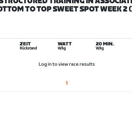
STRUCTURED TRAINING IN ASSOCIAT
BOTTOM TO TOP SWEET SPOT WEEK 2 (
ZEIT
WATT
20 MIN.
Rückstand
W/kg
W/kg
Log in to view race results
1