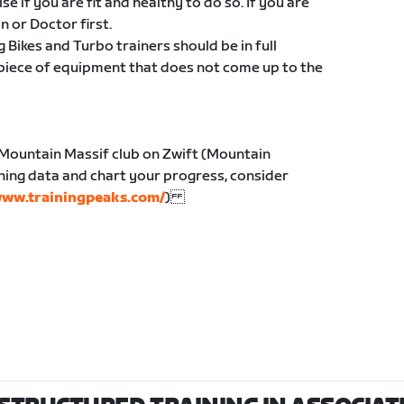
e if you are fit and healthy to do so. If you are
an or Doctor first.
g Bikes and Turbo trainers should be in full
 piece of equipment that does not come up to the
 Mountain Massif club on Zwift (Mountain
ining data and chart your progress, consider
ww.trainingpeaks.com/
)