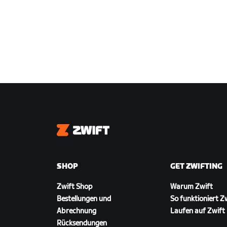
Zwift
SHOP
GET ZWIFTING
Zwift Shop
Warum Zwift
Bestellungen und
So funktioniert Z
Abrechnung
Laufen auf Zwift
Rücksendungen