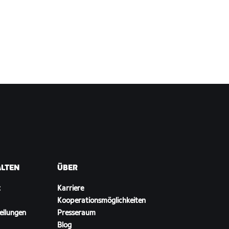
ALTEN
ÜBER
t
Karriere
Kooperationsmöglichkeiten
ellungen
Presseraum
Blog