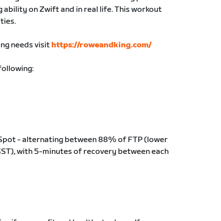
ability on Zwift and in real life. This workout
ties.
ing needs visit
https://roweandking.com/
following:
 Spot - alternating between 88% of FTP (lower
ST), with 5-minutes of recovery between each