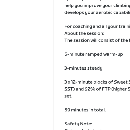
help you improve your climbing 
develops your aerobic capabili
For coaching and all your train
About the session:
The session will consist of the 
5-minute ramped warm-up
3-minutes steady
3 x 12-minute blocks of Sweet
SST) and 92% of FTP (higher S
set.
59 minutes in total.
Safety Note: