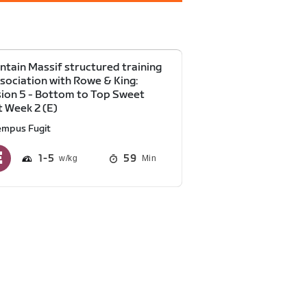
tain Massif structured training
ssociation with Rowe & King:
ion 5 - Bottom to Top Sweet
 Week 2 (E)
empus Fugit
1
5
59
Min