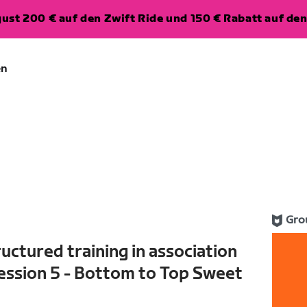
ugust 200 € auf den Zwift Ride und 150 € Rabatt auf d
en
Gro
uctured training in association
ession 5 - Bottom to Top Sweet