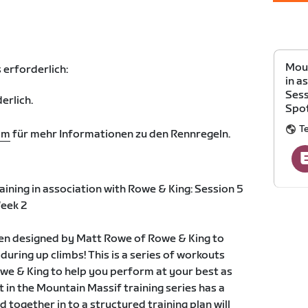
Moun
 erforderlich:
in a
Sess
erlich.
Spot
T
om
für mehr Informationen zu den Rennregeln.
ining in association with Rowe & King: Session 5
eek 2
een designed by Matt Rowe of Rowe & King to
uring up climbs! This is a series of workouts
we & King to help you perform at your best as
 in the Mountain Massif training series has a
d together in to a structured training plan will