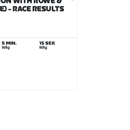
ION WITH ROWE &
E)
- RACE RESULTS
5 MIN.
15 SEK
W/kg
W/kg