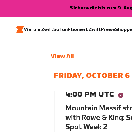
Sichere dir bis zum 9. A
Warum Zwift
So funktioniert Zwift
Preise
Shopp
View All
FRIDAY, OCTOBER 6
4:00 PM UTC
Mountain Massif str
with Rowe & King: S
Spot Week 2