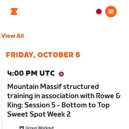
日
本
日
View All
本
語
FRIDAY, OCTOBER 6
4:00 PM UTC
Mountain Massif structured
training in association with Rowe &
King: Session 5 - Bottom to Top
Sweet Spot Week 2
Group Workout