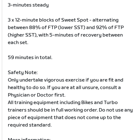
3-minutes steady
3 x 12-minute blocks of Sweet Spot - alternating
between 88% of FTP (lower SST) and 92% of FTP
(higher SST), with 5-minutes of recovery between
each set.
59 minutes in total.
Safety Note:
Only undertake vigorous exercise if you are fit and
healthy to do so. If you are at all unsure, consult a
Physician or Doctor first.
All training equipment including Bikes and Turbo
trainers should be in full working order. Do not use any
piece of equipment that does not come up to the
required standard.