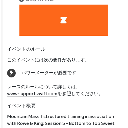
イベントのルール
このイベントには次の要件があります。
パワーメーターが必要です
レースのルールについて詳しくは、
www.support.zwift.com
を参照してください。
イベント概要
Mountain Massif structured training in association
with Rowe & King: Session 5 - Bottom to Top Sweet