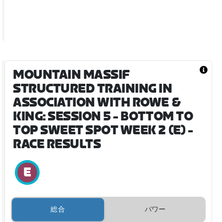
MOUNTAIN MASSIF
STRUCTURED TRAINING IN
ASSOCIATION WITH ROWE &
KING: SESSION 5 - BOTTOM TO
TOP SWEET SPOT WEEK 2 (E)
-
RACE RESULTS
総合
パワー