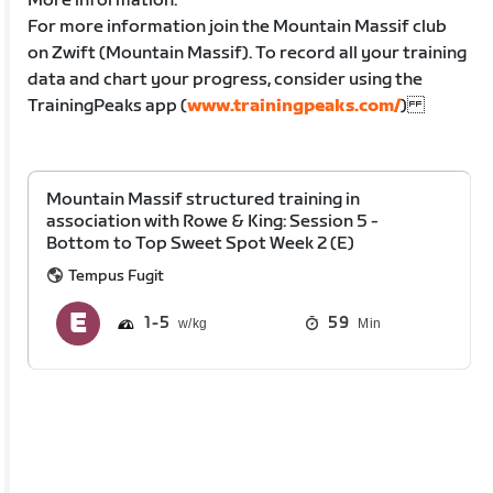
More information:
For more information join the Mountain Massif club
on Zwift (Mountain Massif). To record all your training
data and chart your progress, consider using the
TrainingPeaks app (
www.trainingpeaks.com/
)
Mountain Massif structured training in
association with Rowe & King: Session 5 -
Bottom to Top Sweet Spot Week 2 (E)
Tempus Fugit
1
5
59
Min