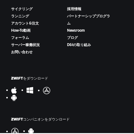
サイクリング
採用情報
ランニング
パートナーシッププログラ
アカウント&注文
ム
How-To動画
Newsroom
フォーラム
ブログ
サーバー稼働状況
D&Iの取り組み
お問い合わせ
ZWIFTをダウンロード
ZWIFTコンパニオンをダウンロード