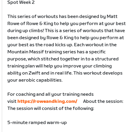
Spot Week 2
This series of workouts has been designed by Matt
Rowe of Rowe & King to help you perform at your best
during up climbs! This is a series of workouts that have
been designed by Rowe & King to help you perform at
your best as the road kicks up. Each workout in the
Mountain Massif training series has a specific
purpose, which stitched together in to a structured
training plan will help you improve your climbing
ability on Zwift and in real life. This workout develops
your aerobic capabilities.
For coaching and all your training needs
visit
https://roweandking.com/
About the session:
The session will consist of the following:
5-minute ramped warm-up