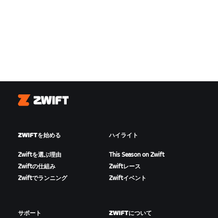
Zwift
ZWIFTを始める
ハイライト
Zwiftを選ぶ理由
This Season on Zwift
Zwiftの仕組み
Zwiftレース
Zwiftでランニング
Zwiftイベント
サポート
ZWIFTについて