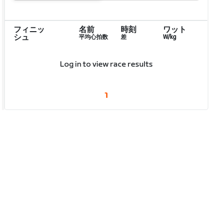
フィニッ
名前
時刻
ワット
シュ
平均心拍数
差
W/kg
Log in to view race results
1