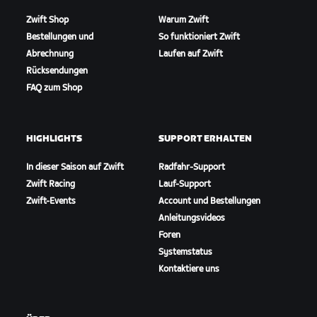
Zwift Shop
Warum Zwift
Bestellungen und
So funktioniert Zwift
Abrechnung
Laufen auf Zwift
Rücksendungen
FAQ zum Shop
HIGHLIGHTS
SUPPORT ERHALTEN
In dieser Saison auf Zwift
Radfahr-Support
Zwift Racing
Lauf-Support
Zwift-Events
Account und Bestellungen
Anleitungsvideos
Foren
Systemstatus
Kontaktiere uns