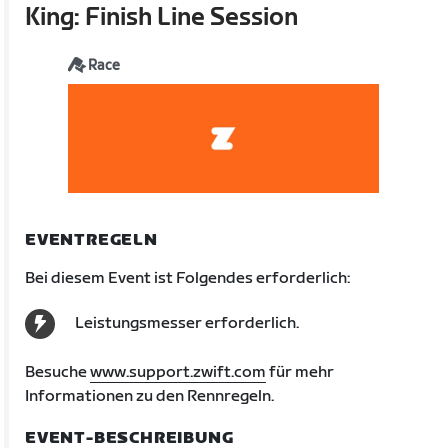
King: Finish Line Session
Race
EVENTREGELN
Bei diesem Event ist Folgendes erforderlich:
Leistungsmesser erforderlich.
Besuche
www.support.zwift.com
für mehr
Informationen zu den Rennregeln.
EVENT-BESCHREIBUNG