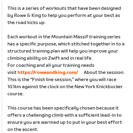
This is a series of workouts that have been designed
by Rowe & King to help you perform at your best as
the road kicks up.
Each workout in the Mountain Massif training series
has a specific purpose, which stitched together in to a
structured training plan will help you improve your
climbing ability on Zwift and in real life.
For coaching and all your training needs
visit
https://roweandking.com/
About the session:
This is the “Finish line session,” where you will race
10.1km against the clock on the New York Knickbocker
course.
This course has been specifically chosen because it
offers a challenging climb with a sufficient lead-in to
ensure you are warmed up to put in your best effort
on the ascent.