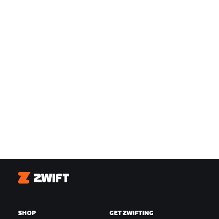
Zwift
SHOP
GET ZWIFTING