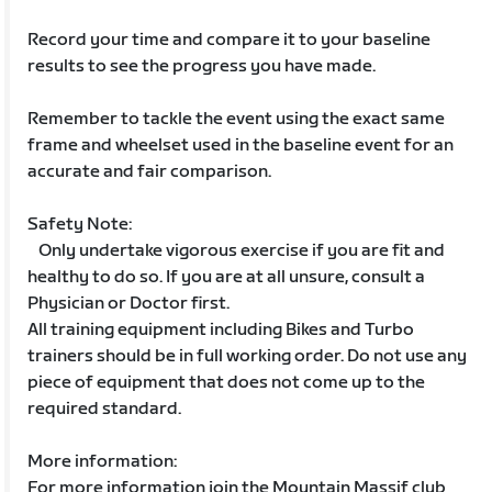
Record your time and compare it to your baseline
results to see the progress you have made.
Remember to tackle the event using the exact same
frame and wheelset used in the baseline event for an
accurate and fair comparison.
Safety Note:
Only undertake vigorous exercise if you are fit and
healthy to do so. If you are at all unsure, consult a
Physician or Doctor first.
All training equipment including Bikes and Turbo
trainers should be in full working order. Do not use any
piece of equipment that does not come up to the
required standard.
More information:
For more information join the Mountain Massif club