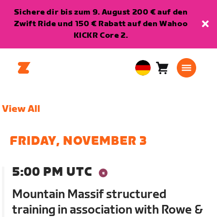
Sichere dir bis zum 9. August 200 € auf den
Zwift Ride und 150 € Rabatt auf den Wahoo
KICKR Core 2.
Warenkorb
0
European
Artikel
Union
Deutsch
View All
FRIDAY, NOVEMBER 3
5:00 PM UTC
Mountain Massif structured
training in association with Rowe &