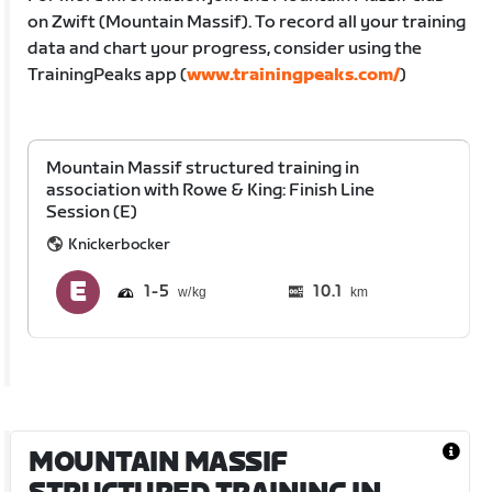
on Zwift (Mountain Massif). To record all your training
data and chart your progress, consider using the
TrainingPeaks app (
www.trainingpeaks.com/
)
Mountain Massif structured training in
association with Rowe & King: Finish Line
Session (E)
Knickerbocker
1
5
10.1
km
MOUNTAIN MASSIF