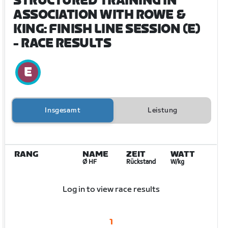
STRUCTURED TRAINING IN
ASSOCIATION WITH ROWE &
KING: FINISH LINE SESSION (E)
- RACE RESULTS
Insgesamt
Leistung
RANG
NAME
ZEIT
WATT
Ø HF
Rückstand
W/kg
Log in to view race results
1