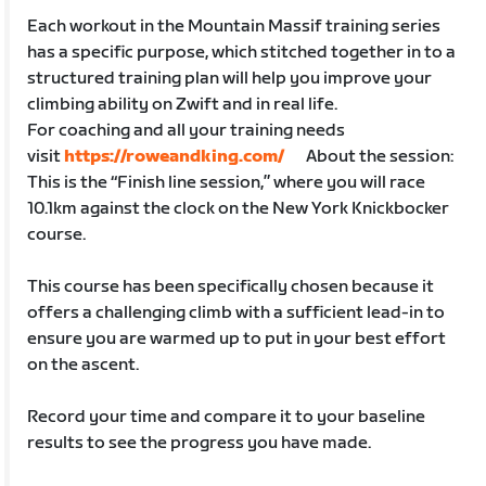
Each workout in the Mountain Massif training series
has a specific purpose, which stitched together in to a
structured training plan will help you improve your
climbing ability on Zwift and in real life.
For coaching and all your training needs
visit
https://roweandking.com/
About the session:
This is the “Finish line session,” where you will race
10.1km against the clock on the New York Knickbocker
course.
This course has been specifically chosen because it
offers a challenging climb with a sufficient lead-in to
ensure you are warmed up to put in your best effort
on the ascent.
Record your time and compare it to your baseline
results to see the progress you have made.