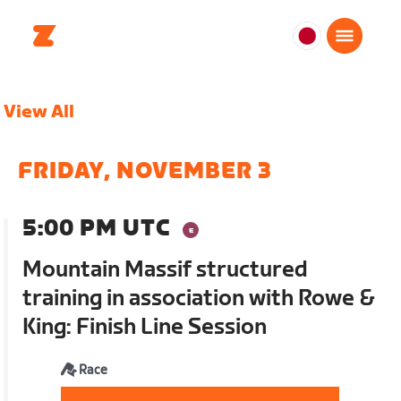
日
本
日
View All
本
語
FRIDAY, NOVEMBER 3
5:00 PM UTC
Mountain Massif structured
training in association with Rowe &
King: Finish Line Session
Race