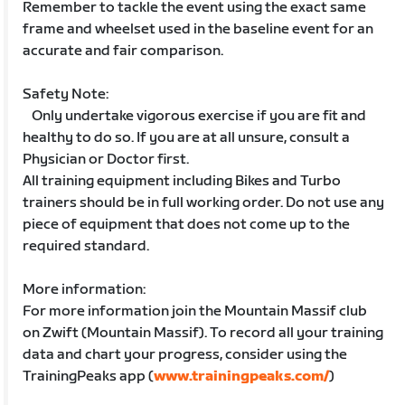
Remember to tackle the event using the exact same
frame and wheelset used in the baseline event for an
accurate and fair comparison.
Safety Note:
Only undertake vigorous exercise if you are fit and
healthy to do so. If you are at all unsure, consult a
Physician or Doctor first.
All training equipment including Bikes and Turbo
trainers should be in full working order. Do not use any
piece of equipment that does not come up to the
required standard.
More information:
For more information join the Mountain Massif club
on Zwift (Mountain Massif). To record all your training
data and chart your progress, consider using the
TrainingPeaks app (
www.trainingpeaks.com/
)