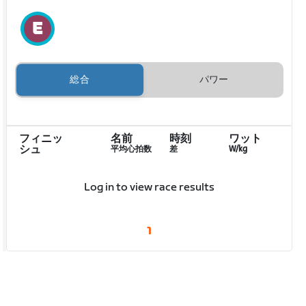
総合
パワー
フィニッ
名前
時刻
ワット
シュ
平均心拍数
差
W/kg
Log in to view race results
1