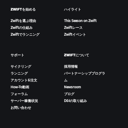
ZWIFTを始める
ハイライト
Zwiftを選ぶ理由
This Season on Zwift
Zwiftの仕組み
Zwiftレース
Zwiftでランニング
Zwiftイベント
サポート
ZWIFTについて
サイクリング
採用情報
ランニング
パートナーシッププログラ
アカウント&注文
ム
How-To動画
Newsroom
フォーラム
ブログ
サーバー稼働状況
D&Iの取り組み
お問い合わせ