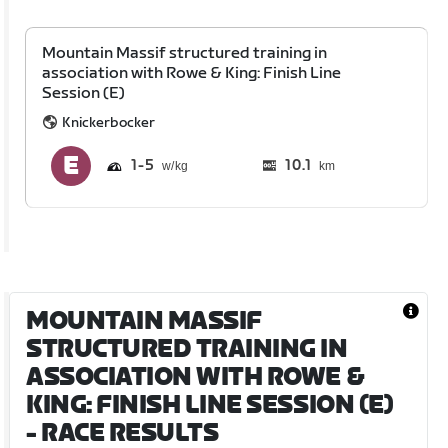
Mountain Massif structured training in
association with Rowe & King: Finish Line
Session (E)
Knickerbocker
1
5
10.1
km
MOUNTAIN MASSIF
STRUCTURED TRAINING IN
ASSOCIATION WITH ROWE &
KING: FINISH LINE SESSION (E)
- RACE RESULTS