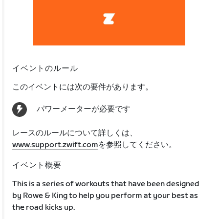
イベントのルール
このイベントには次の要件があります。
パワーメーターが必要です
レースのルールについて詳しくは、
www.support.zwift.com
を参照してください。
イベント概要
This is a series of workouts that have been designed
by Rowe & King to help you perform at your best as
the road kicks up.