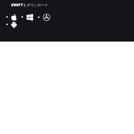
ZWIFTをダウンロード
ZWIFTコンパニオンをダウンロード
©
2026
Zwift, Inc.
All rights reserved.
v
2.246.1
プライバシー
/
法的事項
/
利用規約