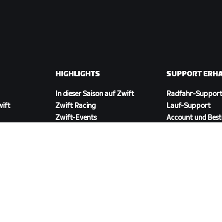
HIGHLIGHTS
SUPPORT ERH
In dieser Saison auf Zwift
Radfahr-Suppor
wift
Zwift Racing
Lauf-Support
Zwift-Events
Account und Best
Anleitungsvideos
Foren
Systemstatus
Kontaktiere uns
ZWIFT COMPANION HERUNTERLADEN