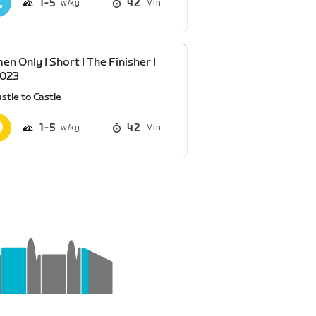
1
5
42
Min
n Only | Short | The Finisher |
2023
stle to Castle
1
5
42
Min