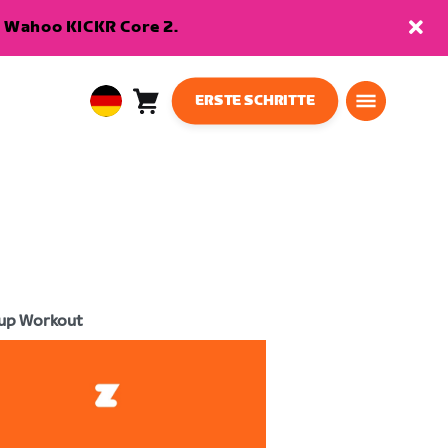
en Wahoo KICKR Core 2.
ERSTE SCHRITTE
Warenkorb
0
European
Artikel
Union
Deutsch
up Workout