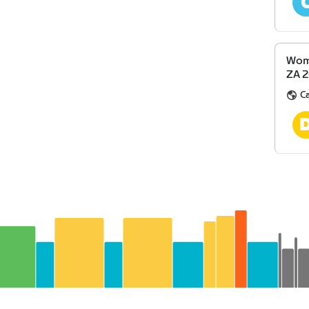
Wome
ZA 
Ca