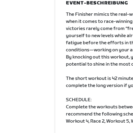
EVENT-BESCHREIBUNG
The Finisher mimics the real-w
when it comes to race-winning s
victories rarely come from “fr
yourself to new levels while alr
fatigue before the efforts in t
conditions—working on your ab
By knocking out this workout, yo
potential to shine in the most
The short workout is 42 minute
complete the long version if y
SCHEDULE:
Complete the workouts betwe
recommend the following schedu
Workout 4, Race 2, Workout 5, 