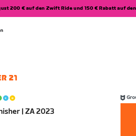
ugust 200 € auf den Zwift Ride und 150 € Rabatt auf d
en
R 21
Gro
nisher | ZA 2023