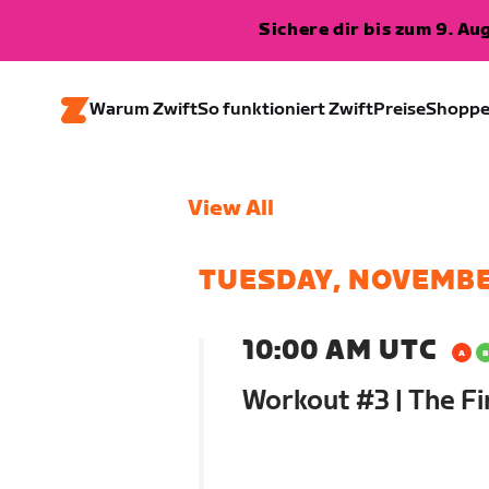
Sichere dir bis zum 9. A
Warum Zwift
So funktioniert Zwift
Preise
Shopp
View All
TUESDAY, NOVEMBE
10:00 AM UTC
Workout #3 | The Fi