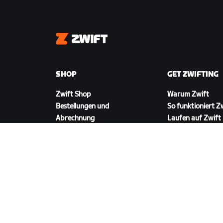
Zwift
SHOP
GET ZWIFTING
Zwift Shop
Warum Zwift
Bestellungen und
So funktioniert Z
Abrechnung
Laufen auf Zwift
Rücksendungen
FAQ zum Shop
ZWIFT HERUNTERLADEN