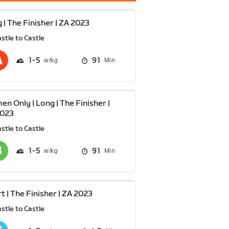
 | The Finisher | ZA 2023
stle to Castle
1
5
91
Min
n Only | Long | The Finisher |
2023
stle to Castle
1
5
91
Min
t | The Finisher | ZA 2023
stle to Castle