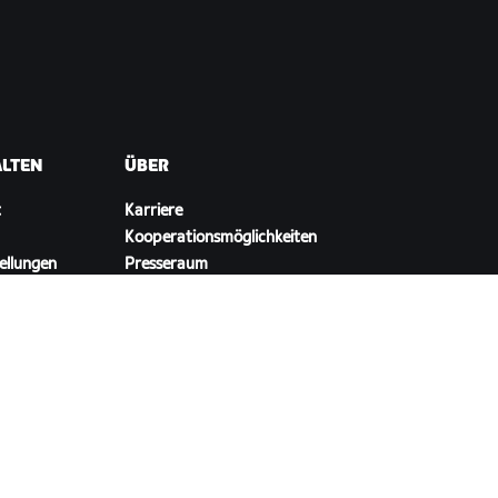
ALTEN
ÜBER
t
Karriere
Kooperationsmöglichkeiten
ellungen
Presseraum
Blog
Vielfalt, Inklusion und
soziale Auswirkung