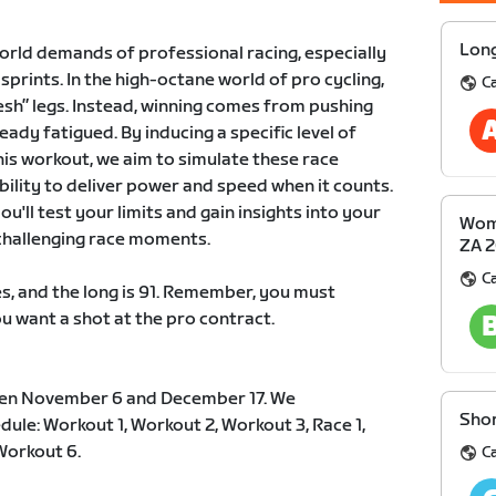
Long
orld demands of professional racing, especially
prints. In the high-octane world of pro cycling,
Ca
esh” legs. Instead, winning comes from pushing
eady fatigued. By inducing a specific level of
his workout, we aim to simulate these race
ility to deliver power and speed when it counts.
u'll test your limits and gain insights into your
Wome
 challenging race moments.
ZA 
Ca
s, and the long is 91. Remember, you must
ou want a shot at the pro contract.
en November 6 and December 17. We
Shor
le: Workout 1, Workout 2, Workout 3, Race 1,
Workout 6.
Ca