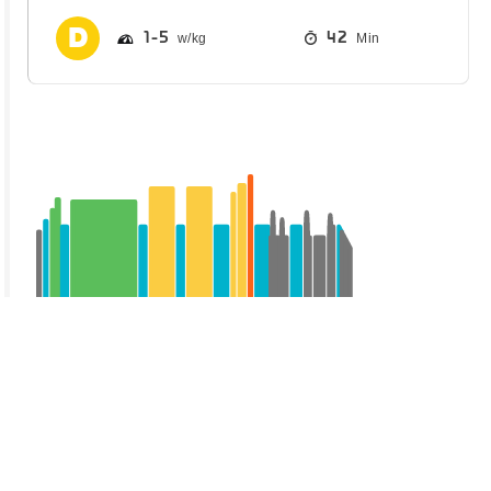
1
5
42
Min