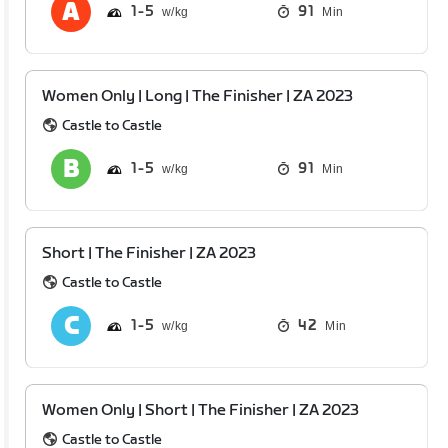
1
5
91
Min
Women Only | Long | The Finisher | ZA 2023
Castle to Castle
1
5
91
Min
Short | The Finisher | ZA 2023
Castle to Castle
1
5
42
Min
Women Only | Short | The Finisher | ZA 2023
Castle to Castle