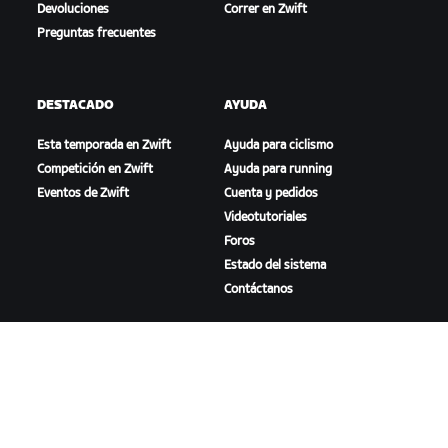
Devoluciones
Correr en Zwift
Preguntas frecuentes
DESTACADO
AYUDA
Esta temporada en Zwift
Ayuda para ciclismo
Competición en Zwift
Ayuda para running
Eventos de Zwift
Cuenta y pedidos
Videotutoriales
Foros
Estado del sistema
Contáctanos
NOSOTROS
Trabaja con nosotros
Oportunidades de