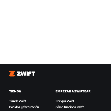
Zwift
TIENDA
EMPEZAR A ZWIFTEAR
Tienda Zwift
Por qué Zwift
Pedidos y facturación
Cómo funciona Zwift