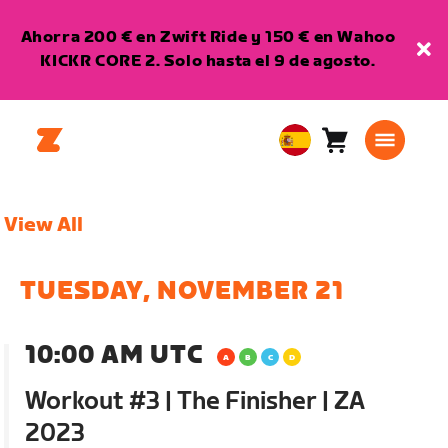
Ahorra 200 € en Zwift Ride y 150 € en Wahoo
KICKR CORE 2. Solo hasta el 9 de agosto.
Carro
0
European
artículos
Union
Español
View All
TUESDAY, NOVEMBER 21
10:00 AM UTC
Workout #3 | The Finisher | ZA
2023