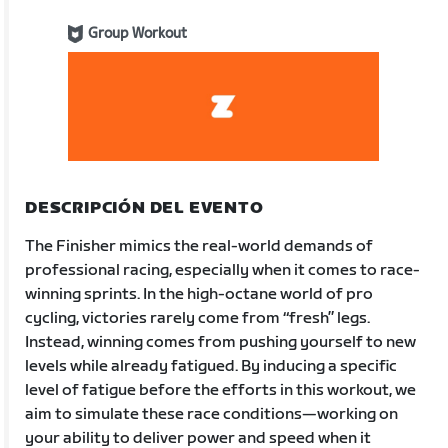
Group Workout
DESCRIPCIÓN DEL EVENTO
The Finisher mimics the real-world demands of
professional racing, especially when it comes to race-
winning sprints. In the high-octane world of pro
cycling, victories rarely come from “fresh” legs.
Instead, winning comes from pushing yourself to new
levels while already fatigued. By inducing a specific
level of fatigue before the efforts in this workout, we
aim to simulate these race conditions—working on
your ability to deliver power and speed when it