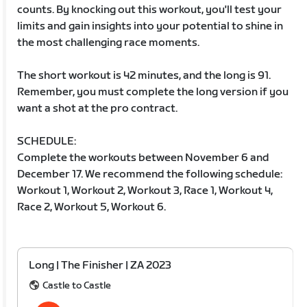
counts. By knocking out this workout, you'll test your
limits and gain insights into your potential to shine in
the most challenging race moments.
The short workout is 42 minutes, and the long is 91.
Remember, you must complete the long version if you
want a shot at the pro contract.
SCHEDULE:
Complete the workouts between November 6 and
December 17. We recommend the following schedule:
Workout 1, Workout 2, Workout 3, Race 1, Workout 4,
Race 2, Workout 5, Workout 6.
Long | The Finisher | ZA 2023
Castle to Castle